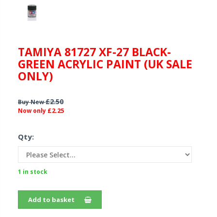
TAMIYA 81727 XF-27 BLACK-
GREEN ACRYLIC PAINT (UK SALE
ONLY)
£2.50
Buy New
£2.25
Now only
Qty:
1 in stock
Add to basket