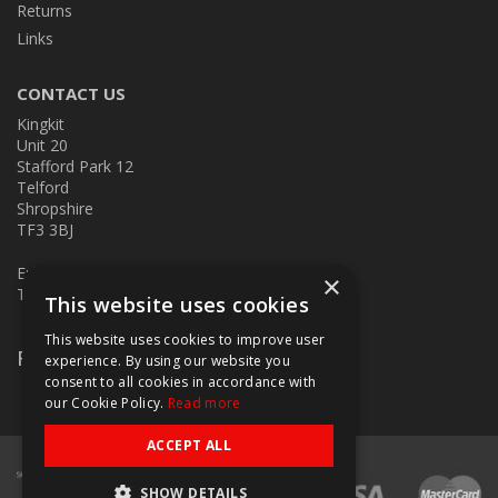
Returns
Links
CONTACT US
Kingkit
Unit 20
Stafford Park 12
Telford
Shropshire
TF3 3BJ
E:
kingkit@kingkit.co.uk
×
T: 01952 586457
This website uses cookies
This website uses cookies to improve user
Follow Us
experience. By using our website you
consent to all cookies in accordance with
our Cookie Policy.
Read more
ACCEPT ALL
SHOW DETAILS