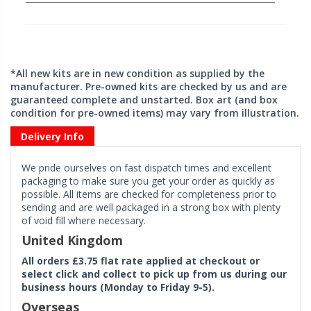
*All new kits are in new condition as supplied by the
manufacturer. Pre-owned kits are checked by us and are
guaranteed complete and unstarted. Box art (and box
condition for pre-owned items) may vary from illustration.
Delivery Info
We pride ourselves on fast dispatch times and excellent
packaging to make sure you get your order as quickly as
possible. All items are checked for completeness prior to
sending and are well packaged in a strong box with plenty
of void fill where necessary.
United Kingdom
All orders £3.75 flat rate applied at checkout or
select click and collect to pick up from us during our
business hours (Monday to Friday 9-5).
Overseas