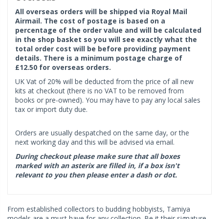
All overseas orders will be shipped via Royal Mail
Airmail. The cost of postage is based on a
percentage of the order value and will be calculated
in the shop basket so you will see exactly what the
total order cost will be before providing payment
details. There is a minimum postage charge of
£12.50 for overseas orders.
UK Vat of 20% will be deducted from the price of all new
kits at checkout (there is no VAT to be removed from
books or pre-owned). You may have to pay any local sales
tax or import duty due.
Orders are usually despatched on the same day, or the
next working day and this will be advised via email.
During checkout please make sure that all boxes
marked with an asterix are filled in, if a box isn't
relevant to you then please enter a dash or dot.
From established collectors to budding hobbyists, Tamiya
models are a must have for any collection. Be it their signature