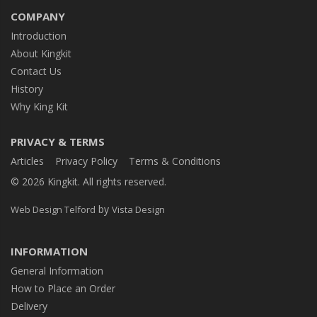
COMPANY
Introduction
About Kingkit
Contact Us
History
Why King Kit
PRIVACY & TERMS
Articles
Privacy Policy
Terms & Conditions
© 2026 Kingkit. All rights reserved.
by
Web Design Telford
Vista Design
INFORMATION
General Information
How to Place an Order
Delivery