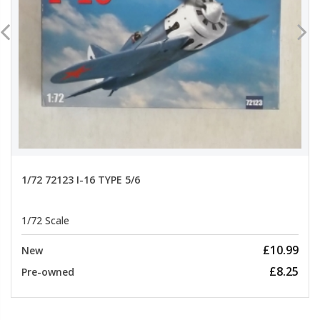
1/72 72123 I-16 TYPE 5/6
1/72 Scale
£10.99
New
£8.25
Pre-owned