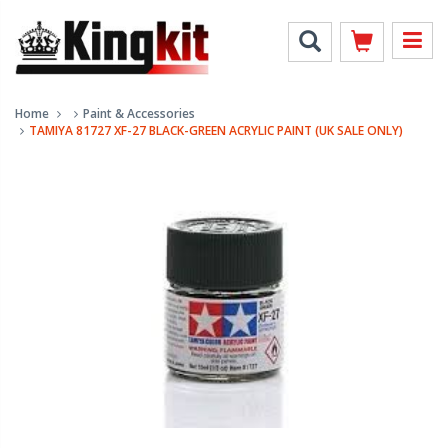
Home
Paint & Accessories
TAMIYA 81727 XF-27 BLACK-GREEN ACRYLIC PAINT (UK SALE ONLY)