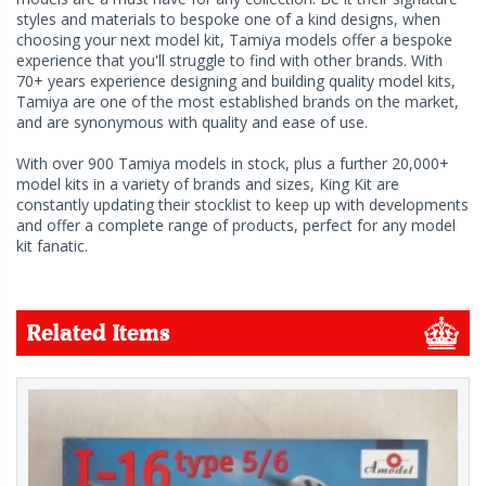
styles and materials to bespoke one of a kind designs, when
choosing your next model kit, Tamiya models offer a bespoke
experience that you'll struggle to find with other brands. With
70+ years experience designing and building quality model kits,
Tamiya are one of the most established brands on the market,
and are synonymous with quality and ease of use.
With over 900 Tamiya models in stock, plus a further 20,000+
model kits in a variety of brands and sizes, King Kit are
constantly updating their stocklist to keep up with developments
and offer a complete range of products, perfect for any model
kit fanatic.
Related Items