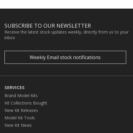
SUBSCRIBE TO OUR NEWSLETTER
Receive the latest stock updates weekly, directly from us to your
inbox
Weekly Email stock notifications
SERVICES
Brand Model Kits
Kit Collections Bought
New Kit Releases
Model Kit Tools
New Kit News