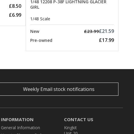
1/48 12208 P-38F LIGHTNING GLACIER
£8.50
GIRL
£6.99
1/48 Scale
£21.59
£23.99
New
£17.99
Pre-owned
Weekly Email stock notifications
INFORMATION
CONTACT US
General Information
Kingkit
Unit 20