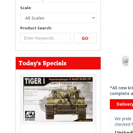
Scale:
Product Search:
GO
Today's Specials
*All new k
complete a
Deliver
We pride 
checked f
Unite