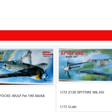
1/72 2130 SPITFIRE Mk.XIV
 FOCKE-WULF Fw 190 A6/A8
1/72 Scale