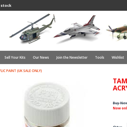
 stock
Sell Your Kits
Our News
Join the Newsletter
Tools
Wishlist
YLIC PAINT (UK SALE ONLY)
TAMI
ACR
Buy Ne
Now on