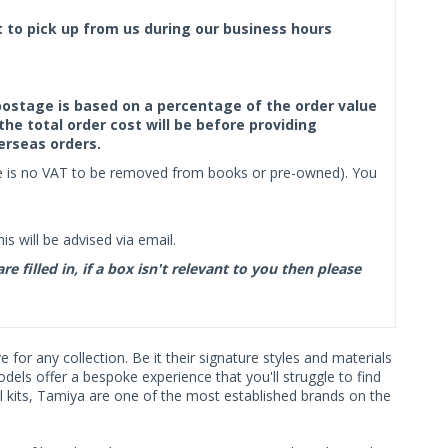
ct to pick up from us during our business hours
f postage is based on a percentage of the order value
the total order cost will be before providing
erseas orders.
ere is no VAT to be removed from books or pre-owned). You
s will be advised via email.
filled in, if a box isn't relevant to you then please
or any collection. Be it their signature styles and materials
ls offer a bespoke experience that you'll struggle to find
l kits, Tamiya are one of the most established brands on the