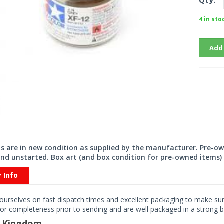
Qty:
4 in sto
Add
its are in new condition as supplied by the manufacturer. Pre-o
nd unstarted. Box art (and box condition for pre-owned items) 
y Info
ourselves on fast dispatch times and excellent packaging to make sure
or completeness prior to sending and are well packaged in a strong bo
d Kingdom