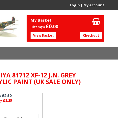
Login
|
My Account
My Basket
£0.
00
0 item(s)
View Basket
Checkout
YA 81712 XF-12 J.N. GREY
YLIC PAINT (UK SALE ONLY)
£2.50
w
£2.25
ly