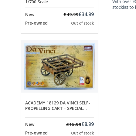
With over 90
1/700 Scale
stocklist to
£34.99
£49.99
New
Pre-owned
Out of stock
ACADEMY 18129 DA VINCI SELF-
PROPELLING CART - SPECIAL
OFFER PRICE
£8.99
£15.99
New
Pre-owned
Out of stock