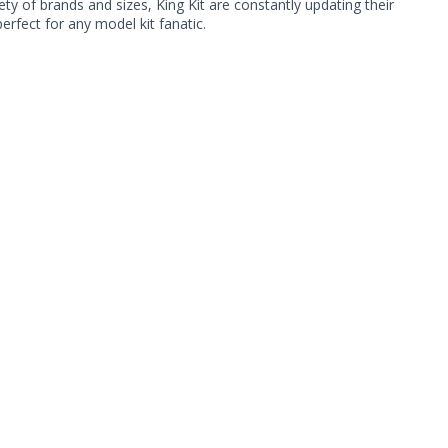
ty of brands and sizes, King Kit are constantly updating their
rfect for any model kit fanatic.