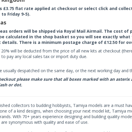
rs £3.75 flat rate applied at checkout or select click and colle
to Friday 9-5).
as
seas orders will be shipped via Royal Mail Airmail. The cost o
 be calculated in the shop basket so you will see exactly what 
details. There is a minimum postage charge of £12.50 for ov
 20% will be deducted from the price of all new kits at checkout (th
to pay any local sales tax or import duty due.
e usually despatched on the same day, or the next working day and thi
eckout please make sure that all boxes marked with an asterix are 
ash or dot.
shed collectors to budding hobbyists, Tamiya models are a must have f
one of a kind designs, when choosing your next model kit, Tamiya mode
brands. With 70+ years experience designing and building quality mode
 are synonymous with quality and ease of use.