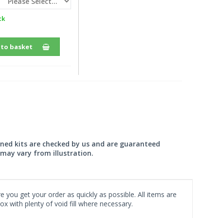
ck
 to basket
wned kits are checked by us and are guaranteed
may vary from illustration.
 you get your order as quickly as possible. All items are
x with plenty of void fill where necessary.