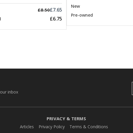
New
£7.65
£8.50
Pre-owned
£6.75
d
your inbox
PRIVACY & TERMS
Articles
Privacy Policy
Terms & Conditions