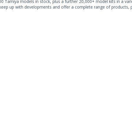
0 Tamiya models in stock, plus a further 20,000+ model kits in a varie
 keep up with developments and offer a complete range of products, pe