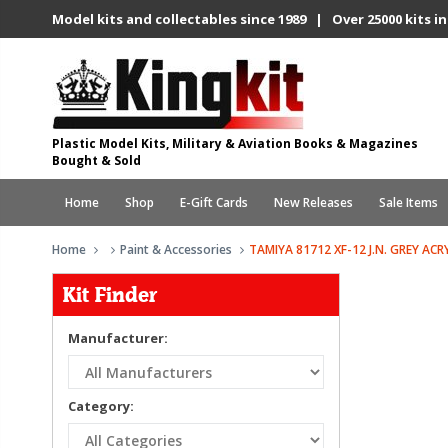
Model kits and collectables since 1989 | Over 25000 kits in
Plastic Model Kits, Military & Aviation Books & Magazines
Bought & Sold
Home
Shop
E-Gift Cards
New Releases
Sale Items
Home
Paint & Accessories
TAMIYA 81712 XF-12 J.N. GREY ACR
Kit Finder
Manufacturer:
Category: