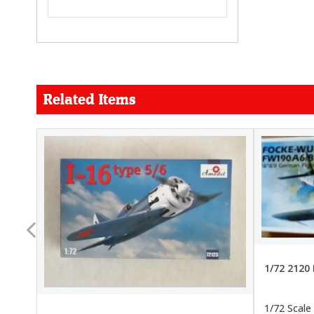
Related Items
FORCE
26.99
22.99
1/72 2120
1/72 Scale