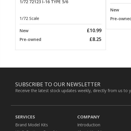
1/72 72123 I-16 TYPE 5/6
New
1/72 Scale
Pre-owne
£10.99
New
£8.25
Pre-owned
SUBSCRIBE TO OUR NEWSLETTER
Receive the latest stock updates weekly, directly from us to 
SERVICES
COMPANY
Brand Model Kits
Introduction