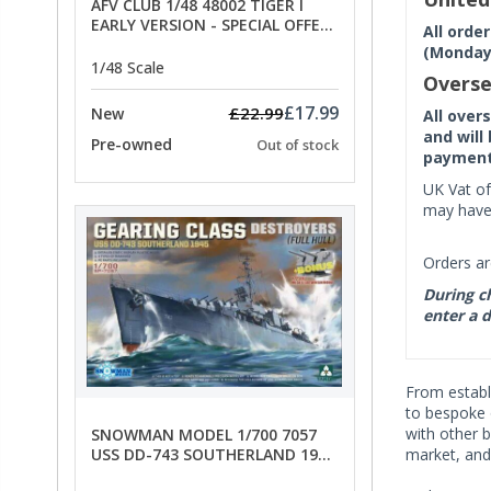
AFV CLUB 1/48 48002 TIGER I
EARLY VERSION - SPECIAL OFFER
All orde
PRICE
(Monday 
1/48 Scale
Overse
£17.99
£22.99
New
All over
and will
Pre-owned
Out of stock
payment 
UK Vat of
may have 
Orders ar
During ch
enter a d
From establi
to bespoke 
with other 
SNOWMAN MODEL 1/700 7057
USS DD-743 SOUTHERLAND 1945
market, and
- SPECIAL OFFER PRICE