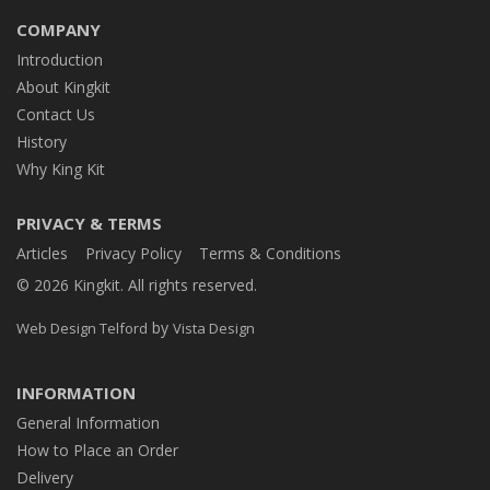
COMPANY
Introduction
About Kingkit
Contact Us
History
Why King Kit
PRIVACY & TERMS
Articles
Privacy Policy
Terms & Conditions
© 2026 Kingkit. All rights reserved.
by
Web Design Telford
Vista Design
INFORMATION
General Information
How to Place an Order
Delivery