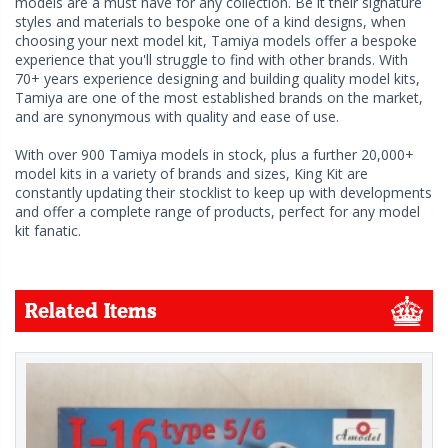
models are a must have for any collection. Be it their signature
styles and materials to bespoke one of a kind designs, when
choosing your next model kit, Tamiya models offer a bespoke
experience that you'll struggle to find with other brands. With
70+ years experience designing and building quality model kits,
Tamiya are one of the most established brands on the market,
and are synonymous with quality and ease of use.
With over 900 Tamiya models in stock, plus a further 20,000+
model kits in a variety of brands and sizes, King Kit are
constantly updating their stocklist to keep up with developments
and offer a complete range of products, perfect for any model
kit fanatic.
Related Items