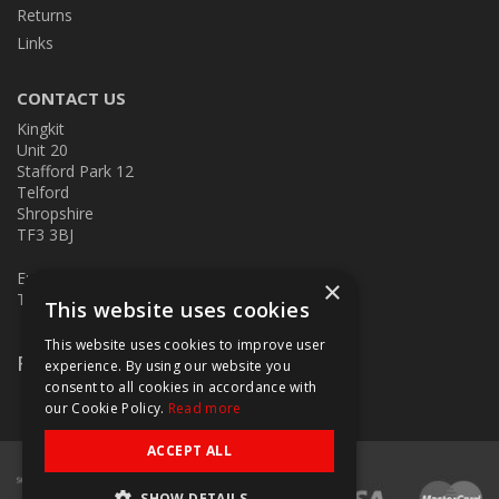
Returns
Links
CONTACT US
Kingkit
Unit 20
Stafford Park 12
Telford
Shropshire
TF3 3BJ
E:
kingkit@kingkit.co.uk
×
T: 01952 586457
This website uses cookies
This website uses cookies to improve user
Follow Us
experience. By using our website you
consent to all cookies in accordance with
our Cookie Policy.
Read more
ACCEPT ALL
SHOW DETAILS