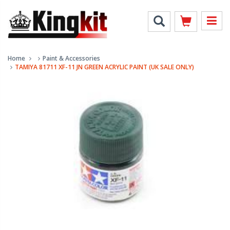
Home
Paint & Accessories
TAMIYA 81711 XF-11 JN GREEN ACRYLIC PAINT (UK SALE ONLY)