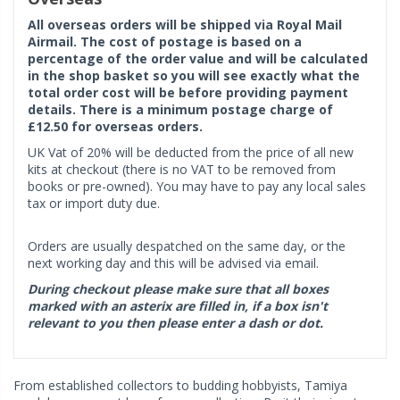
All overseas orders will be shipped via Royal Mail
Airmail. The cost of postage is based on a
percentage of the order value and will be calculated
in the shop basket so you will see exactly what the
total order cost will be before providing payment
details. There is a minimum postage charge of
£12.50 for overseas orders.
UK Vat of 20% will be deducted from the price of all new
kits at checkout (there is no VAT to be removed from
books or pre-owned). You may have to pay any local sales
tax or import duty due.
Orders are usually despatched on the same day, or the
next working day and this will be advised via email.
During checkout please make sure that all boxes
marked with an asterix are filled in, if a box isn't
relevant to you then please enter a dash or dot.
From established collectors to budding hobbyists, Tamiya