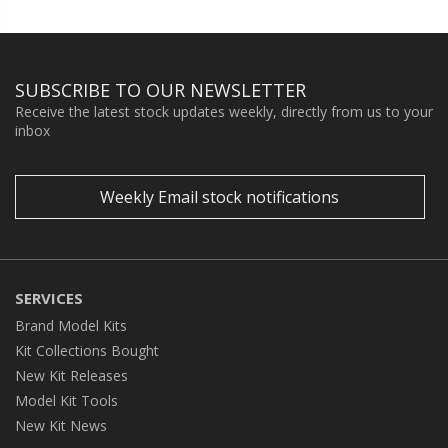
SUBSCRIBE TO OUR NEWSLETTER
Receive the latest stock updates weekly, directly from us to your
inbox
Weekly Email stock notifications
SERVICES
Brand Model Kits
Kit Collections Bought
New Kit Releases
Model Kit Tools
New Kit News