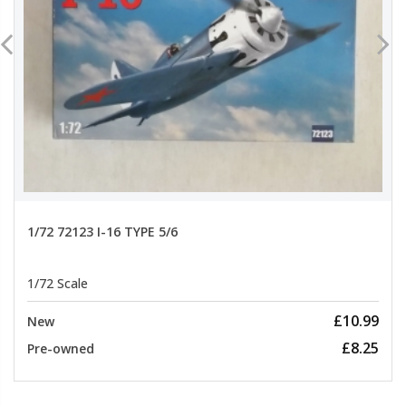
1/72 72123 I-16 TYPE 5/6
1/72 Scale
£10.99
New
£8.25
Pre-owned