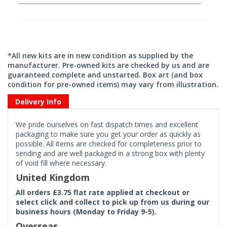
*All new kits are in new condition as supplied by the
manufacturer. Pre-owned kits are checked by us and are
guaranteed complete and unstarted. Box art (and box
condition for pre-owned items) may vary from illustration.
Delivery Info
We pride ourselves on fast dispatch times and excellent
packaging to make sure you get your order as quickly as
possible. All items are checked for completeness prior to
sending and are well packaged in a strong box with plenty
of void fill where necessary.
United Kingdom
All orders £3.75 flat rate applied at checkout or
select click and collect to pick up from us during our
business hours (Monday to Friday 9-5).
Overseas