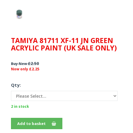
TAMIYA 81711 XF-11 JN GREEN
ACRYLIC PAINT (UK SALE ONLY)
£2.50
Buy New
£2.25
Now only
Qty:
2 in stock
Add to basket