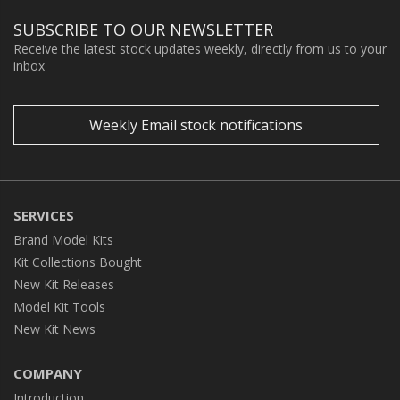
SUBSCRIBE TO OUR NEWSLETTER
Receive the latest stock updates weekly, directly from us to your
inbox
Weekly Email stock notifications
SERVICES
Brand Model Kits
Kit Collections Bought
New Kit Releases
Model Kit Tools
New Kit News
COMPANY
Introduction