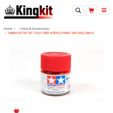
Home
Paint & Accessories
TAMIYA 81707 XF-7 FLAT RED ACRYLIC PAINT (UK SALE ONLY)