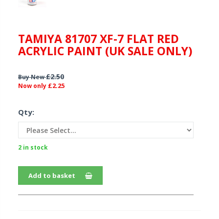
TAMIYA 81707 XF-7 FLAT RED
ACRYLIC PAINT (UK SALE ONLY)
£2.50
Buy New
£2.25
Now only
Qty:
2 in stock
Add to basket