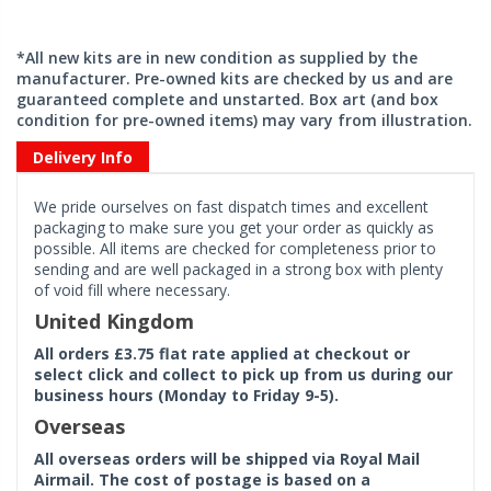
*All new kits are in new condition as supplied by the
manufacturer. Pre-owned kits are checked by us and are
guaranteed complete and unstarted. Box art (and box
condition for pre-owned items) may vary from illustration.
Delivery Info
We pride ourselves on fast dispatch times and excellent
packaging to make sure you get your order as quickly as
possible. All items are checked for completeness prior to
sending and are well packaged in a strong box with plenty
of void fill where necessary.
United Kingdom
All orders £3.75 flat rate applied at checkout or
select click and collect to pick up from us during our
business hours (Monday to Friday 9-5).
Overseas
All overseas orders will be shipped via Royal Mail
Airmail. The cost of postage is based on a