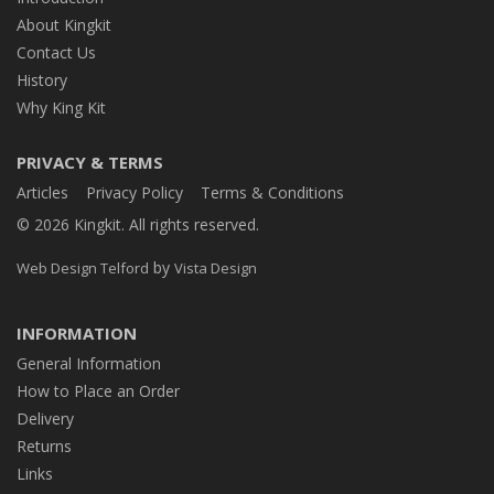
About Kingkit
Contact Us
History
Why King Kit
PRIVACY & TERMS
Articles
Privacy Policy
Terms & Conditions
© 2026 Kingkit. All rights reserved.
by
Web Design Telford
Vista Design
INFORMATION
General Information
How to Place an Order
Delivery
Returns
Links