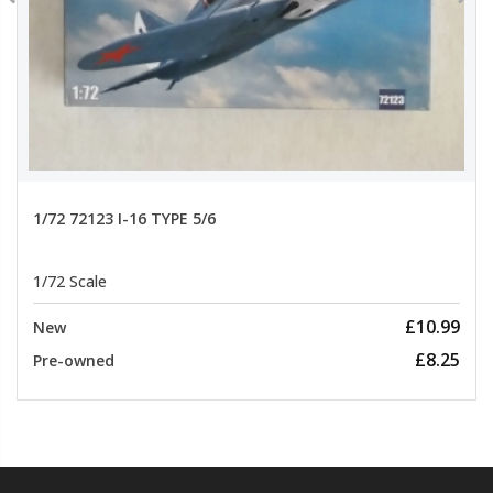
1/72 72123 I-16 TYPE 5/6
1/72 Scale
£10.99
New
£8.25
Pre-owned