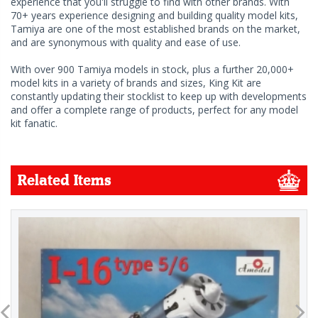
experience that you'll struggle to find with other brands. With
70+ years experience designing and building quality model kits,
Tamiya are one of the most established brands on the market,
and are synonymous with quality and ease of use.
With over 900 Tamiya models in stock, plus a further 20,000+
model kits in a variety of brands and sizes, King Kit are
constantly updating their stocklist to keep up with developments
and offer a complete range of products, perfect for any model
kit fanatic.
Related Items