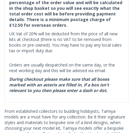
percentage of the order value and will be calculated
in the shop basket so you will see exactly what the
total order cost will be before providing payment
details. There is a minimum postage charge of
£12.50 for overseas orders.
UK Vat of 20% will be deducted from the price of all new
kits at checkout (there is no VAT to be removed from
books or pre-owned). You may have to pay any local sales
tax or import duty due.
Orders are usually despatched on the same day, or the
next working day and this will be advised via email.
During checkout please make sure that all boxes
marked with an asterix are filled in, if a box isn't
relevant to you then please enter a dash or dot.
From established collectors to budding hobbyists, Tamiya
models are a must have for any collection. Be it their signature
styles and materials to bespoke one of a kind designs, when
choosing your next model kit, Tamiya models offer a bespoke