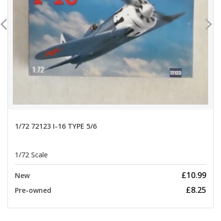
1/72 72123 I-16 TYPE 5/6
1/72 Scale
£10.99
New
£8.25
Pre-owned