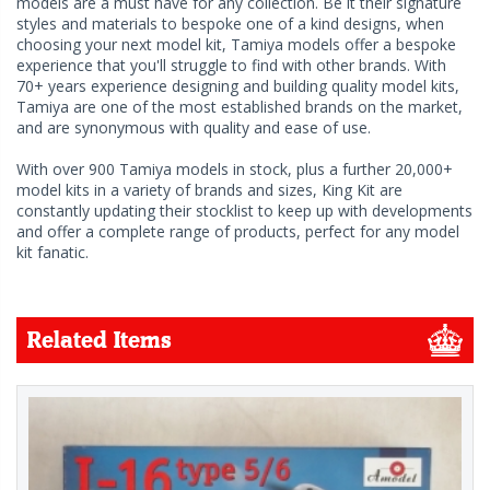
models are a must have for any collection. Be it their signature
styles and materials to bespoke one of a kind designs, when
choosing your next model kit, Tamiya models offer a bespoke
experience that you'll struggle to find with other brands. With
70+ years experience designing and building quality model kits,
Tamiya are one of the most established brands on the market,
and are synonymous with quality and ease of use.
With over 900 Tamiya models in stock, plus a further 20,000+
model kits in a variety of brands and sizes, King Kit are
constantly updating their stocklist to keep up with developments
and offer a complete range of products, perfect for any model
kit fanatic.
Related Items