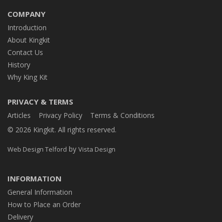
COMPANY
Introduction
About Kingkit
Contact Us
History
Why King Kit
PRIVACY & TERMS
Articles
Privacy Policy
Terms & Conditions
© 2026 Kingkit. All rights reserved.
by
Web Design Telford
Vista Design
INFORMATION
General Information
How to Place an Order
Delivery