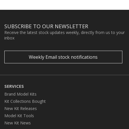
SUBSCRIBE TO OUR NEWSLETTER
Receive the latest stock updates weekly, directly from us to your
inbox
Weekly Email stock notifications
SERVICES
Brand Model Kits
Kit Collections Bought
New Kit Releases
Model Kit Tools
New Kit News