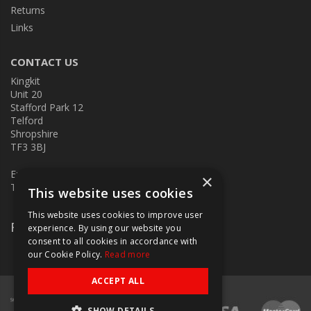
Returns
Links
CONTACT US
Kingkit
Unit 20
Stafford Park 12
Telford
Shropshire
TF3 3BJ
E:
kingkit@kingkit.co.uk
×
T: 01952 586457
This website uses cookies
This website uses cookies to improve user
Follow Us
experience. By using our website you
consent to all cookies in accordance with
our Cookie Policy.
Read more
ACCEPT ALL
SHOW DETAILS