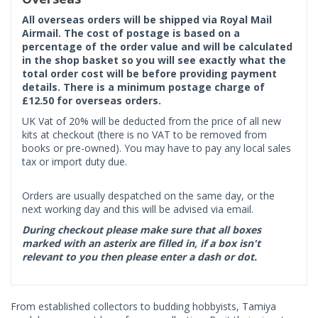
All overseas orders will be shipped via Royal Mail
Airmail. The cost of postage is based on a
percentage of the order value and will be calculated
in the shop basket so you will see exactly what the
total order cost will be before providing payment
details. There is a minimum postage charge of
£12.50 for overseas orders.
UK Vat of 20% will be deducted from the price of all new
kits at checkout (there is no VAT to be removed from
books or pre-owned). You may have to pay any local sales
tax or import duty due.
Orders are usually despatched on the same day, or the
next working day and this will be advised via email.
During checkout please make sure that all boxes
marked with an asterix are filled in, if a box isn't
relevant to you then please enter a dash or dot.
From established collectors to budding hobbyists, Tamiya