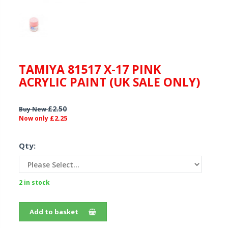
TAMIYA 81517 X-17 PINK
ACRYLIC PAINT (UK SALE ONLY)
£2.50
Buy New
£2.25
Now only
Qty:
2 in stock
Add to basket