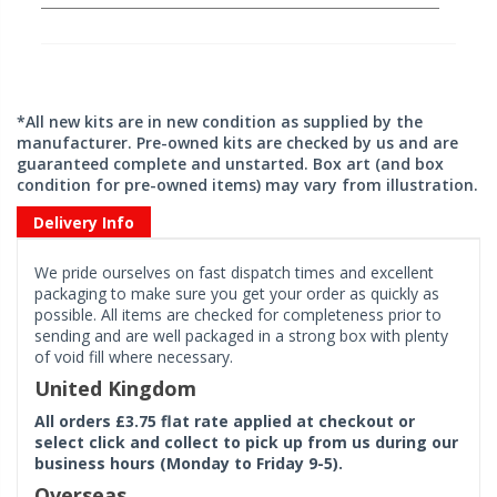
*All new kits are in new condition as supplied by the
manufacturer. Pre-owned kits are checked by us and are
guaranteed complete and unstarted. Box art (and box
condition for pre-owned items) may vary from illustration.
Delivery Info
We pride ourselves on fast dispatch times and excellent
packaging to make sure you get your order as quickly as
possible. All items are checked for completeness prior to
sending and are well packaged in a strong box with plenty
of void fill where necessary.
United Kingdom
All orders £3.75 flat rate applied at checkout or
select click and collect to pick up from us during our
business hours (Monday to Friday 9-5).
Overseas