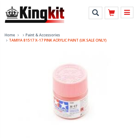
Home
Paint & Accessories
TAMIYA 81517 X-17 PINK ACRYLIC PAINT (UK SALE ONLY)