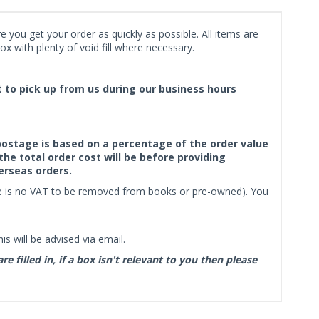
 you get your order as quickly as possible. All items are
x with plenty of void fill where necessary.
ct to pick up from us during our business hours
f postage is based on a percentage of the order value
the total order cost will be before providing
erseas orders.
ere is no VAT to be removed from books or pre-owned). You
s will be advised via email.
filled in, if a box isn't relevant to you then please