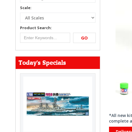
Scale:
Product Search:
GO
Today's Specials
*All new k
complete a
Deliver