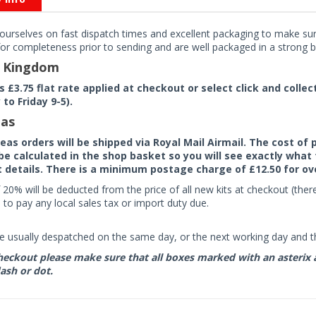
ourselves on fast dispatch times and excellent packaging to make sure
or completeness prior to sending and are well packaged in a strong bo
d Kingdom
rs £3.75 flat rate applied at checkout or select click and colle
to Friday 9-5).
as
seas orders will be shipped via Royal Mail Airmail. The cost o
 be calculated in the shop basket so you will see exactly what 
details. There is a minimum postage charge of £12.50 for ov
 20% will be deducted from the price of all new kits at checkout (th
to pay any local sales tax or import duty due.
e usually despatched on the same day, or the next working day and thi
eckout please make sure that all boxes marked with an asterix are 
ash or dot.