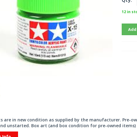
Qty:
12 in st
Add
its are in new condition as supplied by the manufacturer. Pre-o
nd unstarted. Box art (and box condition for pre-owned items) 
y Info