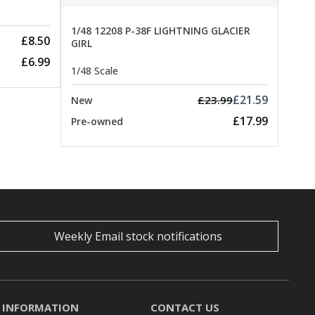
1/48 12208 P-38F LIGHTNING GLACIER
£8.50
GIRL
£6.99
1/48 Scale
£21.59
£23.99
New
£17.99
Pre-owned
Weekly Email stock notifications
INFORMATION
CONTACT US