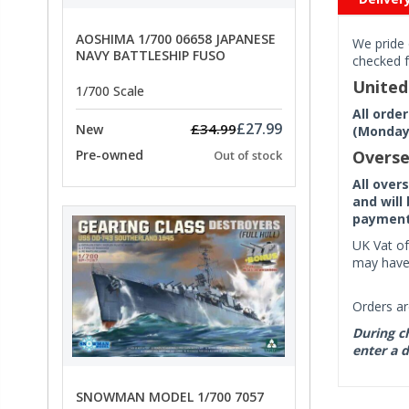
AOSHIMA 1/700 06658 JAPANESE
We pride 
NAVY BATTLESHIP FUSO
checked f
Unite
1/700 Scale
All orde
£27.99
£34.99
New
(Monday 
Pre-owned
Overse
Out of stock
All over
and will
payment 
UK Vat of
may have 
Orders ar
During ch
enter a d
SNOWMAN MODEL 1/700 7057