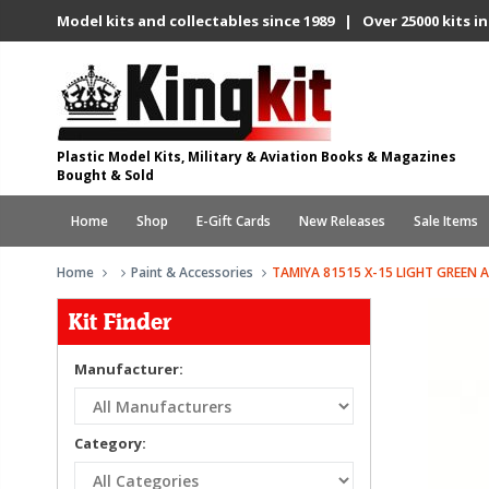
Model kits and collectables since 1989 | Over 25000 kits in
Plastic Model Kits, Military & Aviation Books & Magazines
Bought & Sold
Home
Shop
E-Gift Cards
New Releases
Sale Items
Home
Paint & Accessories
TAMIYA 81515 X-15 LIGHT GREEN A
Kit Finder
Manufacturer:
Category: