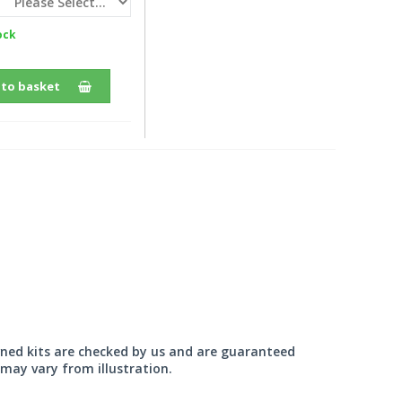
ock
 to basket
wned kits are checked by us and are guaranteed
may vary from illustration.