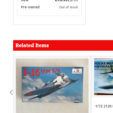
Pre-owned
Out of stock
Related Items
FORCE
26.99
22.99
1/72 2120