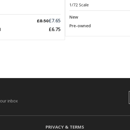
1/72 Scale
New
£7.65
£8.50
Pre-owned
£6.75
d
your inbox
PRIVACY & TERMS