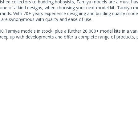
shed collectors to budding hobbyists, Tamiya models are a must have f
one of a kind designs, when choosing your next model kit, Tamiya mode
brands. With 70+ years experience designing and building quality mode
 are synonymous with quality and ease of use.
0 Tamiya models in stock, plus a further 20,000+ model kits in a varie
 keep up with developments and offer a complete range of products, pe