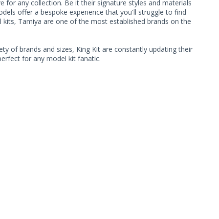
or any collection. Be it their signature styles and materials
ls offer a bespoke experience that you'll struggle to find
l kits, Tamiya are one of the most established brands on the
ty of brands and sizes, King Kit are constantly updating their
rfect for any model kit fanatic.