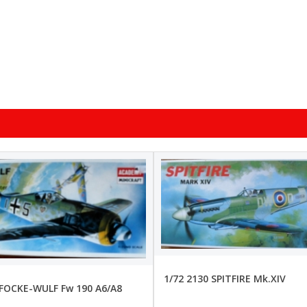
1/72 2130 SPITFIRE Mk.XIV
 FOCKE-WULF Fw 190 A6/A8