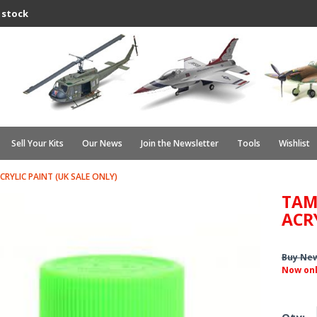
 stock
Sell Your Kits
Our News
Join the Newsletter
Tools
Wishlist
CRYLIC PAINT (UK SALE ONLY)
TAM
ACR
Buy Ne
Now on