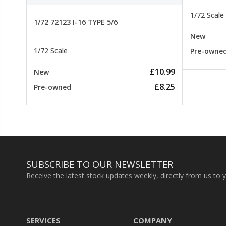
1/72 Scale
1/72 72123 I-16 TYPE 5/6
New
1/72 Scale
Pre-owne
£10.99
New
£8.25
Pre-owned
SUBSCRIBE TO OUR NEWSLETTER
Receive the latest stock updates weekly, directly from us to 
SERVICES
COMPANY