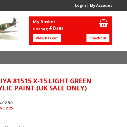
Login
|
My Account
My Basket
£0.
00
0 item(s)
View Basket
Checkout
IYA 81515 X-15 LIGHT GREEN
YLIC PAINT (UK SALE ONLY)
£2.50
w
£2.25
ly