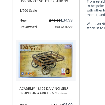
USS DD-743 SOUTHERLAND 1945
From establi
- SPECIAL OFFER PRICE
to bespoke 
with other 
1/700 Scale
market, and
£34.99
£49.99
New
With over 90
Pre-owned
Out of stock
stocklist to
ACADEMY 18129 DA VINCI SELF-
PROPELLING CART - SPECIAL
OFFER PRICE
£8.99
£15.99
New