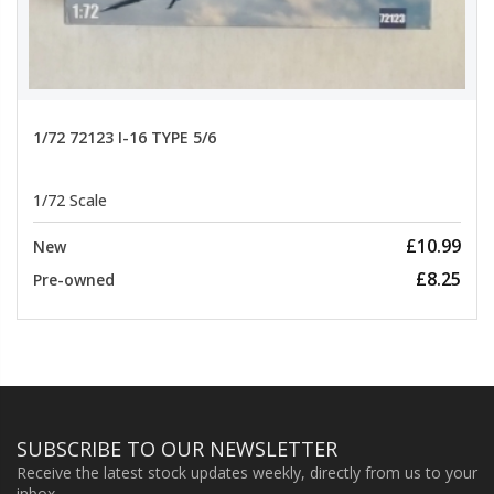
1/72 72123 I-16 TYPE 5/6
1/72 Scale
£10.99
New
£8.25
Pre-owned
SUBSCRIBE TO OUR NEWSLETTER
Receive the latest stock updates weekly, directly from us to your
inbox