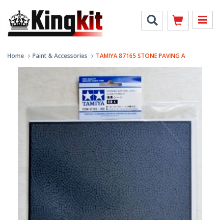
Home
Paint & Accessories
TAMIYA 87165 STONE PAVING A