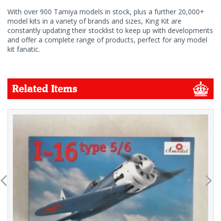
With over 900 Tamiya models in stock, plus a further 20,000+
model kits in a variety of brands and sizes, King Kit are
constantly updating their stocklist to keep up with developments
and offer a complete range of products, perfect for any model
kit fanatic.
Related Items