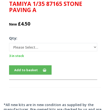
TAMIYA 1/35 87165 STONE
PAVING A
£4.50
New
Qty:
3 in stock
Add to basket
*All new kits are in new condition as supplied by the
manufacturer. Pre-owned kits are checked by us and are