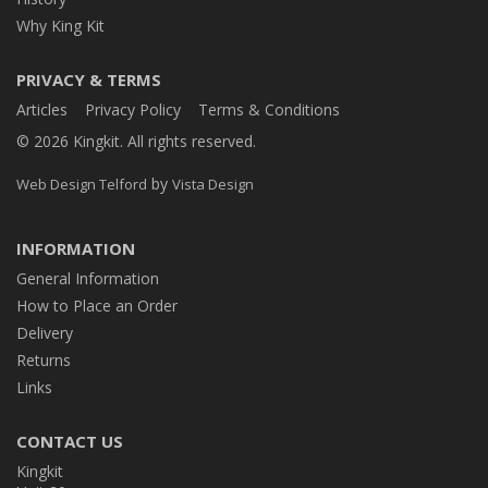
Why King Kit
PRIVACY & TERMS
Articles
Privacy Policy
Terms & Conditions
© 2026 Kingkit. All rights reserved.
by
Web Design Telford
Vista Design
INFORMATION
General Information
How to Place an Order
Delivery
Returns
Links
CONTACT US
Kingkit