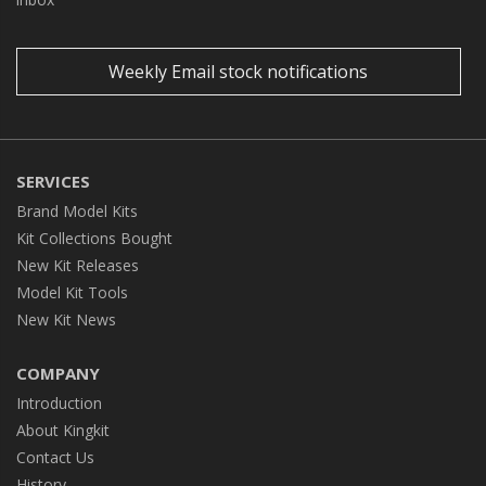
Weekly Email stock notifications
SERVICES
Brand Model Kits
Kit Collections Bought
New Kit Releases
Model Kit Tools
New Kit News
COMPANY
Introduction
About Kingkit
Contact Us
History