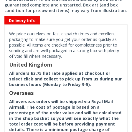
guaranteed complete and unstarted. Box art (and box
condition for pre-owned items) may vary from illustration.
Delivery Info
We pride ourselves on fast dispatch times and excellent
packaging to make sure you get your order as quickly as
possible. All items are checked for completeness prior to
sending and are well packaged in a strong box with plenty
of void fill where necessary.
United Kingdom
All orders £3.75 flat rate applied at checkout or
select click and collect to pick up from us during our
business hours (Monday to Friday 9-5).
Overseas
All overseas orders will be shipped via Royal Mail
Airmail. The cost of postage is based on a
percentage of the order value and will be calculated
in the shop basket so you will see exactly what the
total order cost will be before providing payment
details. There is a minimum postage charge of