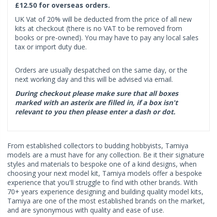
£12.50 for overseas orders.
UK Vat of 20% will be deducted from the price of all new
kits at checkout (there is no VAT to be removed from
books or pre-owned). You may have to pay any local sales
tax or import duty due.
Orders are usually despatched on the same day, or the
next working day and this will be advised via email.
During checkout please make sure that all boxes
marked with an asterix are filled in, if a box isn't
relevant to you then please enter a dash or dot.
From established collectors to budding hobbyists, Tamiya
models are a must have for any collection. Be it their signature
styles and materials to bespoke one of a kind designs, when
choosing your next model kit, Tamiya models offer a bespoke
experience that you'll struggle to find with other brands. With
70+ years experience designing and building quality model kits,
Tamiya are one of the most established brands on the market,
and are synonymous with quality and ease of use.