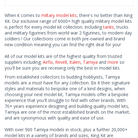
When it comes to
miltary model kits
, there's no better than King
Kit. Our exclusive range of 6000+ high quality military model kits
is perfect for every model kit collection. Including
tanks
, trucks
and military figurines from world war 2 figurines, to modern day
soldiers ! Our collections come in both pre-owned and brand
new condition meaning you can find the right deal for you!
All of our model kits are of the highest quality from trusted
suppliers including;
Airfix
,
Revell
,
Italeri
,
Tamiya
and
more
so
you'll be sure you are receiving only the best in model kits.
From established collectors to budding hobbyists, Tamiya
models are a must have for any collection. Be it their signature
styles and materials to bespoke one of a kind designs, when
choosing your next model kit, Tamiya models offer a bespoke
experience that you'll struggle to find with other brands. With
70+ years experience designing and building quality model kits,
Tamiya are one of the most established brands on the market,
and are synonymous with quality and ease of use.
With over 900 Tamiya models in stock, plus a further 20,000+
model kits in a variety of brands and sizes, King Kit are