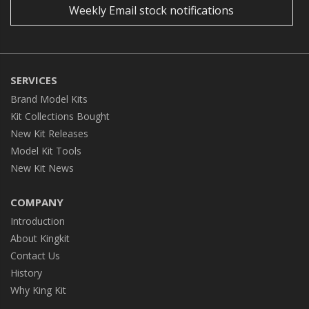
Weekly Email stock notifications
SERVICES
Brand Model Kits
Kit Collections Bought
New Kit Releases
Model Kit Tools
New Kit News
COMPANY
Introduction
About Kingkit
Contact Us
History
Why King Kit