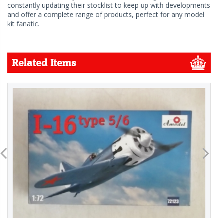
constantly updating their stocklist to keep up with developments
and offer a complete range of products, perfect for any model
kit fanatic.
Related Items