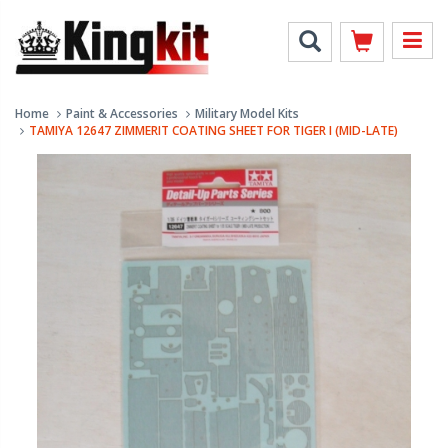
Home
Paint & Accessories
Military Model Kits
TAMIYA 12647 ZIMMERIT COATING SHEET FOR TIGER I (MID-LATE)