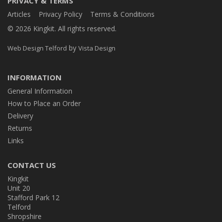
PRIVACY & TERMS
Articles
Privacy Policy
Terms & Conditions
© 2026 Kingkit. All rights reserved.
by
Web Design Telford
Vista Design
INFORMATION
General Information
How to Place an Order
Delivery
Returns
Links
CONTACT US
Kingkit
Unit 20
Stafford Park 12
Telford
Shropshire