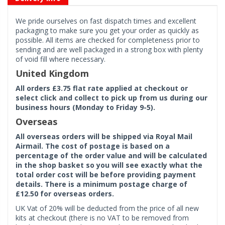
We pride ourselves on fast dispatch times and excellent
packaging to make sure you get your order as quickly as
possible. All items are checked for completeness prior to
sending and are well packaged in a strong box with plenty
of void fill where necessary.
United Kingdom
All orders £3.75 flat rate applied at checkout or
select click and collect to pick up from us during our
business hours (Monday to Friday 9-5).
Overseas
All overseas orders will be shipped via Royal Mail
Airmail. The cost of postage is based on a
percentage of the order value and will be calculated
in the shop basket so you will see exactly what the
total order cost will be before providing payment
details. There is a minimum postage charge of
£12.50 for overseas orders.
UK Vat of 20% will be deducted from the price of all new
kits at checkout (there is no VAT to be removed from