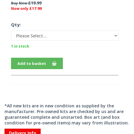
£19.99
Buy New
£17.99
Now only
Qty:
1 in stock
Add to basket
*All new kits are in new condition as supplied by the
manufacturer. Pre-owned kits are checked by us and are
guaranteed complete and unstarted. Box art (and box
condition for pre-owned items) may vary from illustration.
Delivery Info