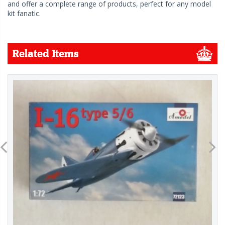
and offer a complete range of products, perfect for any model
kit fanatic.
Related Items