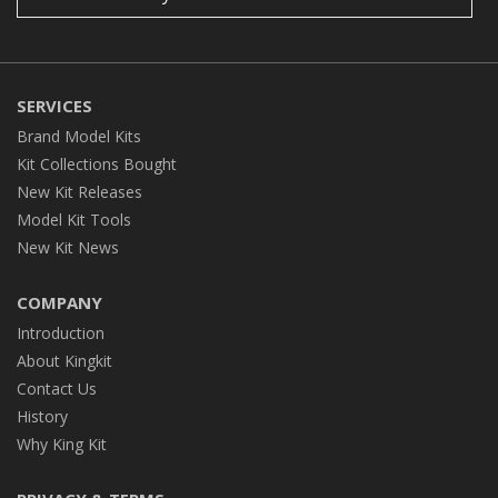
SERVICES
Brand Model Kits
Kit Collections Bought
New Kit Releases
Model Kit Tools
New Kit News
COMPANY
Introduction
About Kingkit
Contact Us
History
Why King Kit