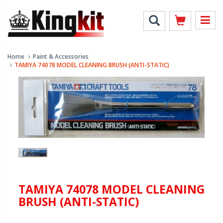
Home
Paint & Accessories
TAMIYA 74078 MODEL CLEANING BRUSH (ANTI-STATIC)
TAMIYA 74078 MODEL CLEANING
BRUSH (ANTI-STATIC)