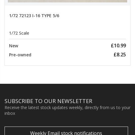
1/72 72123 I-16 TYPE 5/6
1/72 Scale
£10.99
New
£8.25
Pre-owned
SUBSCRIBE TO OUR NEWSLETTER
Receive the latest stock updates weekly, directly from us to your
inbox
Weekly Email stock notifications