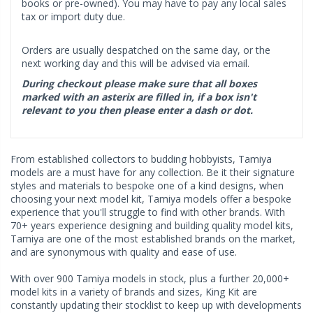
books or pre-owned). You may have to pay any local sales
tax or import duty due.
Orders are usually despatched on the same day, or the
next working day and this will be advised via email.
During checkout please make sure that all boxes
marked with an asterix are filled in, if a box isn't
relevant to you then please enter a dash or dot.
From established collectors to budding hobbyists, Tamiya
models are a must have for any collection. Be it their signature
styles and materials to bespoke one of a kind designs, when
choosing your next model kit, Tamiya models offer a bespoke
experience that you'll struggle to find with other brands. With
70+ years experience designing and building quality model kits,
Tamiya are one of the most established brands on the market,
and are synonymous with quality and ease of use.
With over 900 Tamiya models in stock, plus a further 20,000+
model kits in a variety of brands and sizes, King Kit are
constantly updating their stocklist to keep up with developments