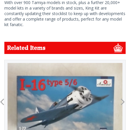
With over 900 Tamiya models in stock, plus a further 20,000+
model kits in a variety of brands and sizes, King Kit are
constantly updating their stocklist to keep up with developments
and offer a complete range of products, perfect for any model
kit fanatic.
Related Items