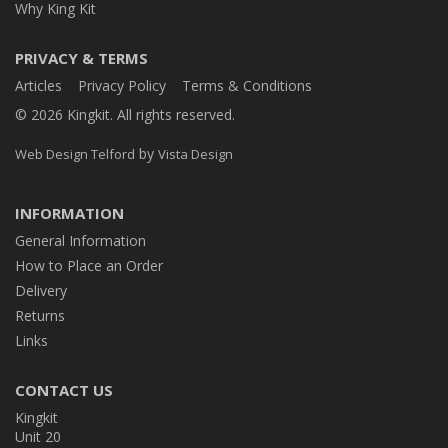
Why King Kit
PRIVACY & TERMS
Articles
Privacy Policy
Terms & Conditions
© 2026 Kingkit. All rights reserved.
by
Web Design Telford
Vista Design
INFORMATION
General Information
How to Place an Order
Delivery
Returns
Links
CONTACT US
Kingkit
Unit 20