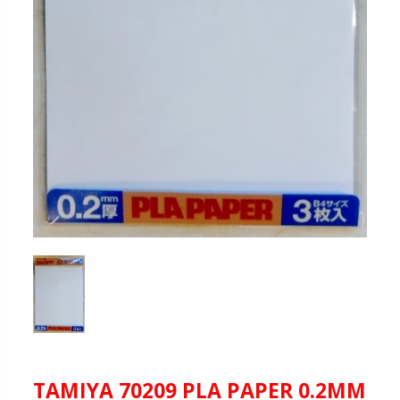
TAMIYA 70209 PLA PAPER 0.2MM