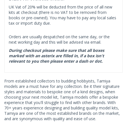
UK Vat of 20% will be deducted from the price of all new
kits at checkout (there is no VAT to be removed from
books or pre-owned). You may have to pay any local sales
tax or import duty due.
Orders are usually despatched on the same day, or the
next working day and this will be advised via email.
During checkout please make sure that all boxes
marked with an asterix are filled in, if a box isn't
relevant to you then please enter a dash or dot.
From established collectors to budding hobbyists, Tamiya
models are a must have for any collection. Be it their signature
styles and materials to bespoke one of a kind designs, when
choosing your next model kit, Tamiya models offer a bespoke
experience that you'll struggle to find with other brands. With
70+ years experience designing and building quality model kits,
Tamiya are one of the most established brands on the market,
and are synonymous with quality and ease of use.