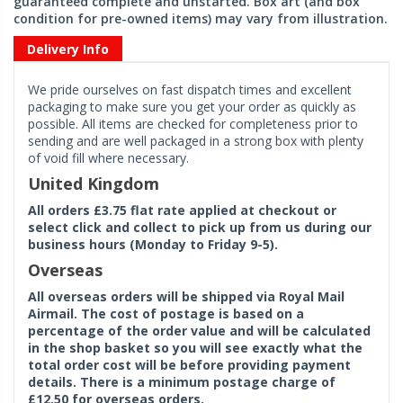
guaranteed complete and unstarted. Box art (and box
condition for pre-owned items) may vary from illustration.
Delivery Info
We pride ourselves on fast dispatch times and excellent
packaging to make sure you get your order as quickly as
possible. All items are checked for completeness prior to
sending and are well packaged in a strong box with plenty
of void fill where necessary.
United Kingdom
All orders £3.75 flat rate applied at checkout or
select click and collect to pick up from us during our
business hours (Monday to Friday 9-5).
Overseas
All overseas orders will be shipped via Royal Mail
Airmail. The cost of postage is based on a
percentage of the order value and will be calculated
in the shop basket so you will see exactly what the
total order cost will be before providing payment
details. There is a minimum postage charge of
£12.50 for overseas orders.