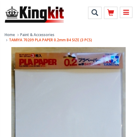
Home
Paint & Accessories
TAMIYA 70209 PLA PAPER 0.2mm B4 SIZE (3 PCS)