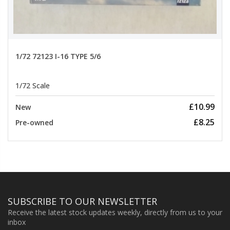
1/72 72123 I-16 TYPE 5/6
1/72 Scale
£10.99
New
£8.25
Pre-owned
SUBSCRIBE TO OUR NEWSLETTER
Receive the latest stock updates weekly, directly from us to your
inbox