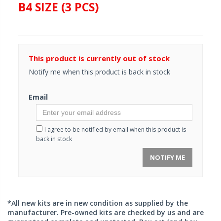
B4 SIZE (3 PCS)
This product is currently out of stock
Notify me when this product is back in stock
Email
I agree to be notified by email when this product is
back in stock
NOTIFY ME
*All new kits are in new condition as supplied by the
manufacturer. Pre-owned kits are checked by us and are