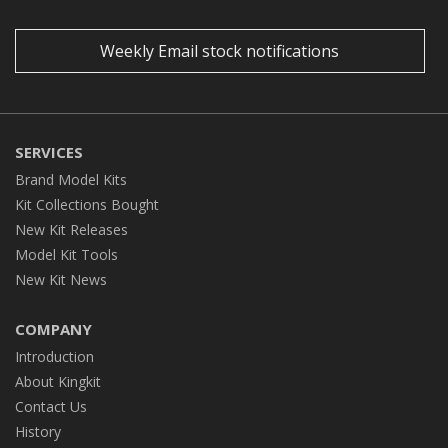
Weekly Email stock notifications
SERVICES
Brand Model Kits
Kit Collections Bought
New Kit Releases
Model Kit Tools
New Kit News
COMPANY
Introduction
About Kingkit
Contact Us
History