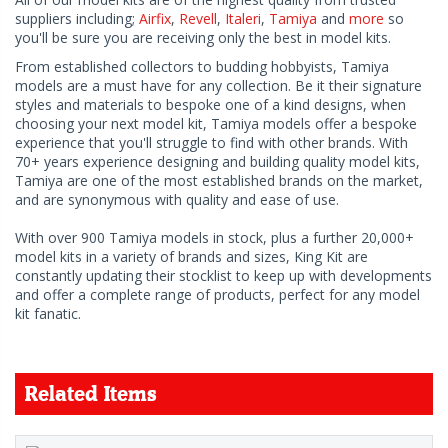
suppliers including;
Airfix
,
Revell
,
Italeri
,
Tamiya
and
more
so
you'll be sure you are receiving only the best in model kits.
From established collectors to budding hobbyists, Tamiya
models are a must have for any collection. Be it their signature
styles and materials to bespoke one of a kind designs, when
choosing your next model kit, Tamiya models offer a bespoke
experience that you'll struggle to find with other brands. With
70+ years experience designing and building quality model kits,
Tamiya are one of the most established brands on the market,
and are synonymous with quality and ease of use.
With over 900 Tamiya models in stock, plus a further 20,000+
model kits in a variety of brands and sizes, King Kit are
constantly updating their stocklist to keep up with developments
and offer a complete range of products, perfect for any model
kit fanatic.
Related Items