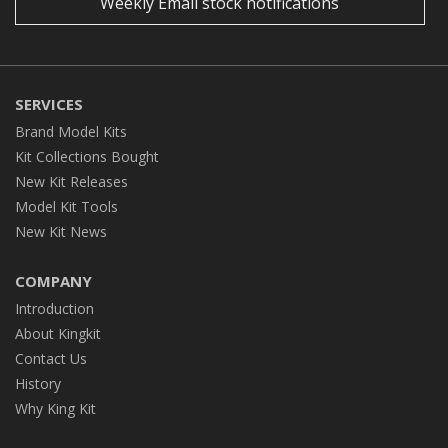
Weekly Email stock notifications
SERVICES
Brand Model Kits
Kit Collections Bought
New Kit Releases
Model Kit Tools
New Kit News
COMPANY
Introduction
About Kingkit
Contact Us
History
Why King Kit