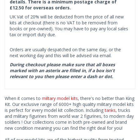
details. There is a minimum postage charge of
£12.50 for overseas orders.
UK Vat of 20% will be deducted from the price of all new
kits at checkout (there is no VAT to be removed from
books or pre-owned). You may have to pay any local sales
tax or import duty due.
Orders are usually despatched on the same day, or the
next working day and this will be advised via email.
During checkout please make sure that all boxes
marked with an asterix are filled in, if a box isn't
relevant to you then please enter a dash or dot.
When it comes to
miltary model kits
, there's no better than King
Kit. Our exclusive range of 6000+ high quality military model kits
is perfect for every model kit collection. Including
tanks
, trucks
and military figurines from world war 2 figurines, to modern day
soldiers ! Our collections come in both pre-owned and brand
new condition meaning you can find the right deal for you!
All of our model kits are of the highest quality from trusted