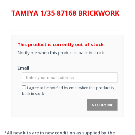
TAMIYA 1/35 87168 BRICKWORK
This product is currently out of stock
Notify me when this product is back in stock
Email
I agree to be notified by email when this product is
back in stock
NOTIFY ME
*All new kits are in new condition as supplied by the