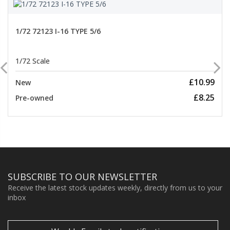
1/72 72123 I-16 TYPE 5/6
1/72 Scale
£10.99
New
£8.25
Pre-owned
SUBSCRIBE TO OUR NEWSLETTER
Receive the latest stock updates weekly, directly from us to your
inbox