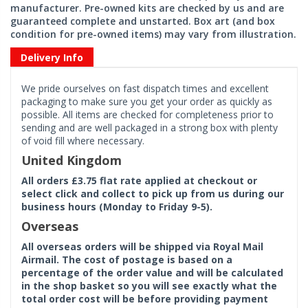
manufacturer. Pre-owned kits are checked by us and are
guaranteed complete and unstarted. Box art (and box
condition for pre-owned items) may vary from illustration.
Delivery Info
We pride ourselves on fast dispatch times and excellent
packaging to make sure you get your order as quickly as
possible. All items are checked for completeness prior to
sending and are well packaged in a strong box with plenty
of void fill where necessary.
United Kingdom
All orders £3.75 flat rate applied at checkout or
select click and collect to pick up from us during our
business hours (Monday to Friday 9-5).
Overseas
All overseas orders will be shipped via Royal Mail
Airmail. The cost of postage is based on a
percentage of the order value and will be calculated
in the shop basket so you will see exactly what the
total order cost will be before providing payment