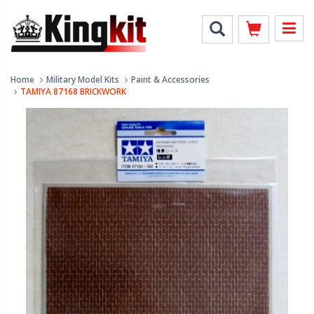
Home
Military Model Kits
Paint & Accessories
TAMIYA 87168 BRICKWORK