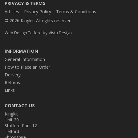
PRIVACY & TERMS
Articles
Privacy Policy
Terms & Conditions
© 2026 Kingkit. All rights reserved.
by
Web Design Telford
Vista Design
INFORMATION
General Information
How to Place an Order
Delivery
Returns
Links
CONTACT US
Kingkit
Unit 20
Stafford Park 12
Telford
Shropshire