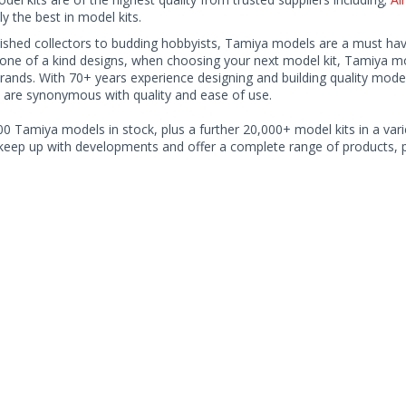
ly the best in model kits.
shed collectors to budding hobbyists, Tamiya models are a must have f
one of a kind designs, when choosing your next model kit, Tamiya mode
brands. With 70+ years experience designing and building quality mode
 are synonymous with quality and ease of use.
0 Tamiya models in stock, plus a further 20,000+ model kits in a varie
 keep up with developments and offer a complete range of products, pe