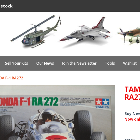
 stock
Sell Your Kits
Our News
Join the Newsletter
Tools
Wishlist
A F-1 RA272
TAM
RA2
Buy Ne
Now on