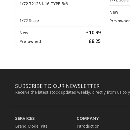
1/72 72123 I-16 TYPE 5/6
New
1/72 Scale
Pre-owne
£10.99
New
£8.25
Pre-owned
SUBSCRIBE TO OUR NEWSLETTER
Receive the latest stock updates weekly, directly from us to 
SERVICES
COMPANY
Brand Model Kits
Introduction