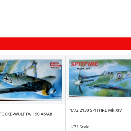
1/72 2130 SPITFIRE Mk.XIV
 FOCKE-WULF Fw 190 A6/A8
1/72 Scale