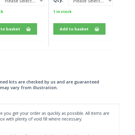
Qty:
ck
1 in stock
 to basket
Add to basket
wned kits are checked by us and are guaranteed
may vary from illustration.
 you get your order as quickly as possible. All items are
x with plenty of void fill where necessary.