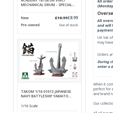
ACADEMY 18138 DA VINCI
All orde
MECHANICAL DRUM - SPECIAL
(Monday 
OFFER PRICE
Overse
£8.99
£16.99
New
All over
Pre-owned
Out of stock
and will
payment 
UK Vat of
may have 
Orders ar
During ch
enter a d
When it co
perfect for 
TAKOM 1/16 01013 JAPANESE
and brand n
NAVY BATTLESHIP YAMATO
ANCHORS - SPECIAL OFFER PRICE
Our collect
1/16 Scale
All of our m