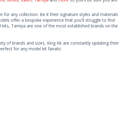
or any collection. Be it their signature styles and materials
ls offer a bespoke experience that you'll struggle to find
l kits, Tamiya are one of the most established brands on the
ty of brands and sizes, King Kit are constantly updating their
rfect for any model kit fanatic.