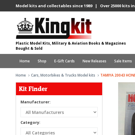
Model kits and collectables since 1989 | Over 25000 kits in
Plastic Model Kits, Military & Aviation Books & Magazines
Bought & Sold
Home
Shop
E-Gift Cards
New Releases
Sale Items
Home
Cars, Motorbikes & Trucks Model kits
TAMIYA 20043 HOND
Kit Finder
Manufacturer:
Category: