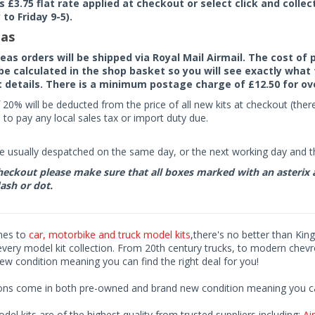
rs £3.75 flat rate applied at checkout or select click and colle
to Friday 9-5).
as
seas orders will be shipped via Royal Mail Airmail. The cost o
 be calculated in the shop basket so you will see exactly what 
details. There is a minimum postage charge of £12.50 for ov
 20% will be deducted from the price of all new kits at checkout (th
to pay any local sales tax or import duty due.
e usually despatched on the same day, or the next working day and thi
eckout please make sure that all boxes marked with an asterix are 
ash or dot.
mes to
car, motorbike and truck model kits
,there's no better than King
every model kit collection. From 20th century trucks, to modern chev
ew condition meaning you can find the right deal for you!
ions come in both pre-owned and brand new condition meaning you can 
odel kits are of the highest quality from trusted suppliers including;
Air