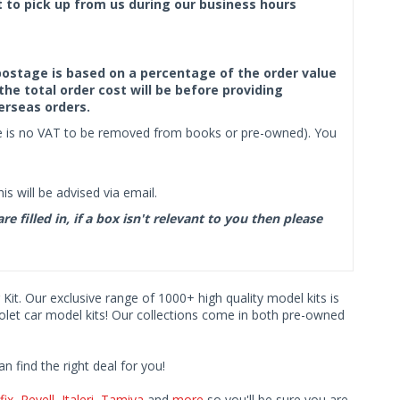
ct to pick up from us during our business hours
f postage is based on a percentage of the order value
the total order cost will be before providing
erseas orders.
ere is no VAT to be removed from books or pre-owned). You
s will be advised via email.
filled in, if a box isn't relevant to you then please
 Kit. Our exclusive range of 1000+ high quality model kits is
rolet car model kits! Our collections come in both pre-owned
find the right deal for you!
fix
,
Revell
,
Italeri
,
Tamiya
and
more
so you'll be sure you are