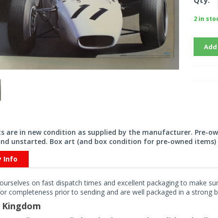
Qty:
2 in sto
Add
its are in new condition as supplied by the manufacturer. Pre-o
nd unstarted. Box art (and box condition for pre-owned items) 
y Info
ourselves on fast dispatch times and excellent packaging to make sure
or completeness prior to sending and are well packaged in a strong bo
d Kingdom