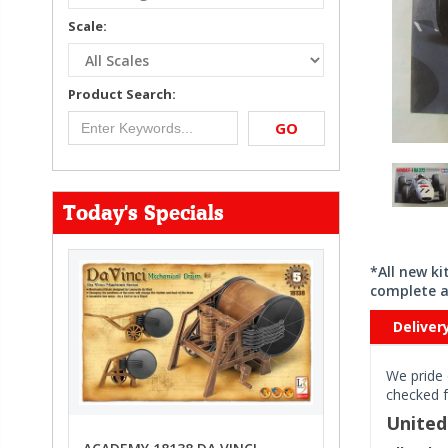
Scale:
Product Search:
GO
Today's Specials
*All new k
complete a
Deliver
We pride 
checked f
Unite