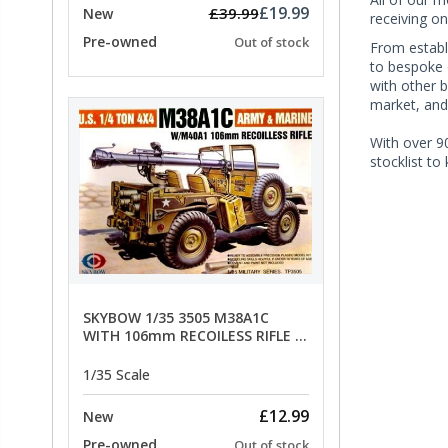
£19.99
£39.99
New
receiving on
Pre-owned
Out of stock
From establi
to bespoke 
with other 
market, and
With over 90
stocklist to
SKYBOW 1/35 3505 M38A1C
WITH 106mm RECOILESS RIFLE -
limited special offer
1/35 Scale
£12.99
New
Pre-owned
Out of stock