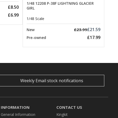
1/48 12208 P-38F LIGHTNING GLACIER
£8.50
GIRL
£6.99
1/48 Scale
£21.59
£23.99
New
£17.99
Pre-owned
Weekly Email stock notifications
INFORMATION
CONTACT US
General Information
Kingkit