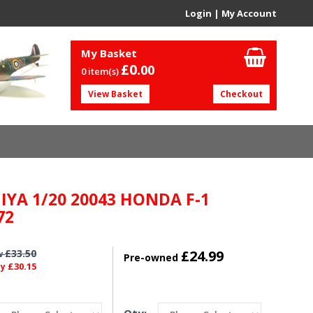
Login
|
My Account
My Basket
£0.
00
0 item(s)
View Basket
Checkout
IYA 1/20 20043 HONDA F-1
72
£33.50
£24.99
w
Pre-owned
£30.15
ly