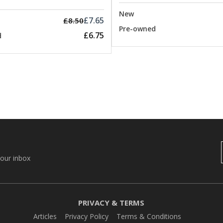
New
£7.65
£8.50
Pre-owned
£6.75
d
your inbox
PRIVACY & TERMS
Articles
Privacy Policy
Terms & Conditions