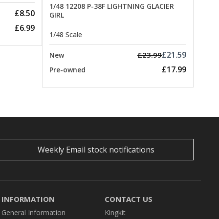
1/48 12208 P-38F LIGHTNING GLACIER
£8.50
GIRL
£6.99
1/48 Scale
£21.59
£23.99
New
£17.99
Pre-owned
Weekly Email stock notifications
INFORMATION
CONTACT US
General Information
Kingkit