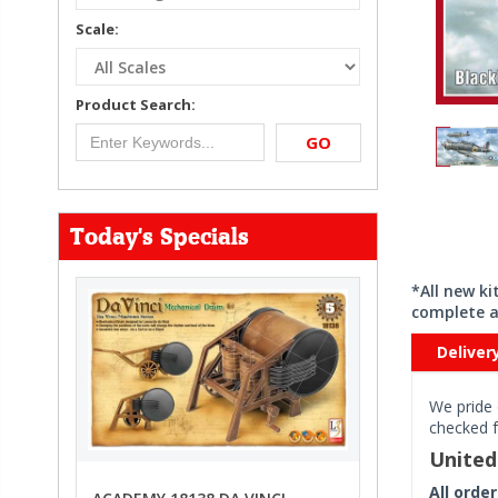
Scale:
Product Search:
GO
Today's Specials
*All new k
complete a
Deliver
We pride 
checked f
Unite
All orde