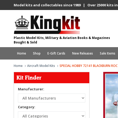
Model kits and collectables since 1989 | Over 25000 kits in
Plastic Model Kits, Military & Aviation Books & Magazines
Bought & Sold
Home
Shop
E-Gift Cards
New Releases
Sale Items
Home
Aircraft Model Kits
SPECIAL HOBBY 72141 BLACKBURN ROC 
Kit Finder
Manufacturer:
Category: