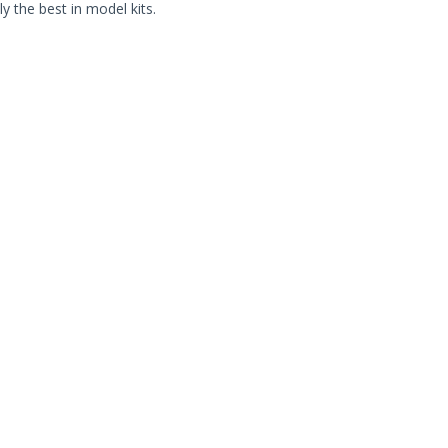
ly the best in model kits.