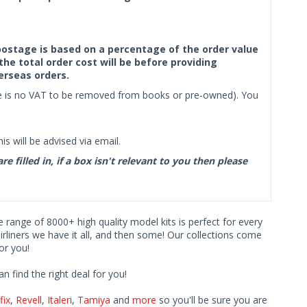
f postage is based on a percentage of the order value
the total order cost will be before providing
erseas orders.
ere is no VAT to be removed from books or pre-owned). You
s will be advised via email.
filled in, if a box isn't relevant to you then please
ve range of 8000+ high quality model kits is perfect for every
iners we have it all, and then some! Our collections come
or you!
find the right deal for you!
fix
,
Revell
,
Italeri
,
Tamiya
and
more
so you'll be sure you are