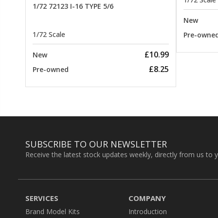
1/72 72123 I-16 TYPE 5/6
New
1/72 Scale
Pre-owne
£10.99
New
£8.25
Pre-owned
SUBSCRIBE TO OUR NEWSLETTER
Receive the latest stock updates weekly, directly from us to 
SERVICES
COMPANY
Brand Model Kits
Introduction