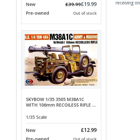
receiving on
£19.99
£39.99
New
Pre-owned
Out of stock
SKYBOW 1/35 3505 M38A1C
WITH 106mm RECOILESS RIFLE -
limited special offer
1/35 Scale
£12.99
New
Pre-owned
Out of stock