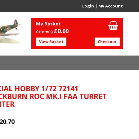
Login
|
My Account
My Basket
£0.
00
0 item(s)
View Basket
Checkout
CIAL HOBBY 1/72 72141
CKBURN ROC MK.I FAA TURRET
HTER
20.70