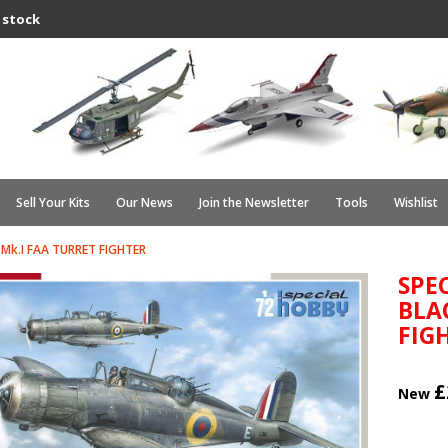
 stock
Sell Your Kits
Our News
Join the Newsletter
Tools
Wishlist
Mk.I FAA TURRET FIGHTER
SPE
BLA
FIG
£
New