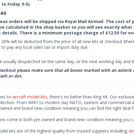
to Friday 9-5).
as
seas orders will be shipped via Royal Mail Airmail. The cost o
 be calculated in the shop basket so you will see exactly what 
details. There is a minimum postage charge of £12.50 for ov
 20% will be deducted from the price of all new kits at checkout (th
to pay any local sales tax or import duty due.
e usually despatched on the same day, or the next working day and thi
eckout please make sure that all boxes marked with an asterix are 
ash or dot.
mes to
aircraft model kits
, there's no better than King Kit. Our exclusi
ollection. From WW1 to modern day NATO, eastern and commercial airl
-owned and brand new condition meaning you can find the right deal f
ions come in both pre-owned and brand new condition meaning you can 
odel kits are of the highest quality from trusted suppliers including;
Air