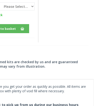
ck
 to basket
wned kits are checked by us and are guaranteed
may vary from illustration.
 you get your order as quickly as possible. All items are
x with plenty of void fill where necessary.
ct to pick up from us during our business hours