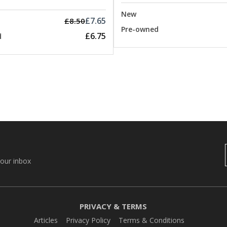
New
£7.65
£8.50
Pre-owned
£6.75
d
your inbox
PRIVACY & TERMS
Articles
Privacy Policy
Terms & Conditions