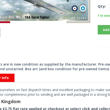
Qty:
1 in sto
Add
its are in new condition as supplied by the manufacturer. Pre-o
nd unstarted. Box art (and box condition for pre-owned items) 
y Info
ourselves on fast dispatch times and excellent packaging to make sure
or completeness prior to sending and are well packaged in a strong bo
d Kingdom
rs £3.75 flat rate applied at checkout or select click and colle