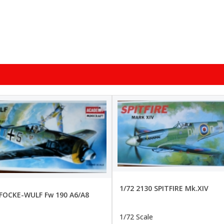
1/72 2130 SPITFIRE Mk.XIV
 FOCKE-WULF Fw 190 A6/A8
1/72 Scale