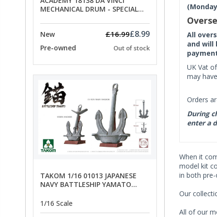
ACADEMY 18138 DA VINCI
(Monday 
MECHANICAL DRUM - SPECIAL
OFFER PRICE
Overse
£8.99
£16.99
New
All over
and will
Pre-owned
Out of stock
payment 
UK Vat of
may have 
Orders ar
During ch
enter a d
When it co
model kit c
in both pre
TAKOM 1/16 01013 JAPANESE
NAVY BATTLESHIP YAMATO
ANCHORS - SPECIAL OFFER PRICE
Our collect
1/16 Scale
All of our m