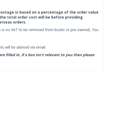
f postage is based on a percentage of the order value
the total order cost will be before providing
erseas orders.
ere is no VAT to be removed from books or pre-owned). You
s will be advised via email.
filled in, if a box isn't relevant to you then please