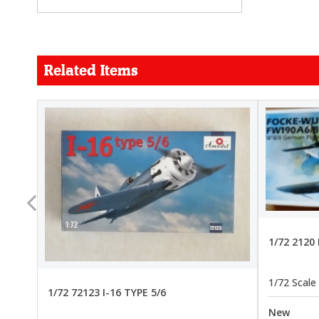
Related Items
FORCE
26.99
22.99
1/72 2120
1/72 Scale
1/72 72123 I-16 TYPE 5/6
New