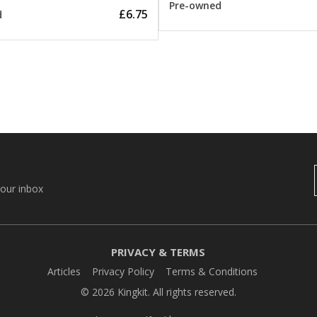
Pre-owned
£6.75
d
your inbox
PRIVACY & TERMS
Articles
Privacy Policy
Terms & Conditions
© 2026 Kingkit. All rights reserved.