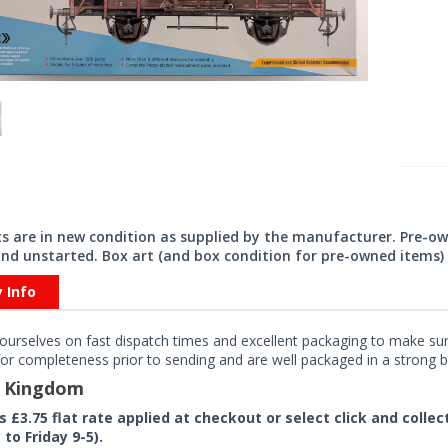
its are in new condition as supplied by the manufacturer. Pre-o
nd unstarted. Box art (and box condition for pre-owned items) 
y Info
ourselves on fast dispatch times and excellent packaging to make sure
or completeness prior to sending and are well packaged in a strong bo
d Kingdom
rs £3.75 flat rate applied at checkout or select click and colle
to Friday 9-5).