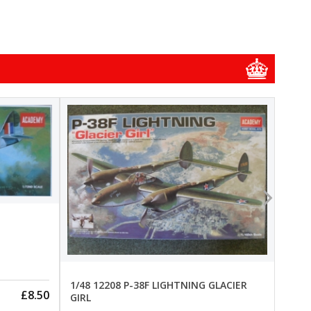
1/48
1/48 
New
Pre-
1/48 12208 P-38F LIGHTNING GLACIER
£8.50
GIRL