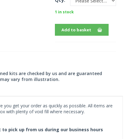
Qty:
1 in stock
Add to basket
wned kits are checked by us and are guaranteed
may vary from illustration.
 you get your order as quickly as possible. All items are
x with plenty of void fill where necessary.
ct to pick up from us during our business hours