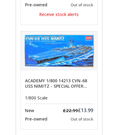
Pre-owned
Out of stock
Receive stock alerts
ACADEMY 1/800 14213 CVN-68
USS NIMITZ - SPECIAL OFFER
PRICE
1/800 Scale
£13.99
£22.99
New
Pre-owned
Out of stock