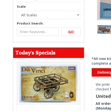
Scale:
Product Search:
GO
Today's Specials
*All new k
complete a
Deliver
We pride 
checked f
Unite
All orde
(Monday 