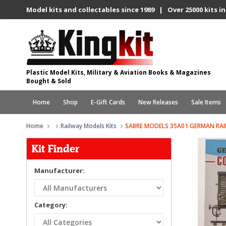
Model kits and collectables since 1989 | Over 25000 kits in
Plastic Model Kits, Military & Aviation Books & Magazines
Bought & Sold
Home
Shop
E-Gift Cards
New Releases
Sale Items
Home
Railway Models Kits
SABRE MODELS 35A01 GERMAN RA
Kit Finder
Manufacturer:
Category: