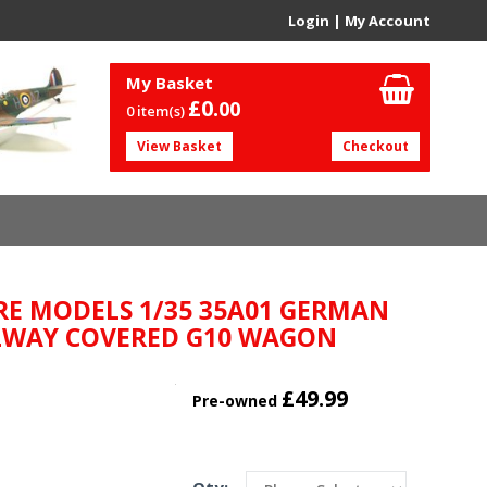
Login
|
My Account
My Basket
£0.
00
0 item(s)
View Basket
Checkout
RE MODELS 1/35 35A01 GERMAN
LWAY COVERED G10 WAGON
£49.99
Pre-owned