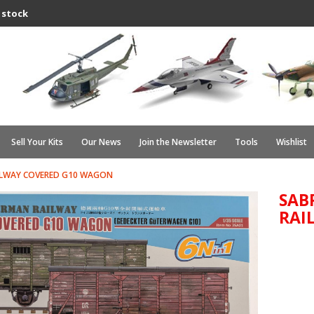
 stock
Sell Your Kits
Our News
Join the Newsletter
Tools
Wishlist
ILWAY COVERED G10 WAGON
SAB
RAI