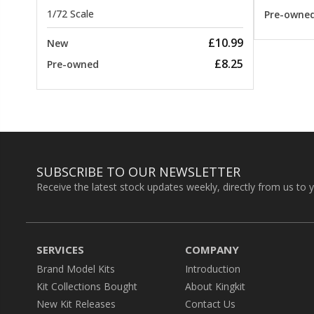
1/72 Scale
Pre-owne
£10.99
New
£8.25
Pre-owned
SUBSCRIBE TO OUR NEWSLETTER
Receive the latest stock updates weekly, directly from us to 
SERVICES
COMPANY
Brand Model Kits
Introduction
Kit Collections Bought
About Kingkit
New Kit Releases
Contact Us