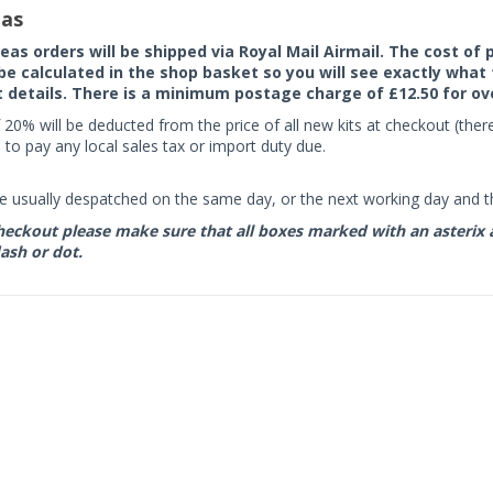
as
seas orders will be shipped via Royal Mail Airmail. The cost o
 be calculated in the shop basket so you will see exactly what 
details. There is a minimum postage charge of £12.50 for ov
 20% will be deducted from the price of all new kits at checkout (th
to pay any local sales tax or import duty due.
e usually despatched on the same day, or the next working day and thi
eckout please make sure that all boxes marked with an asterix are 
ash or dot.