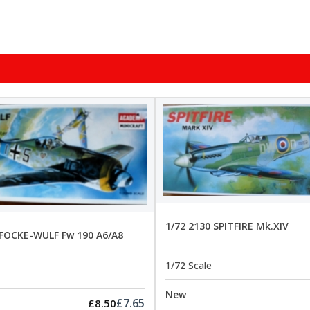
1/72 2130 SPITFIRE Mk.XIV
 FOCKE-WULF Fw 190 A6/A8
1/72 Scale
New
£7.65
£8.50