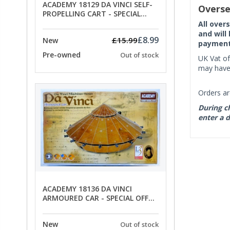
ACADEMY 18129 DA VINCI SELF-
Overse
PROPELLING CART - SPECIAL
OFFER PRICE
All over
and will
£8.99
£15.99
New
payment 
Pre-owned
Out of stock
UK Vat of
may have 
Orders ar
During ch
enter a d
ACADEMY 18136 DA VINCI
ARMOURED CAR - SPECIAL OFFER
PRICE
New
Out of stock