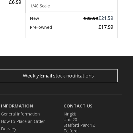
£6.99
1/48 Scale
£21.59
£23.99
New
£17.99
Pre-owned
Weekly Email stock notifications
INFORMATION
CONTACT US
General Information
Kingkit
Unit 20
How to Place an Order
Stafford Park 12
Delivery
Telford