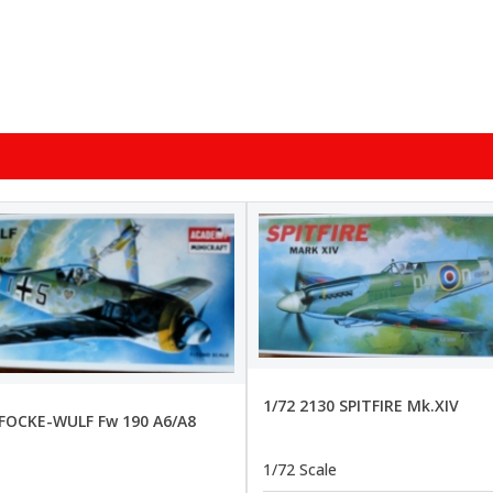
1/72 2130 SPITFIRE Mk.XIV
 FOCKE-WULF Fw 190 A6/A8
1/72 Scale