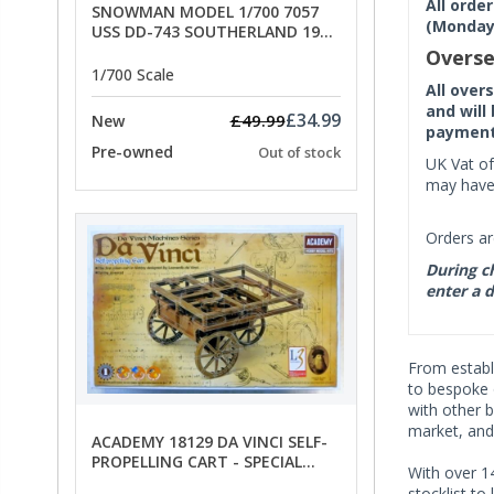
All orde
SNOWMAN MODEL 1/700 7057
(Monday 
USS DD-743 SOUTHERLAND 1945
- SPECIAL OFFER PRICE
Overse
1/700 Scale
All over
and will
£34.99
£49.99
New
payment 
Pre-owned
Out of stock
UK Vat of
may have 
Orders ar
During ch
enter a d
From establi
to bespoke o
with other b
market, and
ACADEMY 18129 DA VINCI SELF-
PROPELLING CART - SPECIAL
With over 14
OFFER PRICE
stocklist to