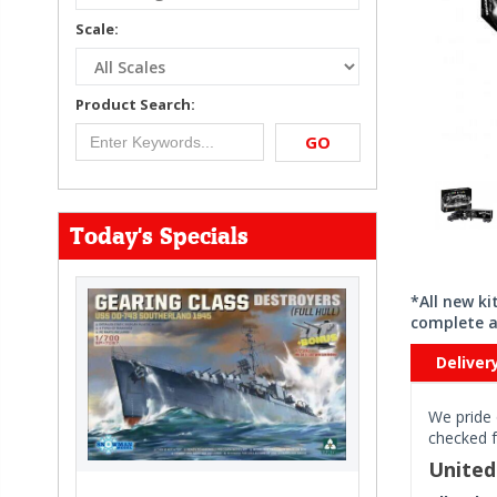
Scale:
Product Search:
GO
Today's Specials
*All new k
complete a
Deliver
We pride 
checked f
Unite