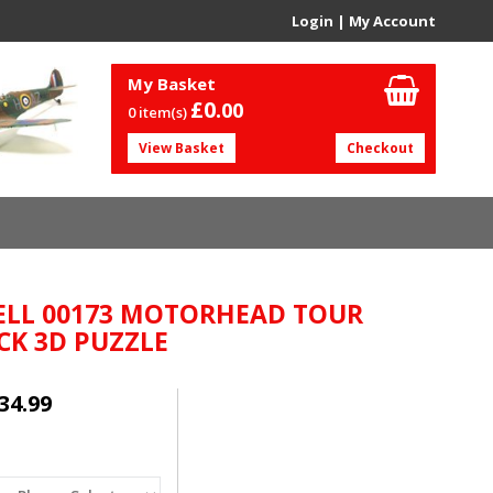
Login
|
My Account
My Basket
£0.
00
0 item(s)
View Basket
Checkout
ELL 00173 MOTORHEAD TOUR
CK 3D PUZZLE
34.99