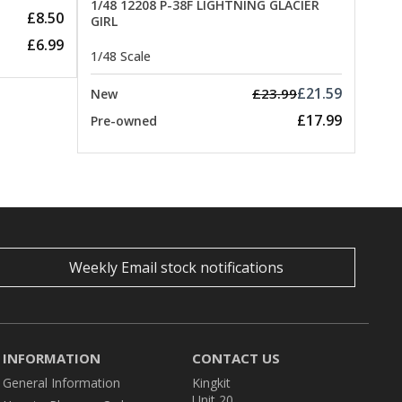
1/48 12208 P-38F LIGHTNING GLACIER
£8.50
GIRL
£6.99
1/48 Scale
£21.59
£23.99
New
£17.99
Pre-owned
Weekly Email stock notifications
INFORMATION
CONTACT US
General Information
Kingkit
Unit 20