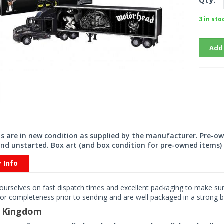
Qty:
3 in sto
Add
its are in new condition as supplied by the manufacturer. Pre-o
nd unstarted. Box art (and box condition for pre-owned items) 
y Info
ourselves on fast dispatch times and excellent packaging to make sure
or completeness prior to sending and are well packaged in a strong bo
d Kingdom