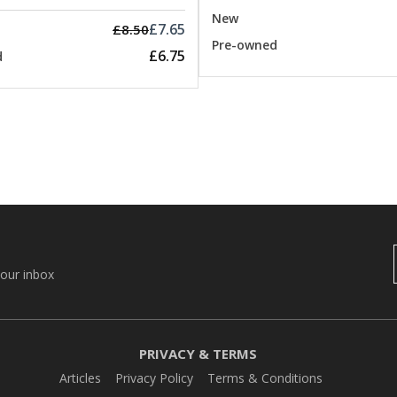
New
£7.65
£8.50
Pre-owned
£6.75
d
your inbox
PRIVACY & TERMS
Articles
Privacy Policy
Terms & Conditions