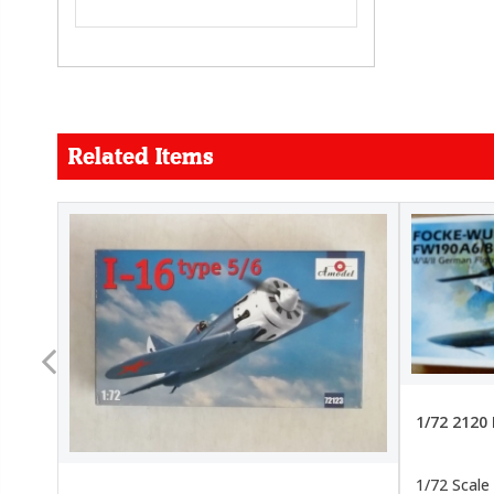
Related Items
FORCE
26.99
22.99
1/72 2120
1/72 Scale