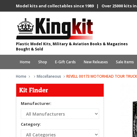
Model kits and collectables since 1989 | Over 25000 kits in
Plastic Model Kits, Military & Aviation Books & Magazines
Bought & Sold
Home
Shop
E-Gift Cards
New Releases
Sale Items
Home
Miscellaneous
REVELL 00173 MOTORHEAD TOUR TRUCK
Kit Finder
Manufacturer:
Category: