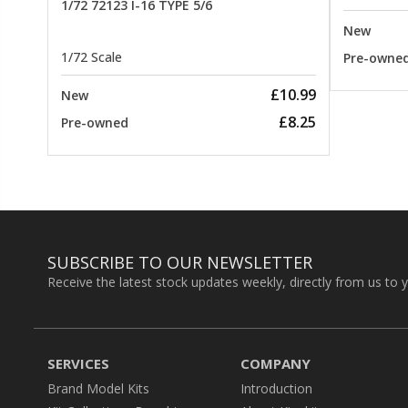
1/72 72123 I-16 TYPE 5/6
New
1/72 Scale
Pre-owne
£10.99
New
£8.25
Pre-owned
SUBSCRIBE TO OUR NEWSLETTER
Receive the latest stock updates weekly, directly from us to 
SERVICES
COMPANY
Brand Model Kits
Introduction