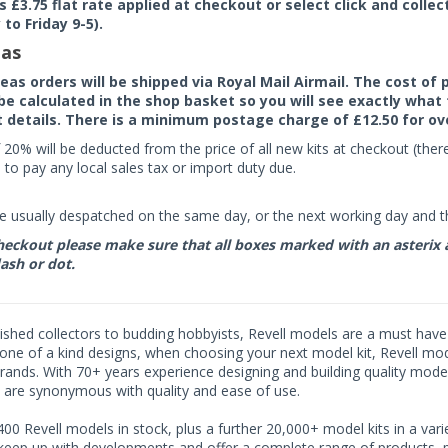
rs £3.75 flat rate applied at checkout or select click and colle
to Friday 9-5).
as
seas orders will be shipped via Royal Mail Airmail. The cost o
 be calculated in the shop basket so you will see exactly what 
details. There is a minimum postage charge of £12.50 for ov
 20% will be deducted from the price of all new kits at checkout (th
to pay any local sales tax or import duty due.
e usually despatched on the same day, or the next working day and thi
eckout please make sure that all boxes marked with an asterix are 
ash or dot.
shed collectors to budding hobbyists, Revell models are a must have fo
ne of a kind designs, when choosing your next model kit, Revell model
rands. With 70+ years experience designing and building quality model
 are synonymous with quality and ease of use.
00 Revell models in stock, plus a further 20,000+ model kits in a varie
 keep up with developments and offer a complete range of products, pe