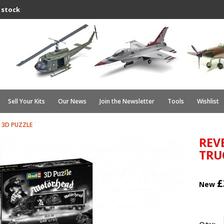
 stock
Sell Your Kits
Our News
Join the Newsletter
Tools
Wishlist
 3D PUZZLE
REV
TRU
£
New