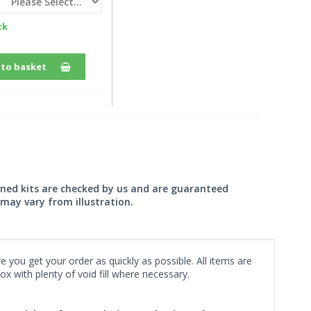
ck
 to basket
wned kits are checked by us and are guaranteed
may vary from illustration.
 you get your order as quickly as possible. All items are
x with plenty of void fill where necessary.