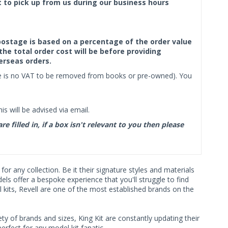
ct to pick up from us during our business hours
f postage is based on a percentage of the order value
the total order cost will be before providing
erseas orders.
ere is no VAT to be removed from books or pre-owned). You
s will be advised via email.
filled in, if a box isn't relevant to you then please
r any collection. Be it their signature styles and materials
s offer a bespoke experience that you'll struggle to find
 kits, Revell are one of the most established brands on the
ty of brands and sizes, King Kit are constantly updating their
rfect for any model kit fanatic.