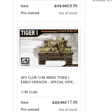
£8.99
£15.99
New
Pre-owned
Out of stock
AFV CLUB 1/48 48002 TIGER I
EARLY VERSION - SPECIAL OFFER
PRICE
1/48 Scale
£17.99
£22.99
New
Pre-owned
Out of stock