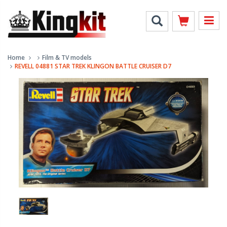
Home
Film & TV models
REVELL 04881 STAR TREK KLINGON BATTLE CRUISER D7