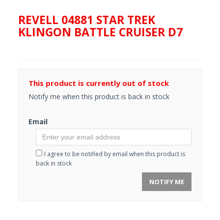
REVELL 04881 STAR TREK
KLINGON BATTLE CRUISER D7
This product is currently out of stock
Notify me when this product is back in stock
Email
I agree to be notified by email when this product is
back in stock
NOTIFY ME