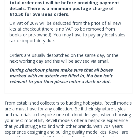
total order cost will be before providing payment
details. There is a minimum postage charge of
£12.50 for overseas orders.
UK Vat of 20% will be deducted from the price of all new
kits at checkout (there is no VAT to be removed from
books or pre-owned). You may have to pay any local sales
tax or import duty due.
Orders are usually despatched on the same day, or the
next working day and this will be advised via email.
During checkout please make sure that all boxes
marked with an asterix are filled in, if a box isn't
relevant to you then please enter a dash or dot.
From established collectors to budding hobbyists, Revell models
are a must have for any collection. Be it their signature styles
and materials to bespoke one of a kind designs, when choosing
your next model kit, Revell models offer a bespoke experience
that you'll struggle to find with other brands. With 70+ years
experience designing and building quality model kits, Revell are