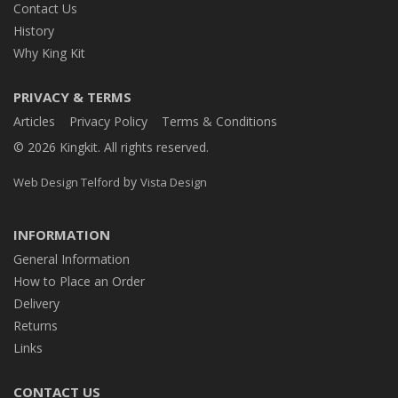
Contact Us
History
Why King Kit
PRIVACY & TERMS
Articles
Privacy Policy
Terms & Conditions
© 2026 Kingkit. All rights reserved.
by
Web Design Telford
Vista Design
INFORMATION
General Information
How to Place an Order
Delivery
Returns
Links
CONTACT US