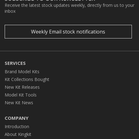
Receive the latest stock updates weekly, directly from us to your
inbox
Weekly Email stock notifications
SERVICES
Brand Model Kits
Kit Collections Bought
New Kit Releases
Model Kit Tools
New Kit News
COMPANY
Introduction
About Kingkit