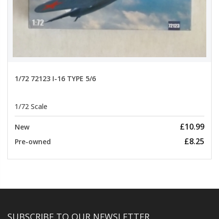
1/72 72123 I-16 TYPE 5/6
1/72 Scale
£10.99
New
£8.25
Pre-owned
SUBSCRIBE TO OUR NEWSLETTER