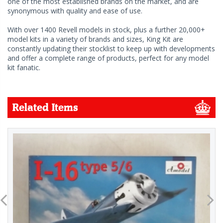
one of the most established brands on the market, and are
synonymous with quality and ease of use.
With over 1400 Revell models in stock, plus a further 20,000+
model kits in a variety of brands and sizes, King Kit are
constantly updating their stocklist to keep up with developments
and offer a complete range of products, perfect for any model
kit fanatic.
Related Items