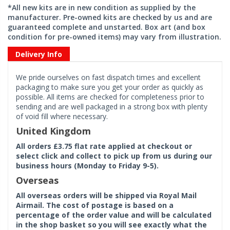
*All new kits are in new condition as supplied by the
manufacturer. Pre-owned kits are checked by us and are
guaranteed complete and unstarted. Box art (and box
condition for pre-owned items) may vary from illustration.
Delivery Info
We pride ourselves on fast dispatch times and excellent
packaging to make sure you get your order as quickly as
possible. All items are checked for completeness prior to
sending and are well packaged in a strong box with plenty
of void fill where necessary.
United Kingdom
All orders £3.75 flat rate applied at checkout or
select click and collect to pick up from us during our
business hours (Monday to Friday 9-5).
Overseas
All overseas orders will be shipped via Royal Mail
Airmail. The cost of postage is based on a
percentage of the order value and will be calculated
in the shop basket so you will see exactly what the