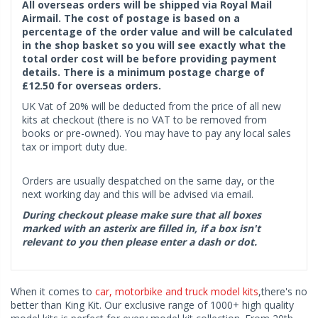
All overseas orders will be shipped via Royal Mail
Airmail. The cost of postage is based on a
percentage of the order value and will be calculated
in the shop basket so you will see exactly what the
total order cost will be before providing payment
details. There is a minimum postage charge of
£12.50 for overseas orders.
UK Vat of 20% will be deducted from the price of all new
kits at checkout (there is no VAT to be removed from
books or pre-owned). You may have to pay any local sales
tax or import duty due.
Orders are usually despatched on the same day, or the
next working day and this will be advised via email.
During checkout please make sure that all boxes
marked with an asterix are filled in, if a box isn't
relevant to you then please enter a dash or dot.
When it comes to
car, motorbike and truck model kits
,there's no
better than King Kit. Our exclusive range of 1000+ high quality