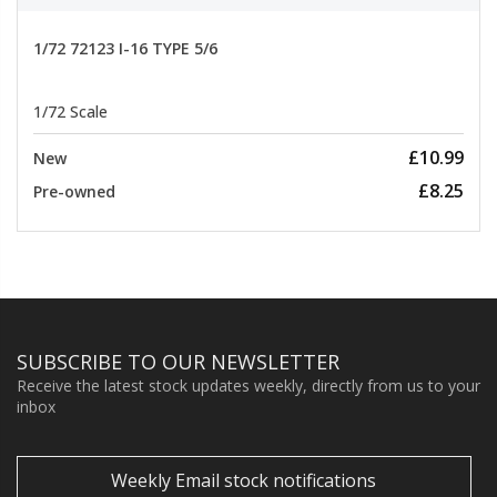
1/72 72123 I-16 TYPE 5/6
1/72 Scale
£10.99
New
£8.25
Pre-owned
SUBSCRIBE TO OUR NEWSLETTER
Receive the latest stock updates weekly, directly from us to your
inbox
Weekly Email stock notifications