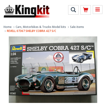
Home
Cars, Motorbikes & Trucks Model kits
Sale items
REVELL 07367 SHELBY COBRA 427 S/C