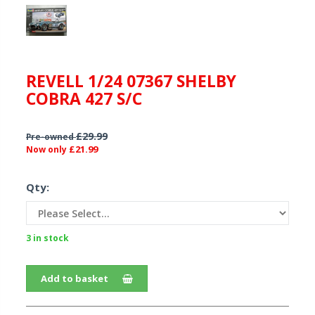
REVELL 1/24 07367 SHELBY
COBRA 427 S/C
£29.99
Pre-owned
£21.99
Now only
Qty:
3 in stock
Add to basket