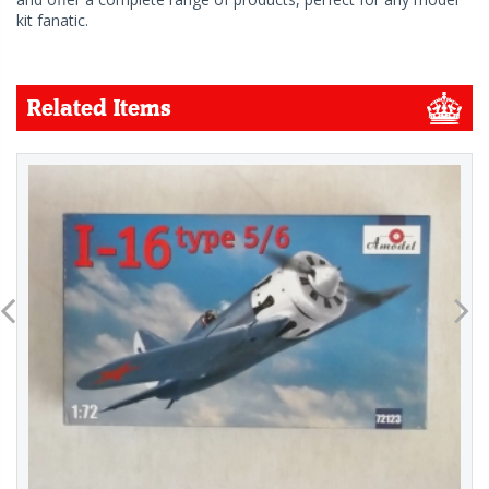
kit fanatic.
Related Items