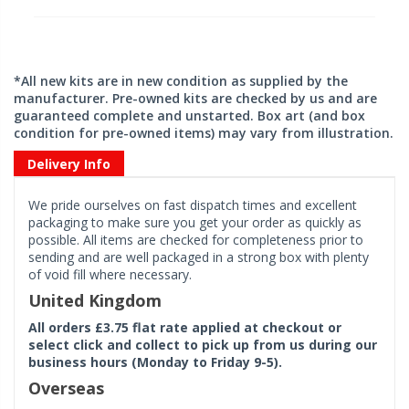
*All new kits are in new condition as supplied by the
manufacturer. Pre-owned kits are checked by us and are
guaranteed complete and unstarted. Box art (and box
condition for pre-owned items) may vary from illustration.
Delivery Info
We pride ourselves on fast dispatch times and excellent
packaging to make sure you get your order as quickly as
possible. All items are checked for completeness prior to
sending and are well packaged in a strong box with plenty
of void fill where necessary.
United Kingdom
All orders £3.75 flat rate applied at checkout or
select click and collect to pick up from us during our
business hours (Monday to Friday 9-5).
Overseas