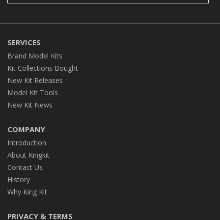
SERVICES
Brand Model Kits
Kit Collections Bought
New Kit Releases
Model Kit Tools
New Kit News
COMPANY
Introduction
About Kingkit
Contact Us
History
Why King Kit
PRIVACY & TERMS