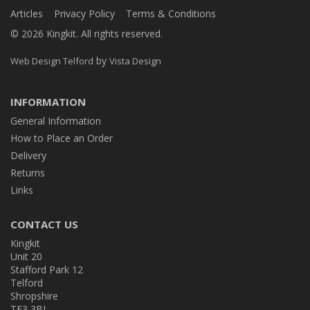
Articles
Privacy Policy
Terms & Conditions
© 2026 Kingkit. All rights reserved.
by
Web Design Telford
Vista Design
INFORMATION
General Information
How to Place an Order
Delivery
Returns
Links
CONTACT US
Kingkit
Unit 20
Stafford Park 12
Telford
Shropshire
TF3 3BJ