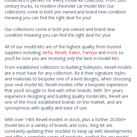
model kits is perfect for every model kit collection. From 20th
century trucks, to modern chevrolet car model kits! Our
collections come in both pre-owned and brand new condition
meaning you can find the right deal for you!
Our collections come in both pre-owned and brand new
condition meaning you can find the right deal for you!
All of our model kits are of the highest quality from trusted
suppliers including;
Airfix
,
Revell
,
Italeri
,
Tamiya
and
more
so
you'll be sure you are receiving only the best in model kits.
From established collectors to budding hobbyists, Revell models
are a must have for any collection. Be it their signature styles
and materials to bespoke one of a kind designs, when choosing
your next model kit, Revell models offer a bespoke experience
that you'll struggle to find with other brands. With 70+ years
experience designing and building quality model kits, Revell are
one of the most established brands on the market, and are
synonymous with quality and ease of use.
With over 1400 Revell models in stock, plus a further 20,000+
model kits in a variety of brands and sizes, King Kit are
constantly updating their stocklist to keep up with developments
and offer a complete range of products, perfect for any model