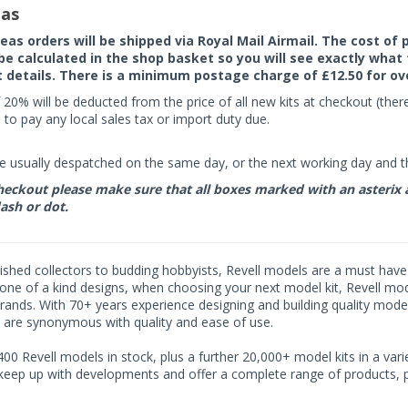
as
seas orders will be shipped via Royal Mail Airmail. The cost o
 be calculated in the shop basket so you will see exactly what 
details. There is a minimum postage charge of £12.50 for ov
 20% will be deducted from the price of all new kits at checkout (th
to pay any local sales tax or import duty due.
e usually despatched on the same day, or the next working day and thi
eckout please make sure that all boxes marked with an asterix are 
ash or dot.
shed collectors to budding hobbyists, Revell models are a must have fo
ne of a kind designs, when choosing your next model kit, Revell model
rands. With 70+ years experience designing and building quality model
 are synonymous with quality and ease of use.
00 Revell models in stock, plus a further 20,000+ model kits in a varie
 keep up with developments and offer a complete range of products, pe