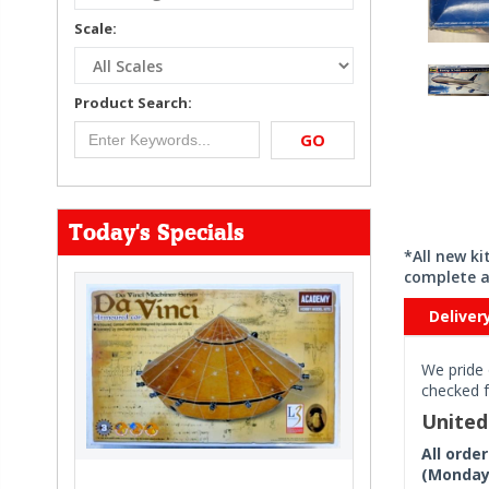
Scale:
Product Search:
GO
Today's Specials
*All new k
complete a
Deliver
We pride 
checked f
Unite
All orde
(Monday 