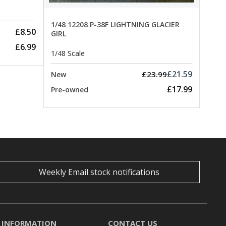
1/48 12208 P-38F LIGHTNING GLACIER
£8.50
GIRL
£6.99
1/48 Scale
£21.59
£23.99
New
£17.99
Pre-owned
Weekly Email stock notifications
INFORMATION
CONTACT US