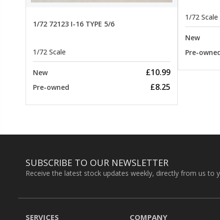
1/72 Scale
1/72 72123 I-16 TYPE 5/6
New
1/72 Scale
Pre-owne
£10.99
New
£8.25
Pre-owned
SUBSCRIBE TO OUR NEWSLETTER
Receive the latest stock updates weekly, directly from us to 
SERVICES
COMPANY