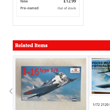
£12.99
New
Pre-owned
Out of stock
Related Items
FORCE
26.99
22.99
1/72 2120