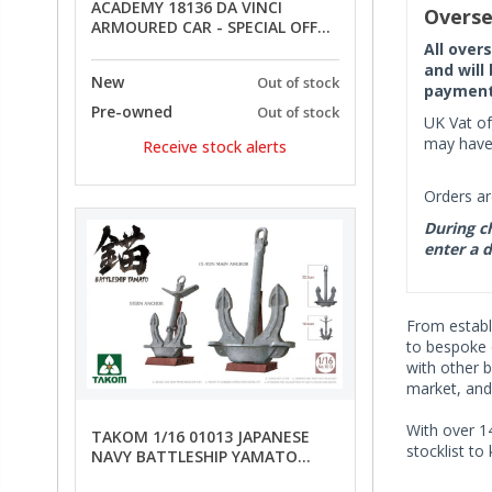
ACADEMY 18136 DA VINCI
Overse
ARMOURED CAR - SPECIAL OFFER
PRICE
All over
and will
New
Out of stock
payment 
Pre-owned
Out of stock
UK Vat of
may have 
Receive stock alerts
Orders ar
During ch
enter a d
From establi
to bespoke o
with other b
market, and
With over 14
TAKOM 1/16 01013 JAPANESE
stocklist to
NAVY BATTLESHIP YAMATO
ANCHORS - SPECIAL OFFER PRICE