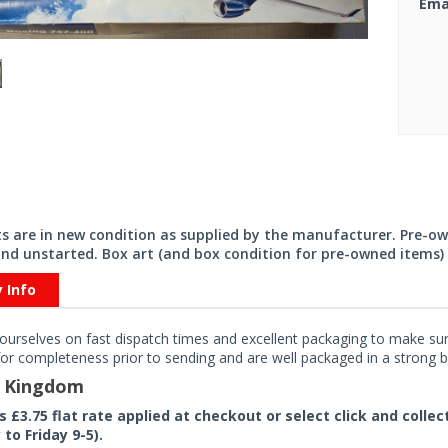
Ema
its are in new condition as supplied by the manufacturer. Pre-o
nd unstarted. Box art (and box condition for pre-owned items) 
y Info
ourselves on fast dispatch times and excellent packaging to make sure
or completeness prior to sending and are well packaged in a strong bo
d Kingdom
rs £3.75 flat rate applied at checkout or select click and colle
to Friday 9-5).