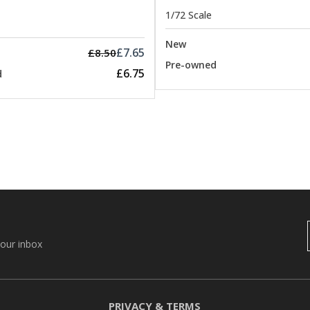
1/72 Scale
New
£7.65
£8.50
Pre-owned
£6.75
d
your inbox
PRIVACY & TERMS