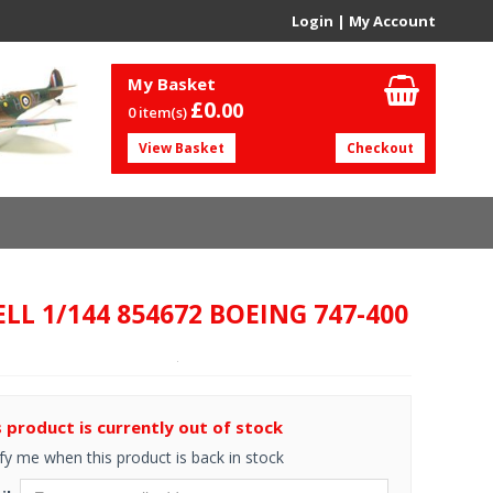
Login
|
My Account
My Basket
£0.
00
0 item(s)
View Basket
Checkout
LL 1/144 854672 BOEING 747-400
s product is currently out of stock
fy me when this product is back in stock