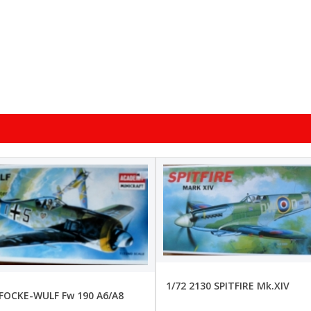
1/72 2130 SPITFIRE Mk.XIV
 FOCKE-WULF Fw 190 A6/A8