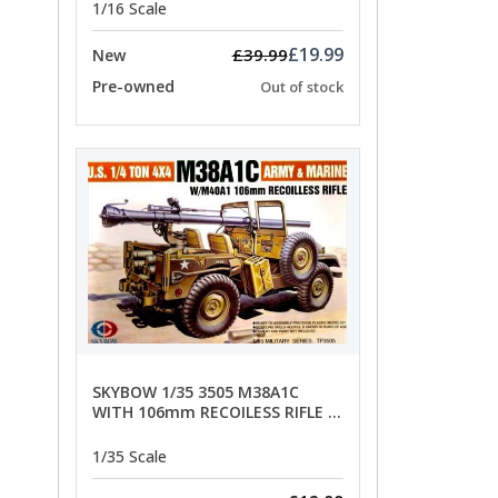
1/16 Scale
£19.99
£39.99
New
Pre-owned
Out of stock
SKYBOW 1/35 3505 M38A1C
WITH 106mm RECOILESS RIFLE -
limited special offer
1/35 Scale