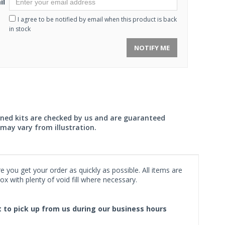
il
I agree to be notified by email when this product is back
in stock
NOTIFY ME
wned kits are checked by us and are guaranteed
may vary from illustration.
 you get your order as quickly as possible. All items are
x with plenty of void fill where necessary.
ct to pick up from us during our business hours