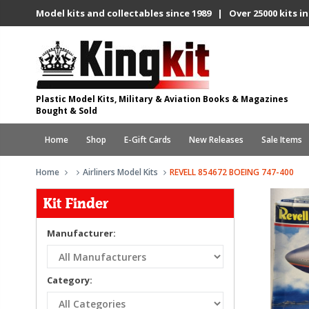
Model kits and collectables since 1989 | Over 25000 kits in
Plastic Model Kits, Military & Aviation Books & Magazines
Bought & Sold
Home
Shop
E-Gift Cards
New Releases
Sale Items
Home
Airliners Model Kits
REVELL 854672 BOEING 747-400
Kit Finder
Manufacturer:
Category: