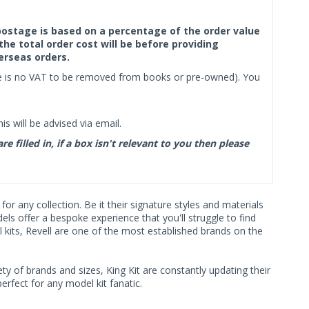
f postage is based on a percentage of the order value
the total order cost will be before providing
erseas orders.
ere is no VAT to be removed from books or pre-owned). You
s will be advised via email.
filled in, if a box isn't relevant to you then please
r any collection. Be it their signature styles and materials
s offer a bespoke experience that you'll struggle to find
 kits, Revell are one of the most established brands on the
ty of brands and sizes, King Kit are constantly updating their
rfect for any model kit fanatic.