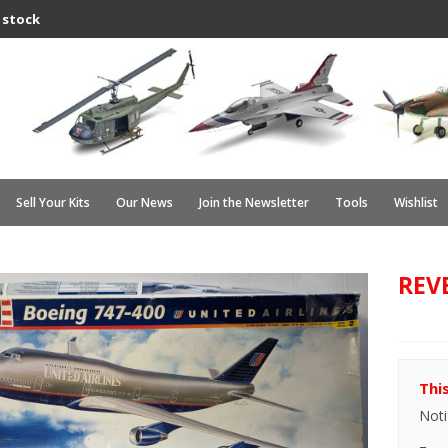
 stock
Sell Your Kits
Our News
Join the Newsletter
Tools
Wishlist
REVE
Thi
Noti