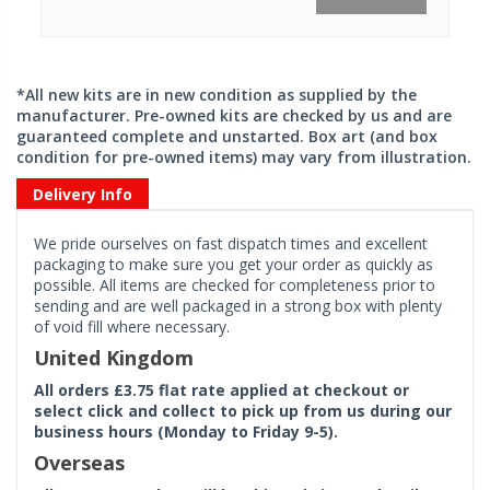
*All new kits are in new condition as supplied by the
manufacturer. Pre-owned kits are checked by us and are
guaranteed complete and unstarted. Box art (and box
condition for pre-owned items) may vary from illustration.
Delivery Info
We pride ourselves on fast dispatch times and excellent
packaging to make sure you get your order as quickly as
possible. All items are checked for completeness prior to
sending and are well packaged in a strong box with plenty
of void fill where necessary.
United Kingdom
All orders £3.75 flat rate applied at checkout or
select click and collect to pick up from us during our
business hours (Monday to Friday 9-5).
Overseas