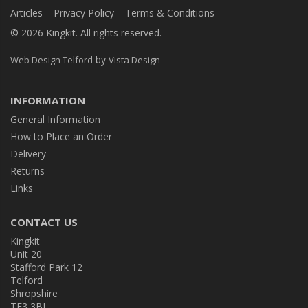
Articles
Privacy Policy
Terms & Conditions
© 2026 Kingkit. All rights reserved.
by
Web Design Telford
Vista Design
INFORMATION
General Information
How to Place an Order
Delivery
Returns
Links
CONTACT US
Kingkit
Unit 20
Stafford Park 12
Telford
Shropshire
TF3 3BJ