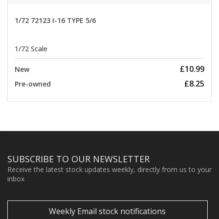
1/72 72123 I-16 TYPE 5/6
1/72 Scale
£10.99
New
£8.25
Pre-owned
SUBSCRIBE TO OUR NEWSLETTER
Receive the latest stock updates weekly, directly from us to your
inbox
Weekly Email stock notifications