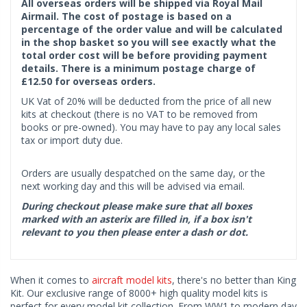
All overseas orders will be shipped via Royal Mail
Airmail. The cost of postage is based on a
percentage of the order value and will be calculated
in the shop basket so you will see exactly what the
total order cost will be before providing payment
details. There is a minimum postage charge of
£12.50 for overseas orders.
UK Vat of 20% will be deducted from the price of all new
kits at checkout (there is no VAT to be removed from
books or pre-owned). You may have to pay any local sales
tax or import duty due.
Orders are usually despatched on the same day, or the
next working day and this will be advised via email.
During checkout please make sure that all boxes
marked with an asterix are filled in, if a box isn't
relevant to you then please enter a dash or dot.
When it comes to
aircraft model kits
, there's no better than King
Kit. Our exclusive range of 8000+ high quality model kits is
perfect for every model kit collection. From WW1 to modern day