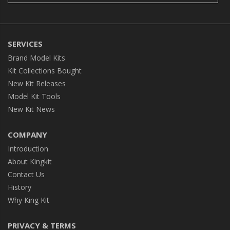
SERVICES
Brand Model Kits
Kit Collections Bought
New Kit Releases
Model Kit Tools
New Kit News
COMPANY
Introduction
About Kingkit
Contact Us
History
Why King Kit
PRIVACY & TERMS