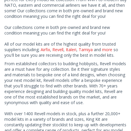
NATO, eastern and commercial airliners we have it all, and then
some! Our collections come in both pre-owned and brand new
condition meaning you can find the right deal for you!
Our collections come in both pre-owned and brand new
condition meaning you can find the right deal for you!
All of our model kits are of the highest quality from trusted
suppliers including;
Airfix
,
Revell
,
Italeri
,
Tamiya
and
more
so
you'll be sure you are receiving only the best in model kits.
From established collectors to budding hobbyists, Revell models
are a must have for any collection. Be it their signature styles
and materials to bespoke one of a kind designs, when choosing
your next model kit, Revell models offer a bespoke experience
that you'll struggle to find with other brands. With 70+ years
experience designing and building quality model kits, Revell are
one of the most established brands on the market, and are
synonymous with quality and ease of use.
With over 1400 Revell models in stock, plus a further 20,000+
model kits in a variety of brands and sizes, King Kit are
constantly updating their stocklist to keep up with developments
and offer a complete range of products, perfect for any model