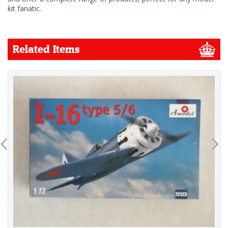
kit fanatic.
Related Items