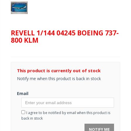
REVELL 1/144 04245 BOEING 737-
800 KLM
This product is currently out of stock
Notify me when this product is back in stock
Email
I agree to be notified by email when this product is
back in stock
NOTIFY ME