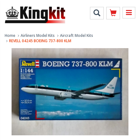
Home
Airliners Model Kits
Aircraft Model Kits
REVELL 04245 BOEING 737-800 KLM