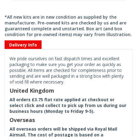
*All new kits are in new condition as supplied by the
manufacturer. Pre-owned kits are checked by us and are
guaranteed complete and unstarted. Box art (and box
condition for pre-owned items) may vary from illustration.
Delivery Info
We pride ourselves on fast dispatch times and excellent
packaging to make sure you get your order as quickly as
possible. All items are checked for completeness prior to
sending and are well packaged in a strong box with plenty
of void fill where necessary.
United Kingdom
All orders £3.75 flat rate applied at checkout or
select click and collect to pick up from us during our
business hours (Monday to Friday 9-5).
Overseas
All overseas orders will be shipped via Royal Mail
Airmail. The cost of postage is based on a