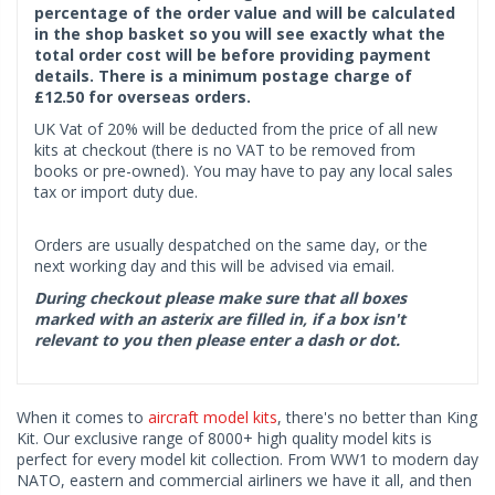
percentage of the order value and will be calculated
in the shop basket so you will see exactly what the
total order cost will be before providing payment
details. There is a minimum postage charge of
£12.50 for overseas orders.
UK Vat of 20% will be deducted from the price of all new
kits at checkout (there is no VAT to be removed from
books or pre-owned). You may have to pay any local sales
tax or import duty due.
Orders are usually despatched on the same day, or the
next working day and this will be advised via email.
During checkout please make sure that all boxes
marked with an asterix are filled in, if a box isn't
relevant to you then please enter a dash or dot.
When it comes to
aircraft model kits
, there's no better than King
Kit. Our exclusive range of 8000+ high quality model kits is
perfect for every model kit collection. From WW1 to modern day
NATO, eastern and commercial airliners we have it all, and then