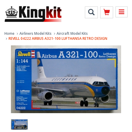
Home
Airliners Model Kits
Aircraft Model Kits
REVELL 04222 AIRBUS A321-100 LUFTHANSA RETRO DESIGN