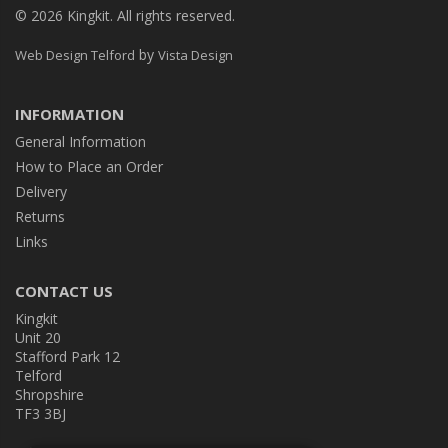
© 2026 Kingkit. All rights reserved.
by
Web Design Telford
Vista Design
INFORMATION
General Information
How to Place an Order
Delivery
Returns
Links
CONTACT US
Kingkit
Unit 20
Stafford Park 12
Telford
Shropshire
TF3 3BJ