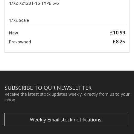
1/72 72123 I-16 TYPE 5/6
1/72 Scale
£10.99
New
£8.25
Pre-owned
SUBSCRIBE TO OUR NEWSLETTER
Receive the latest stock updates weekly, directly from us to your
inbox
Weekly Email stock notifications