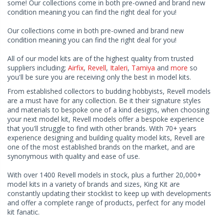
some! Our collections come in both pre-owned and brand new
condition meaning you can find the right deal for you!
Our collections come in both pre-owned and brand new
condition meaning you can find the right deal for you!
All of our model kits are of the highest quality from trusted
suppliers including;
Airfix
,
Revell
,
Italeri
,
Tamiya
and
more
so
you'll be sure you are receiving only the best in model kits.
From established collectors to budding hobbyists, Revell models
are a must have for any collection. Be it their signature styles
and materials to bespoke one of a kind designs, when choosing
your next model kit, Revell models offer a bespoke experience
that you'll struggle to find with other brands. With 70+ years
experience designing and building quality model kits, Revell are
one of the most established brands on the market, and are
synonymous with quality and ease of use.
With over 1400 Revell models in stock, plus a further 20,000+
model kits in a variety of brands and sizes, King Kit are
constantly updating their stocklist to keep up with developments
and offer a complete range of products, perfect for any model
kit fanatic.