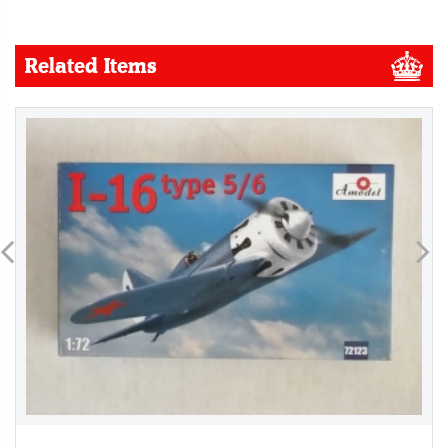
Related Items