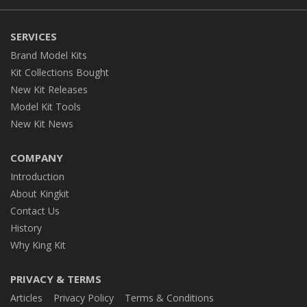
SERVICES
Brand Model Kits
Kit Collections Bought
New Kit Releases
Model Kit Tools
New Kit News
COMPANY
Introduction
About Kingkit
Contact Us
History
Why King Kit
PRIVACY & TERMS
Articles
Privacy Policy
Terms & Conditions