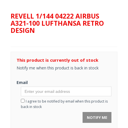
REVELL 1/144 04222 AIRBUS
A321-100 LUFTHANSA RETRO
DESIGN
This product is currently out of stock
Notify me when this product is back in stock
Email
I agree to be notified by email when this product is
back in stock
NOTIFY ME