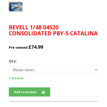
REVELL 1/48 04520
CONSOLIDATED PBY-5 CATALINA
£74.99
Pre-owned
Qty:
1 in stock
Add to basket