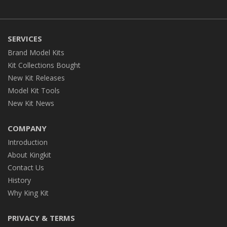
SERVICES
Brand Model Kits
Kit Collections Bought
New Kit Releases
Model Kit Tools
New Kit News
COMPANY
Introduction
About Kingkit
Contact Us
History
Why King Kit
PRIVACY & TERMS