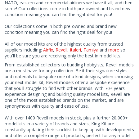
NATO, eastern and commercial airliners we have it all, and then
some! Our collections come in both pre-owned and brand new
condition meaning you can find the right deal for you!
Our collections come in both pre-owned and brand new
condition meaning you can find the right deal for you!
All of our model kits are of the highest quality from trusted
suppliers including;
Airfix
,
Revell
,
Italeri
,
Tamiya
and
more
so
you'll be sure you are receiving only the best in model kits.
From established collectors to budding hobbyists, Revell models
are a must have for any collection. Be it their signature styles
and materials to bespoke one of a kind designs, when choosing
your next model kit, Revell models offer a bespoke experience
that you'll struggle to find with other brands. With 70+ years
experience designing and building quality model kits, Revell are
one of the most established brands on the market, and are
synonymous with quality and ease of use.
With over 1400 Revell models in stock, plus a further 20,000+
model kits in a variety of brands and sizes, King Kit are
constantly updating their stocklist to keep up with developments
and offer a complete range of products, perfect for any model