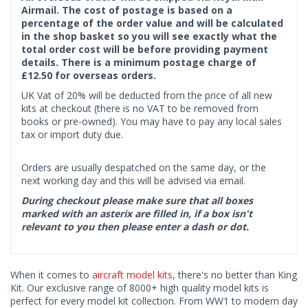
Airmail. The cost of postage is based on a
percentage of the order value and will be calculated
in the shop basket so you will see exactly what the
total order cost will be before providing payment
details. There is a minimum postage charge of
£12.50 for overseas orders.
UK Vat of 20% will be deducted from the price of all new
kits at checkout (there is no VAT to be removed from
books or pre-owned). You may have to pay any local sales
tax or import duty due.
Orders are usually despatched on the same day, or the
next working day and this will be advised via email.
During checkout please make sure that all boxes
marked with an asterix are filled in, if a box isn't
relevant to you then please enter a dash or dot.
When it comes to
aircraft model kits
, there's no better than King
Kit. Our exclusive range of 8000+ high quality model kits is
perfect for every model kit collection. From WW1 to modern day