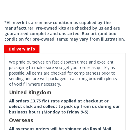
*All new kits are in new condition as supplied by the
manufacturer. Pre-owned kits are checked by us and are
guaranteed complete and unstarted. Box art (and box
condition for pre-owned items) may vary from illustration.
Delivery Info
We pride ourselves on fast dispatch times and excellent
packaging to make sure you get your order as quickly as
possible. All items are checked for completeness prior to
sending and are well packaged in a strong box with plenty
of void fill where necessary.
United Kingdom
All orders £3.75 flat rate applied at checkout or
select click and collect to pick up from us during our
business hours (Monday to Friday 9-5).
Overseas
All overseas orders will be shipped via Royal Mail