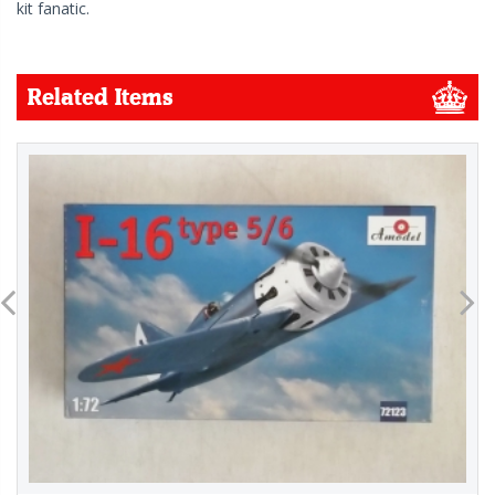
kit fanatic.
Related Items