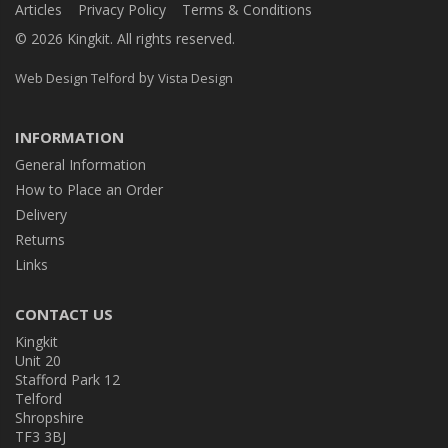
Articles
Privacy Policy
Terms & Conditions
© 2026 Kingkit. All rights reserved.
by
Web Design Telford
Vista Design
INFORMATION
General Information
How to Place an Order
Delivery
Returns
Links
CONTACT US
Kingkit
Unit 20
Stafford Park 12
Telford
Shropshire
TF3 3BJ