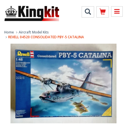
Home
Aircraft Model Kits
REVELL 04520 CONSOLIDATED PBY-5 CATALINA