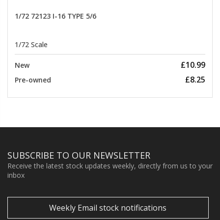
1/72 72123 I-16 TYPE 5/6
1/72 Scale
£10.99
New
£8.25
Pre-owned
SUBSCRIBE TO OUR NEWSLETTER
Receive the latest stock updates weekly, directly from us to your
inbox
Weekly Email stock notifications