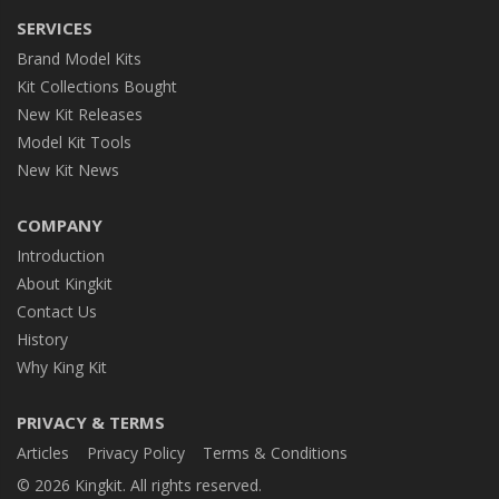
SERVICES
Brand Model Kits
Kit Collections Bought
New Kit Releases
Model Kit Tools
New Kit News
COMPANY
Introduction
About Kingkit
Contact Us
History
Why King Kit
PRIVACY & TERMS
Articles
Privacy Policy
Terms & Conditions
© 2026 Kingkit. All rights reserved.