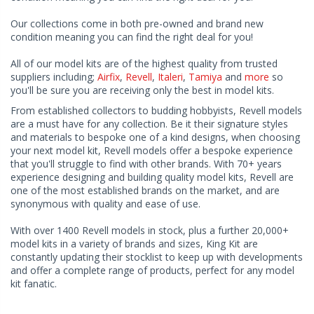
Our collections come in both pre-owned and brand new
condition meaning you can find the right deal for you!
All of our model kits are of the highest quality from trusted
suppliers including;
Airfix
,
Revell
,
Italeri
,
Tamiya
and
more
so
you'll be sure you are receiving only the best in model kits.
From established collectors to budding hobbyists, Revell models
are a must have for any collection. Be it their signature styles
and materials to bespoke one of a kind designs, when choosing
your next model kit, Revell models offer a bespoke experience
that you'll struggle to find with other brands. With 70+ years
experience designing and building quality model kits, Revell are
one of the most established brands on the market, and are
synonymous with quality and ease of use.
With over 1400 Revell models in stock, plus a further 20,000+
model kits in a variety of brands and sizes, King Kit are
constantly updating their stocklist to keep up with developments
and offer a complete range of products, perfect for any model
kit fanatic.