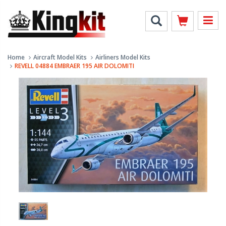
Home
Aircraft Model Kits
Airliners Model Kits
REVELL 04884 EMBRAER 195 AIR DOLOMITI