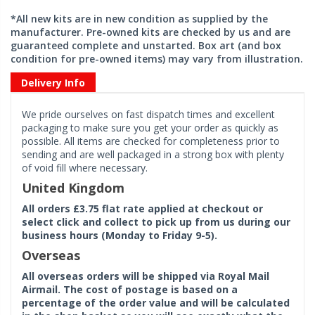
*All new kits are in new condition as supplied by the
manufacturer. Pre-owned kits are checked by us and are
guaranteed complete and unstarted. Box art (and box
condition for pre-owned items) may vary from illustration.
Delivery Info
We pride ourselves on fast dispatch times and excellent
packaging to make sure you get your order as quickly as
possible. All items are checked for completeness prior to
sending and are well packaged in a strong box with plenty
of void fill where necessary.
United Kingdom
All orders £3.75 flat rate applied at checkout or
select click and collect to pick up from us during our
business hours (Monday to Friday 9-5).
Overseas
All overseas orders will be shipped via Royal Mail
Airmail. The cost of postage is based on a
percentage of the order value and will be calculated