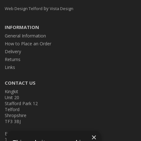
by
Web Design Telford
Vista Design
INFORMATION
General Information
How to Place an Order
Delivery
Returns
Links
CONTACT US
Kingkit
Unit 20
Stafford Park 12
Telford
Shropshire
TF3 3BJ
E:
kingkit@kingkit.co.uk
×
T: 01952 586457