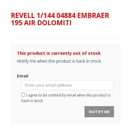
REVELL 1/144 04884 EMBRAER
195 AIR DOLOMITI
This product is currently out of stock
Notify me when this product is back in stock
Email
I agree to be notified by email when this product is
back in stock
NOTIFY ME