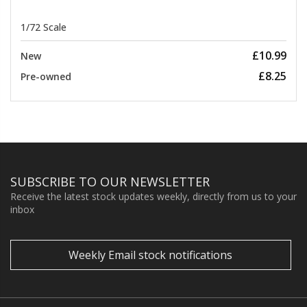
1/72 Scale
£10.99
New
£8.25
Pre-owned
SUBSCRIBE TO OUR NEWSLETTER
Receive the latest stock updates weekly, directly from us to your
inbox
Weekly Email stock notifications