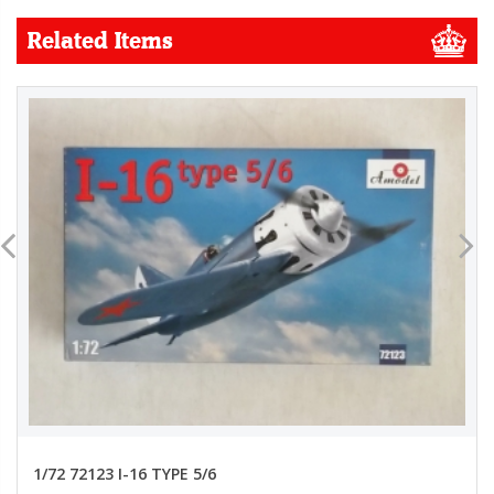
Related Items
1/72 72123 I-16 TYPE 5/6