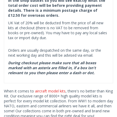
in the shop basket so you will see exactly what the
total order cost will be before providing payment
details. There is a minimum postage charge of
£12.50 for overseas orders.
UK Vat of 20% will be deducted from the price of all new
kits at checkout (there is no VAT to be removed from
books or pre-owned). You may have to pay any local sales
tax or import duty due.
Orders are usually despatched on the same day, or the
next working day and this will be advised via email.
During checkout please make sure that all boxes
marked with an asterix are filled in, if a box isn't
relevant to you then please enter a dash or dot.
When it comes to
aircraft model kits
, there's no better than King
Kit. Our exclusive range of 8000+ high quality model kits is
perfect for every model kit collection. From WW1 to modern day
NATO, eastern and commercial airliners we have it all, and then
some! Our collections come in both pre-owned and brand new
condition meaning you can find the right deal for you!