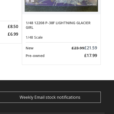
Pre-
1/48 12208 P-38F LIGHTNING GLACIER
£8.50
GIRL
£6.99
1/48 Scale
£21.59
£23.99
New
£17.99
Pre-owned
Weekly Email stock notifications