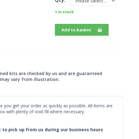
Qty:
1 in stock
Add to basket
wned kits are checked by us and are guaranteed
may vary from illustration.
 you get your order as quickly as possible. All items are
x with plenty of void fill where necessary.
ct to pick up from us during our business hours