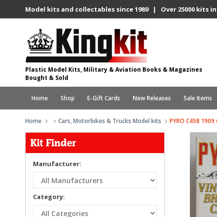
Model kits and collectables since 1989 | Over 25000 kits in
Plastic Model Kits, Military & Aviation Books & Magazines
Bought & Sold
Home
Shop
E-Gift Cards
New Releases
Sale Items
Home
Cars, Motorbikes & Trucks Model kits
PYRO C458 1909
Kit Finder
Manufacturer:
Category: