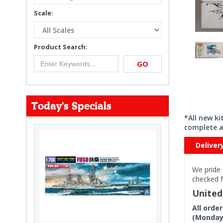
Scale:
Product Search:
GO
Today's Specials
*All new k
complete a
Deliver
We pride 
checked f
Unite
All orde
(Monday 