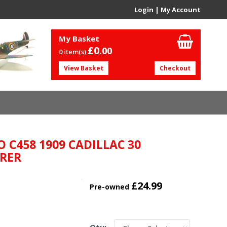
Login
|
My Account
My Basket
£0.
00
0 item(s)
View Basket
Checkout
O C458 1909 CADILLAC 30
RER
£24.99
Pre-owned