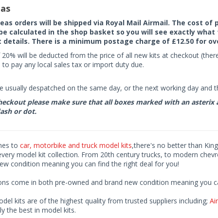
as
seas orders will be shipped via Royal Mail Airmail. The cost o
 be calculated in the shop basket so you will see exactly what 
details. There is a minimum postage charge of £12.50 for ov
 20% will be deducted from the price of all new kits at checkout (th
to pay any local sales tax or import duty due.
e usually despatched on the same day, or the next working day and thi
eckout please make sure that all boxes marked with an asterix are 
ash or dot.
mes to
car, motorbike and truck model kits
,there's no better than King
every model kit collection. From 20th century trucks, to modern chev
ew condition meaning you can find the right deal for you!
ions come in both pre-owned and brand new condition meaning you can 
odel kits are of the highest quality from trusted suppliers including;
Air
ly the best in model kits.