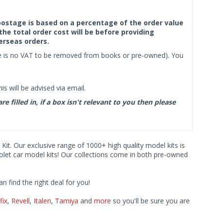
f postage is based on a percentage of the order value
the total order cost will be before providing
erseas orders.
ere is no VAT to be removed from books or pre-owned). You
s will be advised via email.
filled in, if a box isn't relevant to you then please
 Kit. Our exclusive range of 1000+ high quality model kits is
rolet car model kits! Our collections come in both pre-owned
find the right deal for you!
fix
,
Revell
,
Italeri
,
Tamiya
and
more
so you'll be sure you are