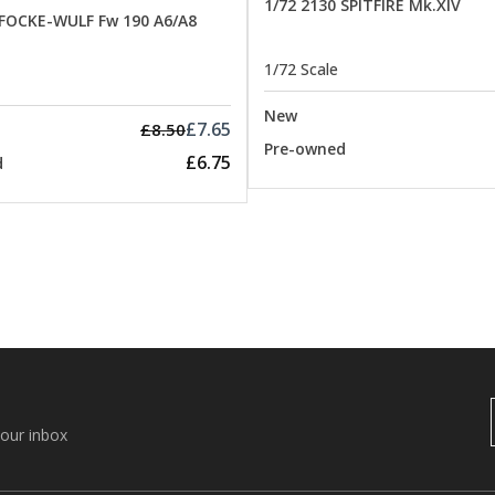
1/72 2130 SPITFIRE Mk.XIV
 FOCKE-WULF Fw 190 A6/A8
1/72 Scale
New
£7.65
£8.50
Pre-owned
£6.75
d
your inbox