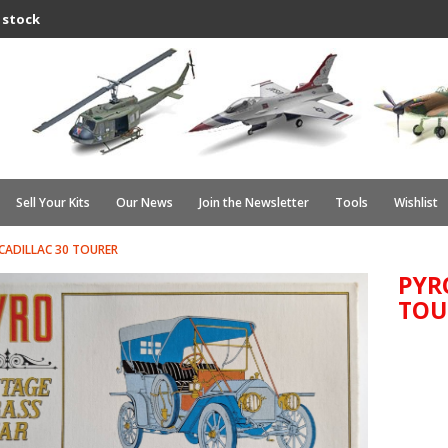
 stock
Sell Your Kits
Our News
Join the Newsletter
Tools
Wishlist
 CADILLAC 30 TOURER
PYR
TOU