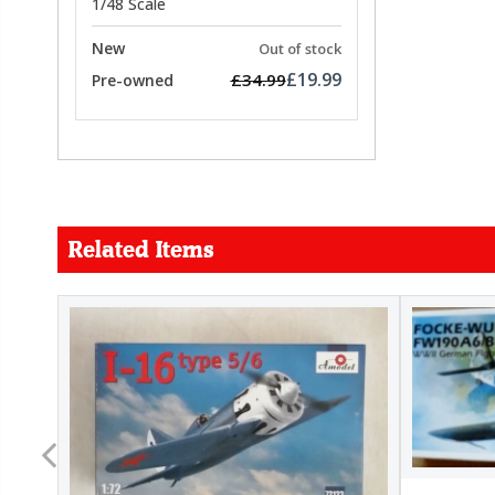
1/48 Scale
New
Out of stock
£19.99
£34.99
Pre-owned
Related Items
FORCE
26.99