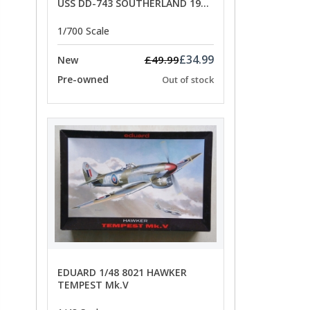
USS DD-743 SOUTHERLAND 1945
- SPECIAL OFFER PRICE
1/700 Scale
£34.99
£49.99
New
Pre-owned
Out of stock
EDUARD 1/48 8021 HAWKER
TEMPEST Mk.V