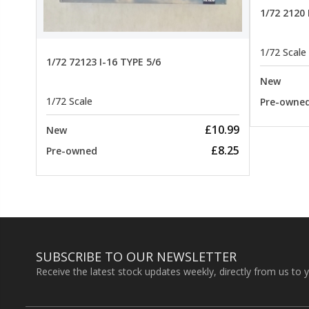
22.99
1/72 2120
1/72 Scale
1/72 72123 I-16 TYPE 5/6
New
1/72 Scale
Pre-owne
£10.99
New
£8.25
Pre-owned
SUBSCRIBE TO OUR NEWSLETTER
Receive the latest stock updates weekly, directly from us to 