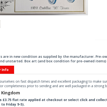
its are in new condition as supplied by the manufacturer. Pre-o
nd unstarted. Box art (and box condition for pre-owned items) 
y Info
ourselves on fast dispatch times and excellent packaging to make sure
or completeness prior to sending and are well packaged in a strong bo
d Kingdom
rs £3.75 flat rate applied at checkout or select click and colle
to Friday 9-5).