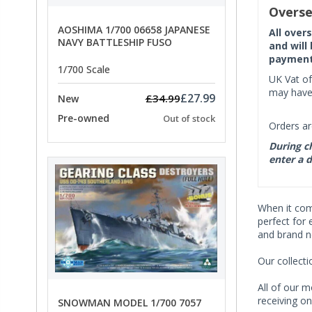
Overse
AOSHIMA 1/700 06658 JAPANESE
All over
NAVY BATTLESHIP FUSO
and will
payment 
1/700 Scale
UK Vat of
may have 
£27.99
£34.99
New
Pre-owned
Out of stock
Orders ar
During ch
enter a d
When it co
perfect for 
and brand n
Our collect
All of our m
receiving on
SNOWMAN MODEL 1/700 7057