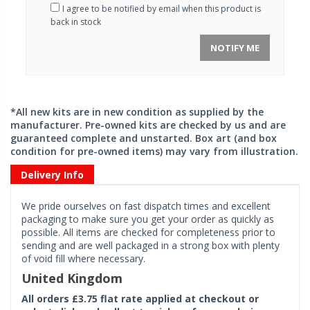
I agree to be notified by email when this product is
back in stock
NOTIFY ME
*All new kits are in new condition as supplied by the
manufacturer. Pre-owned kits are checked by us and are
guaranteed complete and unstarted. Box art (and box
condition for pre-owned items) may vary from illustration.
Delivery Info
We pride ourselves on fast dispatch times and excellent
packaging to make sure you get your order as quickly as
possible. All items are checked for completeness prior to
sending and are well packaged in a strong box with plenty
of void fill where necessary.
United Kingdom
All orders £3.75 flat rate applied at checkout or