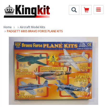
Home
Aircraft Model Kits
PADGETT 6805 BRAVO FORCE PLANE KITS