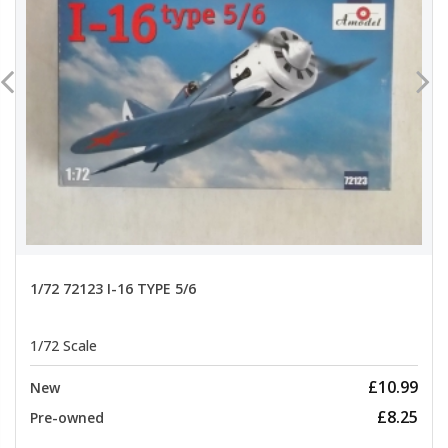
1/72 72123 I-16 TYPE 5/6
1/72 Scale
£10.99
New
£8.25
Pre-owned