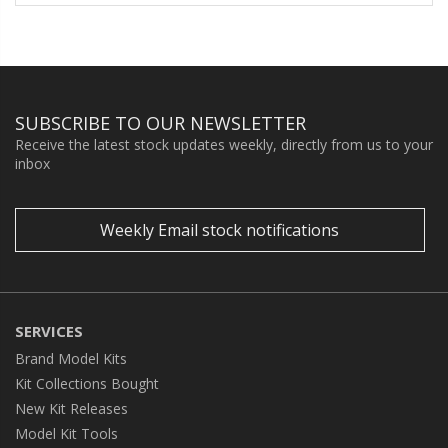
SUBSCRIBE TO OUR NEWSLETTER
Receive the latest stock updates weekly, directly from us to your
inbox
Weekly Email stock notifications
SERVICES
Brand Model Kits
Kit Collections Bought
New Kit Releases
Model Kit Tools