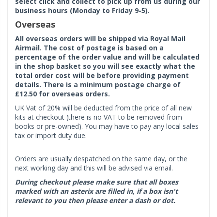
select click and collect to pick up from us during our
business hours (Monday to Friday 9-5).
Overseas
All overseas orders will be shipped via Royal Mail
Airmail. The cost of postage is based on a
percentage of the order value and will be calculated
in the shop basket so you will see exactly what the
total order cost will be before providing payment
details. There is a minimum postage charge of
£12.50 for overseas orders.
UK Vat of 20% will be deducted from the price of all new
kits at checkout (there is no VAT to be removed from
books or pre-owned). You may have to pay any local sales
tax or import duty due.
Orders are usually despatched on the same day, or the
next working day and this will be advised via email.
During checkout please make sure that all boxes
marked with an asterix are filled in, if a box isn't
relevant to you then please enter a dash or dot.