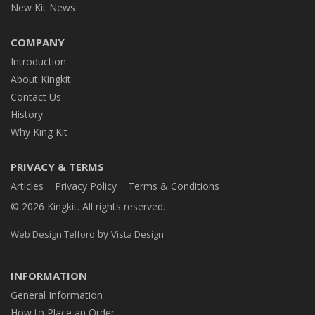
New Kit News
COMPANY
Introduction
About Kingkit
Contact Us
History
Why King Kit
PRIVACY & TERMS
Articles
Privacy Policy
Terms & Conditions
© 2026 Kingkit. All rights reserved.
by
Web Design Telford
Vista Design
INFORMATION
General Information
How to Place an Order