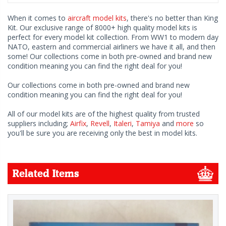
When it comes to
aircraft model kits
, there's no better than King
Kit. Our exclusive range of 8000+ high quality model kits is
perfect for every model kit collection. From WW1 to modern day
NATO, eastern and commercial airliners we have it all, and then
some! Our collections come in both pre-owned and brand new
condition meaning you can find the right deal for you!
Our collections come in both pre-owned and brand new
condition meaning you can find the right deal for you!
All of our model kits are of the highest quality from trusted
suppliers including;
Airfix
,
Revell
,
Italeri
,
Tamiya
and
more
so
you'll be sure you are receiving only the best in model kits.
Related Items