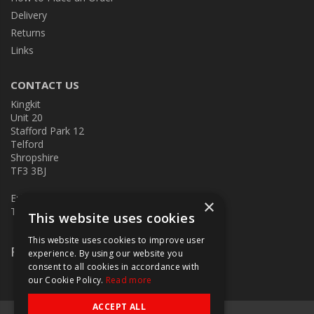
Delivery
Returns
Links
CONTACT US
Kingkit
Unit 20
Stafford Park 12
Telford
Shropshire
TF3 3BJ
E:
kingkit@kingkit.co.uk
×
T: 01952 586457
This website uses cookies
This website uses cookies to improve user
Follow Us
experience. By using our website you
consent to all cookies in accordance with
our Cookie Policy.
Read more
ACCEPT ALL