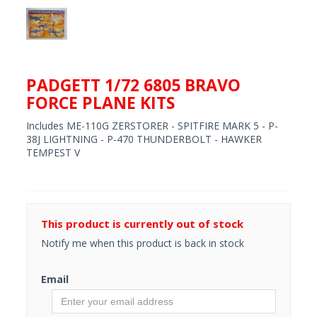
PADGETT 1/72 6805 BRAVO
FORCE PLANE KITS
Includes ME-110G ZERSTORER - SPITFIRE MARK 5 - P-
38J LIGHTNING - P-470 THUNDERBOLT - HAWKER
TEMPEST V
This product is currently out of stock
Notify me when this product is back in stock
Email