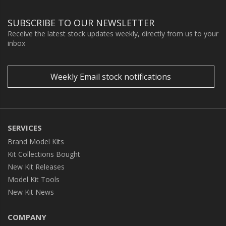
SUBSCRIBE TO OUR NEWSLETTER
Receive the latest stock updates weekly, directly from us to your
inbox
Weekly Email stock notifications
SERVICES
Brand Model Kits
Kit Collections Bought
New Kit Releases
Model Kit Tools
New Kit News
COMPANY