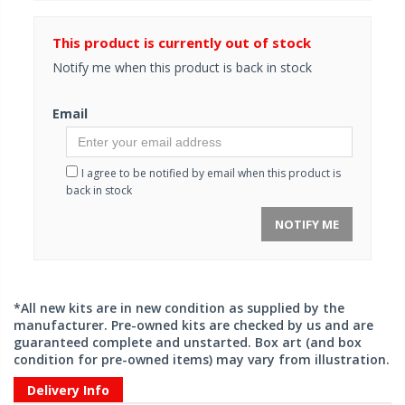
This product is currently out of stock
Notify me when this product is back in stock
Email
I agree to be notified by email when this product is
back in stock
NOTIFY ME
*All new kits are in new condition as supplied by the
manufacturer. Pre-owned kits are checked by us and are
guaranteed complete and unstarted. Box art (and box
condition for pre-owned items) may vary from illustration.
Delivery Info