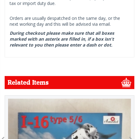
tax or import duty due.
Orders are usually despatched on the same day, or the
next working day and this will be advised via email.
During checkout please make sure that all boxes
marked with an asterix are filled in, if a box isn't
relevant to you then please enter a dash or dot.
Related Items