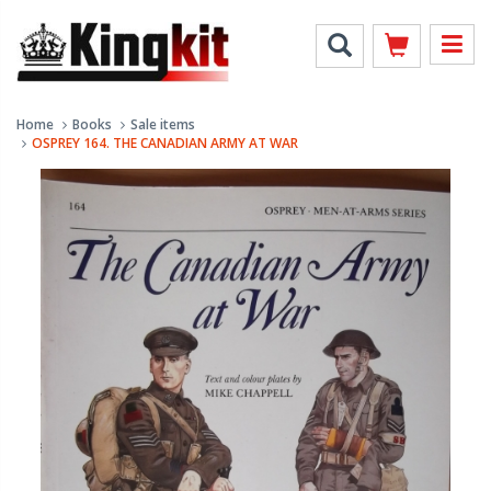
Home
Books
Sale items
OSPREY 164. THE CANADIAN ARMY AT WAR