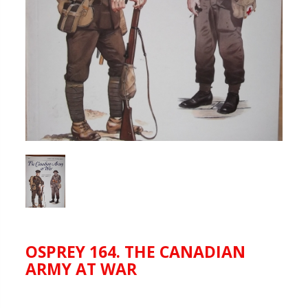
OSPREY 164. THE CANADIAN
ARMY AT WAR