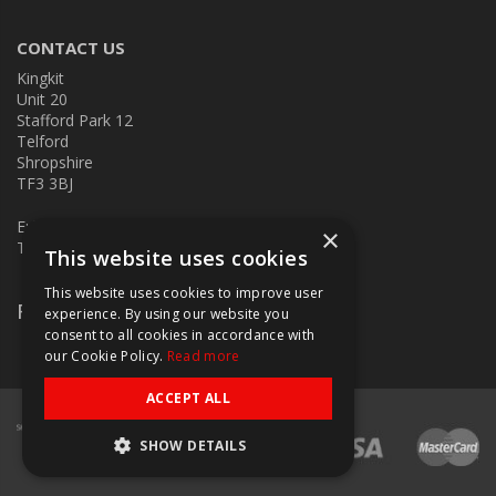
CONTACT US
Kingkit
Unit 20
Stafford Park 12
Telford
Shropshire
TF3 3BJ
E:
kingkit@kingkit.co.uk
×
T: 01952 586457
This website uses cookies
This website uses cookies to improve user
Follow Us
experience. By using our website you
consent to all cookies in accordance with
our Cookie Policy.
Read more
ACCEPT ALL
SHOW DETAILS