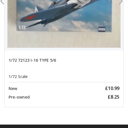
1/72 72123 I-16 TYPE 5/6
1/72 Scale
£10.99
New
£8.25
Pre-owned