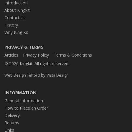
Introduction
About Kingkit
Contact Us
History
Why King Kit
PRIVACY & TERMS
Articles
Privacy Policy
Terms & Conditions
© 2026 Kingkit. All rights reserved.
by
Web Design Telford
Vista Design
INFORMATION
General Information
How to Place an Order
Delivery
Returns
Links