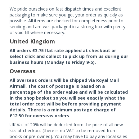
We pride ourselves on fast dispatch times and excellent
packaging to make sure you get your order as quickly as
possible. All items are checked for completeness prior to
sending and are well packaged in a strong box with plenty
of void fill where necessary.
United Kingdom
All orders £3.75 flat rate applied at checkout or
select click and collect to pick up from us during our
business hours (Monday to Friday 9-5).
Overseas
All overseas orders will be shipped via Royal Mail
Airmail. The cost of postage is based on a
percentage of the order value and will be calculated
in the shop basket so you will see exactly what the
total order cost will be before providing payment
details. There is a minimum postage charge of
£12.50 for overseas orders.
UK Vat of 20% will be deducted from the price of all new
kits at checkout (there is no VAT to be removed from
books or pre-owned). You may have to pay any local sales