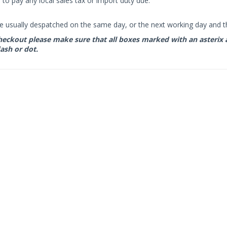
to pay any local sales tax or import duty due.
e usually despatched on the same day, or the next working day and thi
eckout please make sure that all boxes marked with an asterix are 
ash or dot.