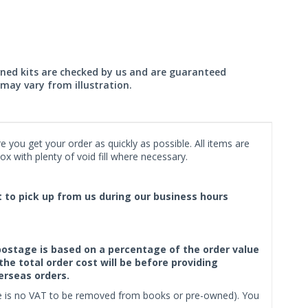
wned kits are checked by us and are guaranteed
may vary from illustration.
 you get your order as quickly as possible. All items are
x with plenty of void fill where necessary.
ct to pick up from us during our business hours
f postage is based on a percentage of the order value
the total order cost will be before providing
erseas orders.
ere is no VAT to be removed from books or pre-owned). You