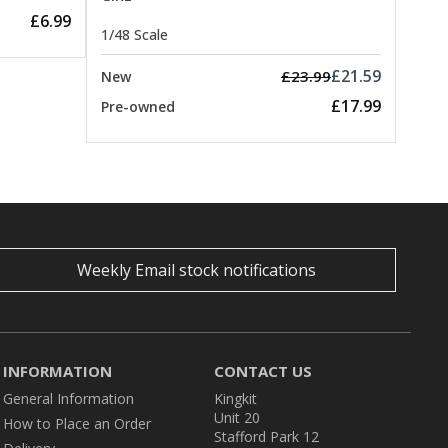
£6.99
1/48 Scale
£21.59
£23.99
New
£17.99
Pre-owned
Weekly Email stock notifications
INFORMATION
CONTACT US
General Information
Kingkit
Unit 20
How to Place an Order
Stafford Park 12