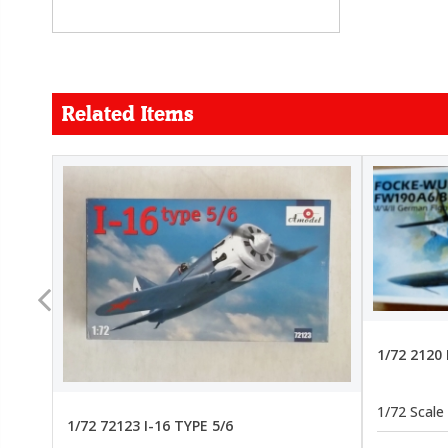
Related Items
FORCE
26.99
22.99
1/72 2120
1/72 Scale
1/72 72123 I-16 TYPE 5/6