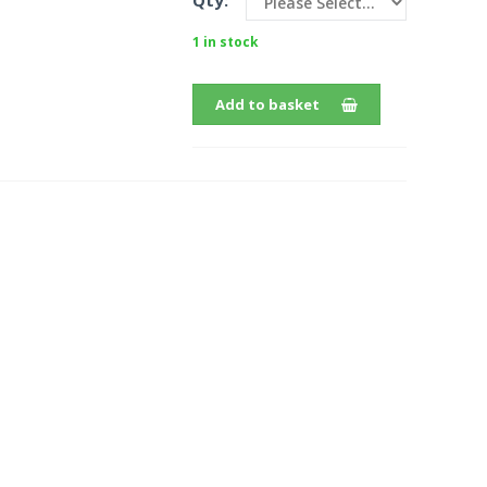
Qty:
1 in stock
Add to basket