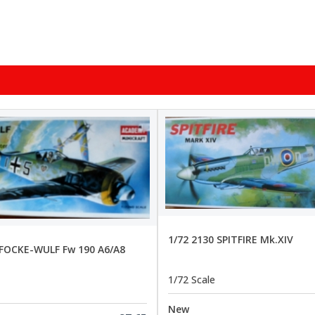
1/72 2130 SPITFIRE Mk.XIV
 FOCKE-WULF Fw 190 A6/A8
1/72 Scale
New