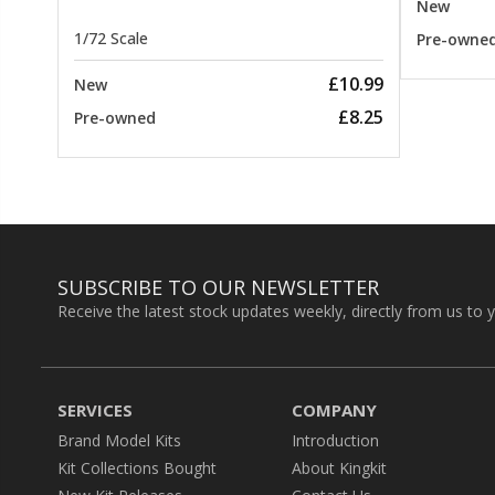
New
1/72 Scale
Pre-owne
£10.99
New
£8.25
Pre-owned
SUBSCRIBE TO OUR NEWSLETTER
Receive the latest stock updates weekly, directly from us to 
SERVICES
COMPANY
Brand Model Kits
Introduction
Kit Collections Bought
About Kingkit