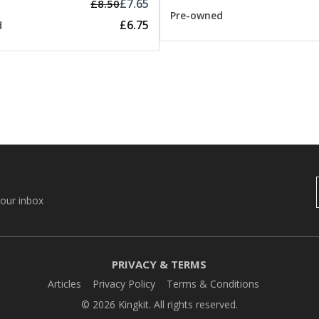
£7.65
£8.50
Pre-owned
£6.75
d
your inbox
PRIVACY & TERMS
Articles
Privacy Policy
Terms & Conditions
© 2026 Kingkit. All rights reserved.