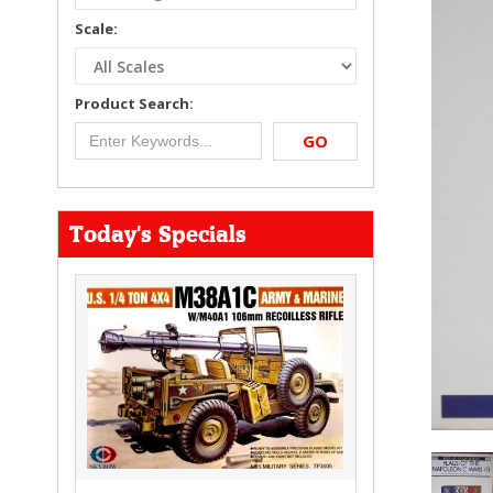
Scale:
Product Search:
GO
Today's Specials