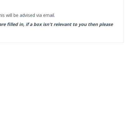
s will be advised via email.
filled in, if a box isn't relevant to you then please