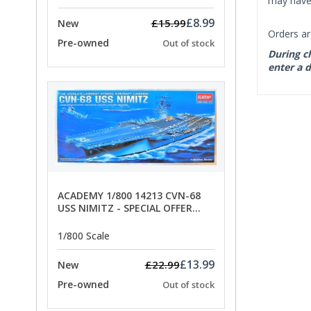
may have 
£8.99
£15.99
New
Orders ar
Pre-owned
Out of stock
During ch
enter a d
ACADEMY 1/800 14213 CVN-68
USS NIMITZ - SPECIAL OFFER
PRICE
1/800 Scale
£13.99
£22.99
New
Pre-owned
Out of stock