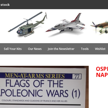
 stock
Sell Your Kits
Our News
Join the Newsletter
Tools
Wishlist
OSP
NAP