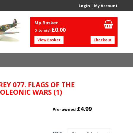
Login
|
My Account
My Basket
£0.
00
0 item(s)
View Basket
Checkout
REY 077. FLAGS OF THE
OLEONIC WARS (1)
£4.99
Pre-owned