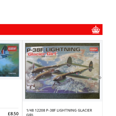
1/48
1/48 
New
Pre-
1/48 12208 P-38F LIGHTNING GLACIER
£8.50
GIRL