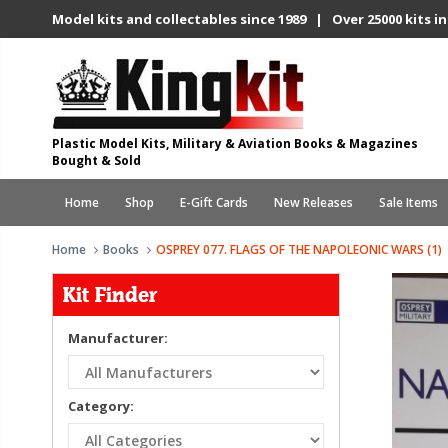
Model kits and collectables since 1989 | Over 25000 kits in
Plastic Model Kits, Military & Aviation Books & Magazines
Bought & Sold
Home
Shop
E-Gift Cards
New Releases
Sale Items
Home
Books
OSPREY 077. FLAGS OF THE NAPOLEONIC WARS (1)
Kit Finder
Manufacturer:
Category: