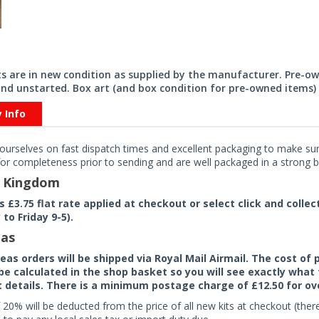
its are in new condition as supplied by the manufacturer. Pre-o
nd unstarted. Box art (and box condition for pre-owned items) 
y Info
ourselves on fast dispatch times and excellent packaging to make sure
or completeness prior to sending and are well packaged in a strong bo
d Kingdom
rs £3.75 flat rate applied at checkout or select click and colle
to Friday 9-5).
as
seas orders will be shipped via Royal Mail Airmail. The cost o
 be calculated in the shop basket so you will see exactly what 
details. There is a minimum postage charge of £12.50 for ov
 20% will be deducted from the price of all new kits at checkout (th