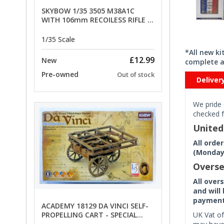
SKYBOW 1/35 3505 M38A1C
WITH 106mm RECOILESS RIFLE -
limited special offer
1/35 Scale
*All new k
£12.99
New
complete a
Pre-owned
Out of stock
Deliver
We pride 
checked f
Unite
All orde
(Monday 
Overse
All over
and will
payment 
ACADEMY 18129 DA VINCI SELF-
UK Vat of
PROPELLING CART - SPECIAL
OFFER PRICE