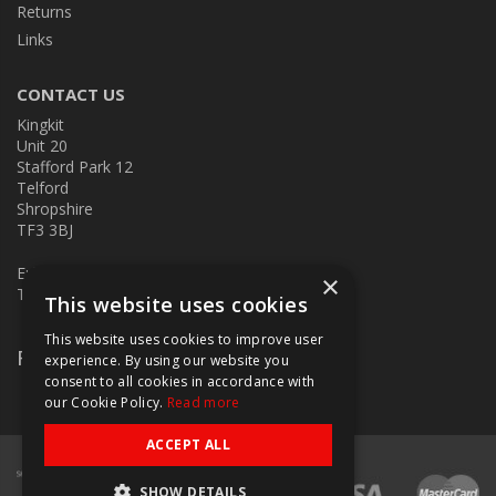
Returns
Links
CONTACT US
Kingkit
Unit 20
Stafford Park 12
Telford
Shropshire
TF3 3BJ
E:
kingkit@kingkit.co.uk
×
T: 01952 586457
This website uses cookies
This website uses cookies to improve user
Follow Us
experience. By using our website you
consent to all cookies in accordance with
our Cookie Policy.
Read more
ACCEPT ALL
SHOW DETAILS