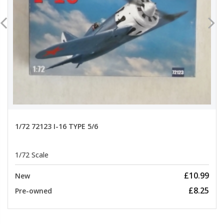
1/72 72123 I-16 TYPE 5/6
1/72 Scale
£10.99
New
£8.25
Pre-owned