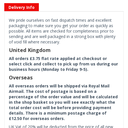
Delivery Info
We pride ourselves on fast dispatch times and excellent
packaging to make sure you get your order as quickly as
possible. All items are checked for completeness prior to
sending and are well packaged in a strong box with plenty
of void fill where necessary.
United Kingdom
All orders £3.75 flat rate applied at checkout or
select click and collect to pick up from us during our
business hours (Monday to Friday 9-5).
Overseas
All overseas orders will be shipped via Royal Mail
Airmail. The cost of postage is based on a
percentage of the order value and will be calculated
in the shop basket so you will see exactly what the
total order cost will be before providing payment
details. There is a minimum postage charge of
£12.50 for overseas orders.
UK Vat of 20% will be deducted from the price of all new