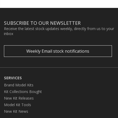
SUBSCRIBE TO OUR NEWSLETTER
Receive the latest stock updates weekly, directly from us to your
inbox
Weekly Email stock notifications
SERVICES
Brand Model Kits
Kit Collections Bought
New Kit Releases
Model Kit Tools
New Kit News