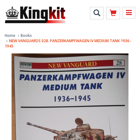
Home
Books
NEW VANGUARDS 028. PANZERKAMPFWAGEN IV MEDIUM TANK 1936-
1945