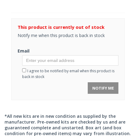
This product is currently out of stock
Notify me when this product is back in stock
Email
I agree to be notified by email when this product is
back in stock
NOTIFY ME
*All new kits are in new condition as supplied by the
manufacturer. Pre-owned kits are checked by us and are
guaranteed complete and unstarted. Box art (and box
condition for pre-owned items) may vary from illustration.