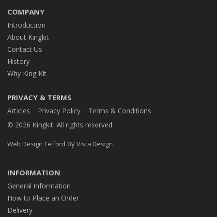
COMPANY
Introduction
About Kingkit
Contact Us
History
Why King Kit
PRIVACY & TERMS
Articles
Privacy Policy
Terms & Conditions
© 2026 Kingkit. All rights reserved.
by
Web Design Telford
Vista Design
INFORMATION
General Information
How to Place an Order
Delivery