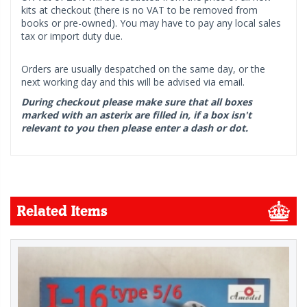
kits at checkout (there is no VAT to be removed from
books or pre-owned). You may have to pay any local sales
tax or import duty due.
Orders are usually despatched on the same day, or the
next working day and this will be advised via email.
During checkout please make sure that all boxes
marked with an asterix are filled in, if a box isn't
relevant to you then please enter a dash or dot.
Related Items