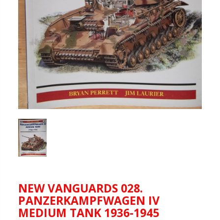
NEW VANGUARDS 028.
PANZERKAMPFWAGEN IV
MEDIUM TANK 1936-1945