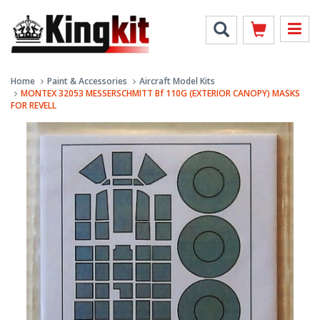
Home
Paint & Accessories
Aircraft Model Kits
MONTEX 32053 MESSERSCHMITT Bf 110G (EXTERIOR CANOPY) MASKS
FOR REVELL