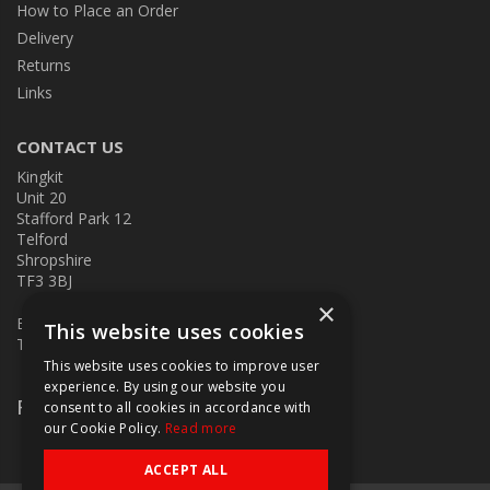
How to Place an Order
Delivery
Returns
Links
CONTACT US
Kingkit
Unit 20
Stafford Park 12
Telford
Shropshire
TF3 3BJ
×
E:
kingkit@kingkit.co.uk
This website uses cookies
T: 01952 586457
This website uses cookies to improve user
experience. By using our website you
Follow Us
consent to all cookies in accordance with
our Cookie Policy.
Read more
ACCEPT ALL