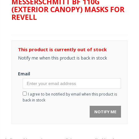
MESSERSCHMITT BF 110G
(EXTERIOR CANOPY) MASKS FOR
REVELL
This product is currently out of stock
Notify me when this product is back in stock
Email
I agree to be notified by email when this product is
back in stock
NOTIFY ME