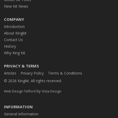
New Kit News
COMPANY
Introduction
About Kingkit
Contact Us
History
Why King Kit
PRIVACY & TERMS
Articles
Privacy Policy
Terms & Conditions
© 2026 Kingkit. All rights reserved.
by
Web Design Telford
Vista Design
INFORMATION
General Information