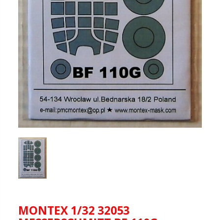
MONTEX 1/32 32053