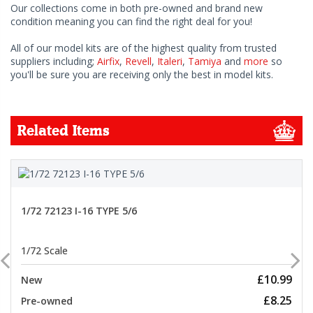
Our collections come in both pre-owned and brand new
condition meaning you can find the right deal for you!
All of our model kits are of the highest quality from trusted
suppliers including;
Airfix
,
Revell
,
Italeri
,
Tamiya
and
more
so
you'll be sure you are receiving only the best in model kits.
Related Items
1/72 72123 I-16 TYPE 5/6
1/72 Scale
£10.99
New
£8.25
Pre-owned