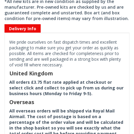
*All new kits are in new condition as supplied by the
manufacturer. Pre-owned kits are checked by us and are
guaranteed complete and unstarted. Box art (and box
condition for pre-owned items) may vary from illustration.
Delivery Info
We pride ourselves on fast dispatch times and excellent
packaging to make sure you get your order as quickly as
possible. All items are checked for completeness prior to
sending and are well packaged in a strong box with plenty
of void fill where necessary.
United Kingdom
All orders £3.75 flat rate applied at checkout or
select click and collect to pick up from us during our
business hours (Monday to Friday 9-5).
Overseas
All overseas orders will be shipped via Royal Mail
Airmail. The cost of postage is based on a
percentage of the order value and will be calculated
in the shop basket so you will see exactly what the
total order cost will be before providing payment