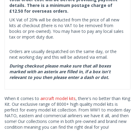
details. There is a minimum postage charge of
£12.50 for overseas orders.
UK Vat of 20% will be deducted from the price of all new
kits at checkout (there is no VAT to be removed from
books or pre-owned). You may have to pay any local sales
tax or import duty due.
Orders are usually despatched on the same day, or the
next working day and this will be advised via email.
During checkout please make sure that all boxes
marked with an asterix are filled in, if a box isn't
relevant to you then please enter a dash or dot.
When it comes to
aircraft model kits
, there's no better than King
Kit. Our exclusive range of 8000+ high quality model kits is
perfect for every model kit collection. From WW1 to modern day
NATO, eastern and commercial airliners we have it all, and then
some! Our collections come in both pre-owned and brand new
condition meaning you can find the right deal for you!