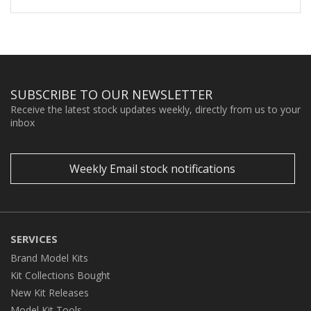
SUBSCRIBE TO OUR NEWSLETTER
Receive the latest stock updates weekly, directly from us to your
inbox
Weekly Email stock notifications
SERVICES
Brand Model Kits
Kit Collections Bought
New Kit Releases
Model Kit Tools