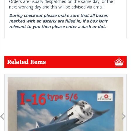
Orders are usually despatched on the same day, or the
next working day and this will be advised via email.
During checkout please make sure that all boxes
marked with an asterix are filled in, if a box isn't
relevant to you then please enter a dash or dot.
Related Items