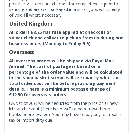
possible. All items are checked for completeness prior to
sending and are well packaged in a strong box with plenty
of void fill where necessary.
United Kingdom
All orders £3.75 flat rate applied at checkout or
select click and collect to pick up from us during our
business hours (Monday to Friday 9-5).
Overseas
All overseas orders will be shipped via Royal Mail
Airmail. The cost of postage is based on a
percentage of the order value and will be calculated
in the shop basket so you will see exactly what the
total order cost will be before providing payment
details. There is a minimum postage charge of
£12.50 for overseas orders.
UK Vat of 20% will be deducted from the price of all new
kits at checkout (there is no VAT to be removed from
books or pre-owned). You may have to pay any local sales
tax or import duty due.