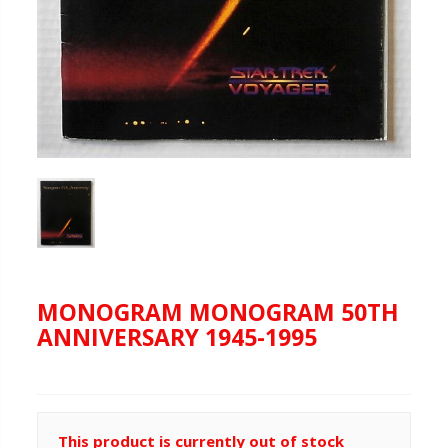
MONOGRAM MONOGRAM 50TH
ANNIVERSARY 1945-1995
This product is currently out of stock