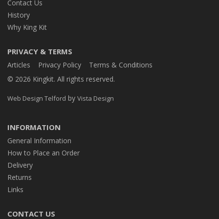
Contact Us
History
Why King Kit
PRIVACY & TERMS
Articles
Privacy Policy
Terms & Conditions
© 2026 Kingkit. All rights reserved.
by
Web Design Telford
Vista Design
INFORMATION
General Information
How to Place an Order
Delivery
Returns
Links
CONTACT US