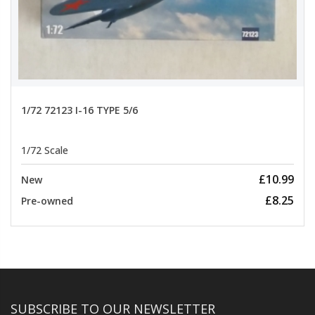
1/72 72123 I-16 TYPE 5/6
1/72 Scale
£10.99
New
£8.25
Pre-owned
SUBSCRIBE TO OUR NEWSLETTER