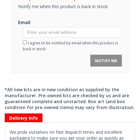
Notify me when this product is back in stock
Email
I agree to be notified by email when this product is
back in stock
NOTIFY ME
*All new kits are in new condition as supplied by the
manufacturer. Pre-owned kits are checked by us and are
guaranteed complete and unstarted. Box art (and box
condition for pre-owned items) may vary from illustration.
Delivery Info
We pride ourselves on fast dispatch times and excellent
packaging to make sure you get your order as quickly as