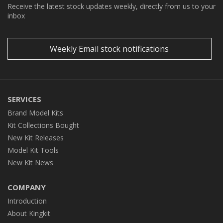
Receive the latest stock updates weekly, directly from us to your
inbox
Weekly Email stock notifications
SERVICES
Brand Model Kits
Kit Collections Bought
New Kit Releases
Model Kit Tools
New Kit News
COMPANY
Introduction
About Kingkit