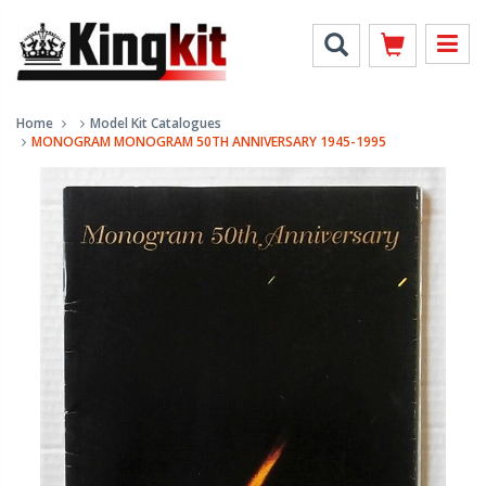
Home
Model Kit Catalogues
MONOGRAM MONOGRAM 50TH ANNIVERSARY 1945-1995