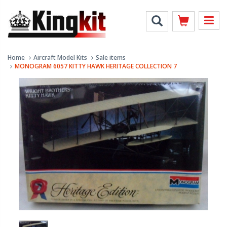
Home
Aircraft Model Kits
Sale items
MONOGRAM 6057 KITTY HAWK HERITAGE COLLECTION 7