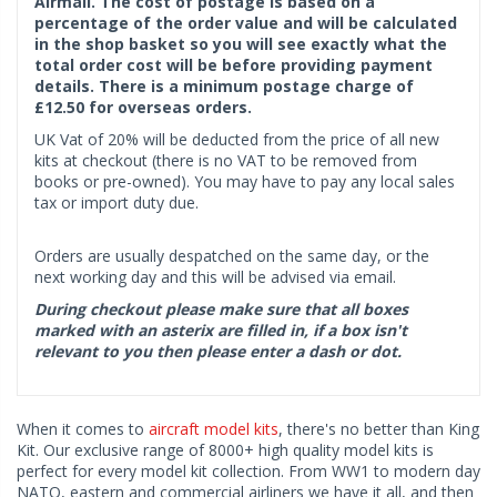
Airmail. The cost of postage is based on a
percentage of the order value and will be calculated
in the shop basket so you will see exactly what the
total order cost will be before providing payment
details. There is a minimum postage charge of
£12.50 for overseas orders.
UK Vat of 20% will be deducted from the price of all new
kits at checkout (there is no VAT to be removed from
books or pre-owned). You may have to pay any local sales
tax or import duty due.
Orders are usually despatched on the same day, or the
next working day and this will be advised via email.
During checkout please make sure that all boxes
marked with an asterix are filled in, if a box isn't
relevant to you then please enter a dash or dot.
When it comes to
aircraft model kits
, there's no better than King
Kit. Our exclusive range of 8000+ high quality model kits is
perfect for every model kit collection. From WW1 to modern day
NATO, eastern and commercial airliners we have it all, and then