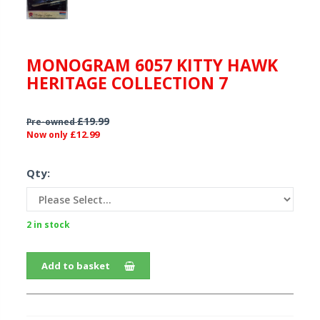
MONOGRAM 6057 KITTY HAWK
HERITAGE COLLECTION 7
£19.99
Pre-owned
£12.99
Now only
Qty:
2 in stock
Add to basket