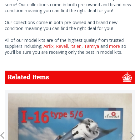
some! Our collections come in both pre-owned and brand new
condition meaning you can find the right deal for you!
Our collections come in both pre-owned and brand new
condition meaning you can find the right deal for you!
All of our model kits are of the highest quality from trusted
suppliers including;
Airfix
,
Revell
,
Italeri
,
Tamiya
and
more
so
you'll be sure you are receiving only the best in model kits.
Related Items