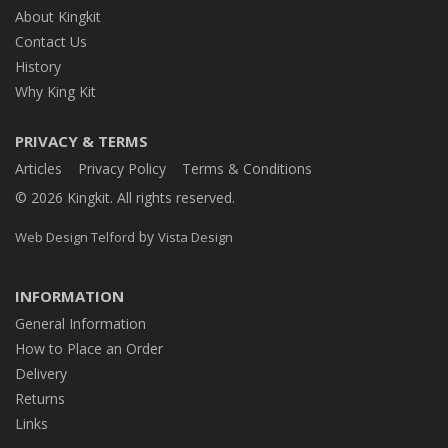
About Kingkit
Contact Us
History
Why King Kit
PRIVACY & TERMS
Articles
Privacy Policy
Terms & Conditions
© 2026 Kingkit. All rights reserved.
by
Web Design Telford
Vista Design
INFORMATION
General Information
How to Place an Order
Delivery
Returns
Links