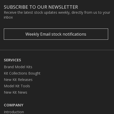
SUBSCRIBE TO OUR NEWSLETTER
Receive the latest stock updates weekly, directly from us to your
inbox
Weekly Email stock notifications
SERVICES
Brand Model Kits
Kit Collections Bought
New Kit Releases
Model Kit Tools
New Kit News
COMPANY
Introduction