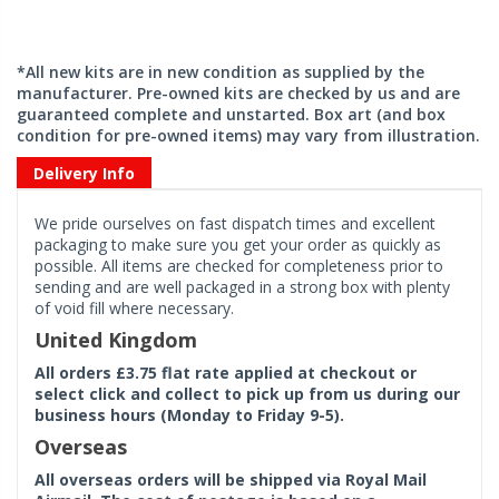
*All new kits are in new condition as supplied by the
manufacturer. Pre-owned kits are checked by us and are
guaranteed complete and unstarted. Box art (and box
condition for pre-owned items) may vary from illustration.
Delivery Info
We pride ourselves on fast dispatch times and excellent
packaging to make sure you get your order as quickly as
possible. All items are checked for completeness prior to
sending and are well packaged in a strong box with plenty
of void fill where necessary.
United Kingdom
All orders £3.75 flat rate applied at checkout or
select click and collect to pick up from us during our
business hours (Monday to Friday 9-5).
Overseas
All overseas orders will be shipped via Royal Mail