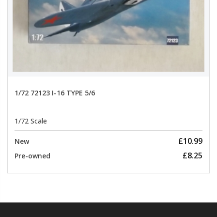
1/72 72123 I-16 TYPE 5/6
1/72 Scale
£10.99
New
£8.25
Pre-owned