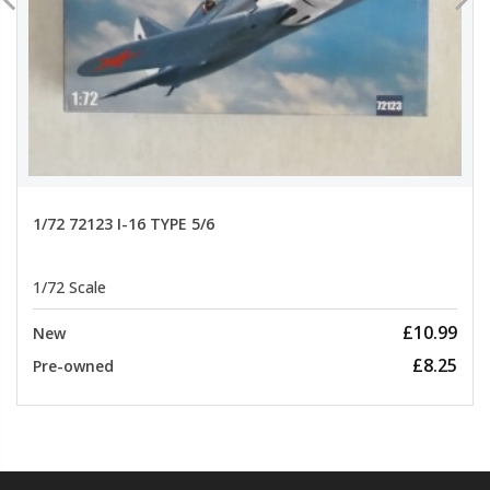
1/72 72123 I-16 TYPE 5/6
1/72 Scale
£10.99
New
£8.25
Pre-owned