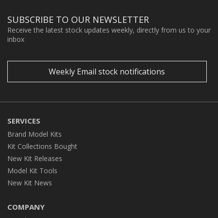
SUBSCRIBE TO OUR NEWSLETTER
Receive the latest stock updates weekly, directly from us to your
inbox
Weekly Email stock notifications
SERVICES
Brand Model Kits
Kit Collections Bought
New Kit Releases
Model Kit Tools
New Kit News
COMPANY