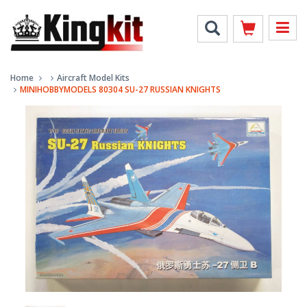
Home
Aircraft Model Kits
MINIHOBBYMODELS 80304 SU-27 RUSSIAN KNIGHTS