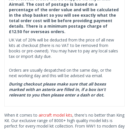
Airmail. The cost of postage is based on a
percentage of the order value and will be calculated
in the shop basket so you will see exactly what the
total order cost will be before providing payment
details. There is a minimum postage charge of
£12.50 for overseas orders.
UK Vat of 20% will be deducted from the price of all new
kits at checkout (there is no VAT to be removed from
books or pre-owned). You may have to pay any local sales
tax or import duty due.
Orders are usually despatched on the same day, or the
next working day and this will be advised via email.
During checkout please make sure that all boxes
marked with an asterix are filled in, if a box isn't
relevant to you then please enter a dash or dot.
When it comes to
aircraft model kits
, there's no better than King
Kit. Our exclusive range of 8000+ high quality model kits is
perfect for every model kit collection. From WW1 to modern day