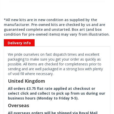
*All new kits are in new condition as supplied by the
manufacturer. Pre-owned kits are checked by us and are
guaranteed complete and unstarted. Box art (and box
condition for pre-owned items) may vary from illustration.
Delivery Info
We pride ourselves on fast dispatch times and excellent
packaging to make sure you get your order as quickly as
possible. All items are checked for completeness prior to
sending and are well packaged in a strong box with plenty
of void fill where necessary.
United Kingdom
All orders £3.75 flat rate applied at checkout or
select click and collect to pick up from us during our
business hours (Monday to Friday 9-5).
Overseas
All overseas orders will be shipped via Royal Mail