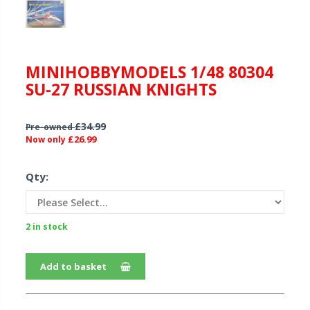
MINIHOBBYMODELS 1/48 80304
SU-27 RUSSIAN KNIGHTS
£34.99
Pre-owned
£26.99
Now only
Qty:
2 in stock
Add to basket