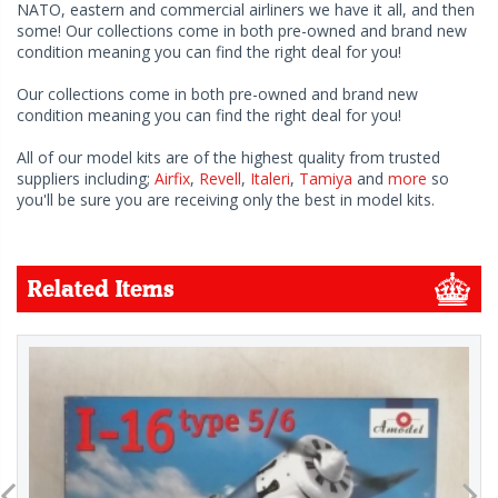
NATO, eastern and commercial airliners we have it all, and then
some! Our collections come in both pre-owned and brand new
condition meaning you can find the right deal for you!
Our collections come in both pre-owned and brand new
condition meaning you can find the right deal for you!
All of our model kits are of the highest quality from trusted
suppliers including;
Airfix
,
Revell
,
Italeri
,
Tamiya
and
more
so
you'll be sure you are receiving only the best in model kits.
Related Items