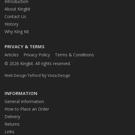
Introduction
About Kingkit
Contact Us
History
Why King Kit
PRIVACY & TERMS
Articles
Privacy Policy
Terms & Conditions
© 2026 Kingkit. All rights reserved.
by
Web Design Telford
Vista Design
INFORMATION
General Information
How to Place an Order
Delivery
Returns
Links