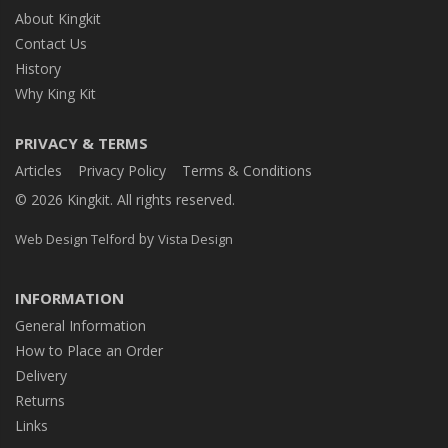
About Kingkit
Contact Us
History
Why King Kit
PRIVACY & TERMS
Articles
Privacy Policy
Terms & Conditions
© 2026 Kingkit. All rights reserved.
by
Web Design Telford
Vista Design
INFORMATION
General Information
How to Place an Order
Delivery
Returns
Links