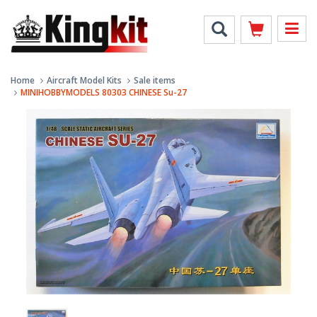
Home
Aircraft Model Kits
Sale items
MINIHOBBYMODELS 80303 CHINESE Su-27