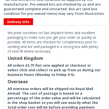
manufacturer. Pre-owned kits are checked by us and are
guaranteed complete and unstarted. Box art (and box
condition for pre-owned items) may vary from illustration.
Delivery Info
We pride ourselves on fast dispatch times and excellent
packaging to make sure you get your order as quickly as
possible. All items are checked for completeness prior to
sending and are well packaged in a strong box with plenty
of void fill where necessary.
United Kingdom
All orders £3.75 flat rate applied at checkout or
select click and collect to pick up from us during our
business hours (Monday to Friday 9-5).
Overseas
All overseas orders will be shipped via Royal Mail
Airmail. The cost of postage is based on a
percentage of the order value and will be calculated
in the shop basket so you will see exactly what the
total order cost will be before providing payment