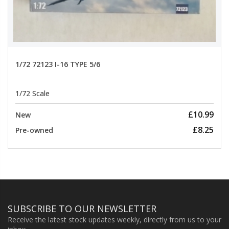
1/72 72123 I-16 TYPE 5/6
1/72 Scale
£10.99
New
£8.25
Pre-owned
SUBSCRIBE TO OUR NEWSLETTER
Receive the latest stock updates weekly, directly from us to your