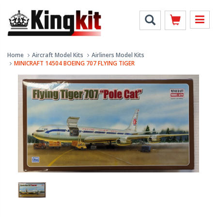
Home
Aircraft Model Kits
Airliners Model Kits
MINICRAFT 14504 BOEING 707 FLYING TIGER