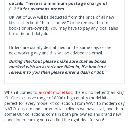
details. There is a minimum postage charge of
£12.50 for overseas orders.
UK Vat of 20% will be deducted from the price of all new
kits at checkout (there is no VAT to be removed from
books or pre-owned). You may have to pay any local sales
tax or import duty due.
Orders are usually despatched on the same day, or the
next working day and this will be advised via email.
During checkout please make sure that all boxes
marked with an asterix are filled in, if a box isn't
relevant to you then please enter a dash or dot.
When it comes to
aircraft model kits
, there's no better than King
Kit. Our exclusive range of 8000+ high quality model kits is
perfect for every model kit collection. From WW1 to modern day
NATO, eastern and commercial airliners we have it all, and then
some! Our collections come in both pre-owned and brand new
condition meaning you can find the right deal for you!