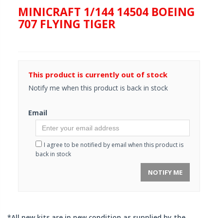
MINICRAFT 1/144 14504 BOEING
707 FLYING TIGER
This product is currently out of stock
Notify me when this product is back in stock
Email
I agree to be notified by email when this product is
back in stock
NOTIFY ME
*All new kits are in new condition as supplied by the