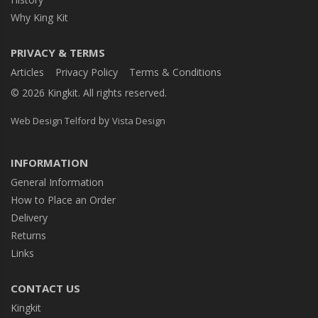
Why King Kit
PRIVACY & TERMS
Articles
Privacy Policy
Terms & Conditions
© 2026 Kingkit. All rights reserved.
by
Web Design Telford
Vista Design
INFORMATION
General Information
How to Place an Order
Delivery
Returns
Links
CONTACT US
Kingkit