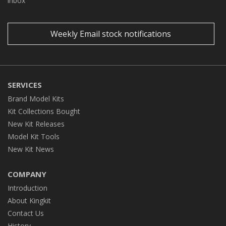
inbox
Weekly Email stock notifications
SERVICES
Brand Model Kits
Kit Collections Bought
New Kit Releases
Model Kit Tools
New Kit News
COMPANY
Introduction
About Kingkit
Contact Us
History