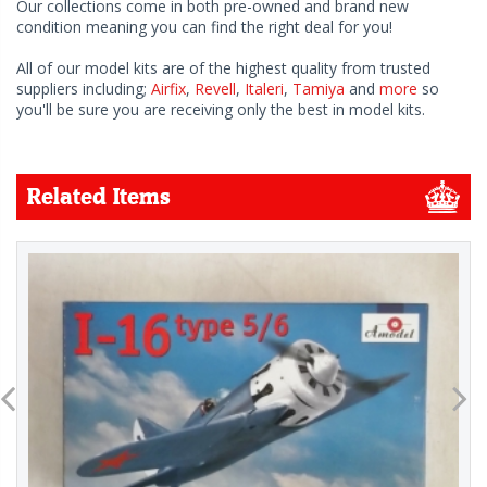
Our collections come in both pre-owned and brand new
condition meaning you can find the right deal for you!
All of our model kits are of the highest quality from trusted
suppliers including;
Airfix
,
Revell
,
Italeri
,
Tamiya
and
more
so
you'll be sure you are receiving only the best in model kits.
Related Items