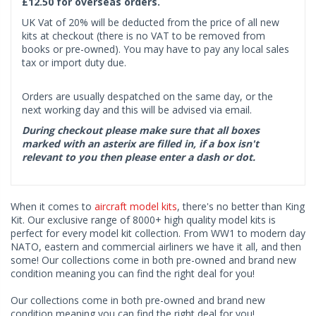
£12.50 for overseas orders.
UK Vat of 20% will be deducted from the price of all new
kits at checkout (there is no VAT to be removed from
books or pre-owned). You may have to pay any local sales
tax or import duty due.
Orders are usually despatched on the same day, or the
next working day and this will be advised via email.
During checkout please make sure that all boxes
marked with an asterix are filled in, if a box isn't
relevant to you then please enter a dash or dot.
When it comes to
aircraft model kits
, there's no better than King
Kit. Our exclusive range of 8000+ high quality model kits is
perfect for every model kit collection. From WW1 to modern day
NATO, eastern and commercial airliners we have it all, and then
some! Our collections come in both pre-owned and brand new
condition meaning you can find the right deal for you!
Our collections come in both pre-owned and brand new
condition meaning you can find the right deal for you!