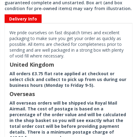
guaranteed complete and unstarted. Box art (and box
condition for pre-owned items) may vary from illustration.
Delivery Info
We pride ourselves on fast dispatch times and excellent
packaging to make sure you get your order as quickly as
possible. All items are checked for completeness prior to
sending and are well packaged in a strong box with plenty
of void fill where necessary.
United Kingdom
All orders £3.75 flat rate applied at checkout or
select click and collect to pick up from us during our
business hours (Monday to Friday 9-5).
Overseas
All overseas orders will be shipped via Royal Mail
Airmail. The cost of postage is based on a
percentage of the order value and will be calculated
in the shop basket so you will see exactly what the
total order cost will be before providing payment
details. There is a minimum postage charge of