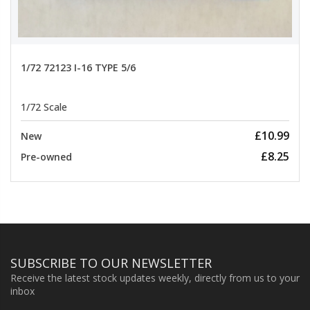
1/72 72123 I-16 TYPE 5/6
1/72 Scale
£10.99
New
£8.25
Pre-owned
SUBSCRIBE TO OUR NEWSLETTER
Receive the latest stock updates weekly, directly from us to your
inbox