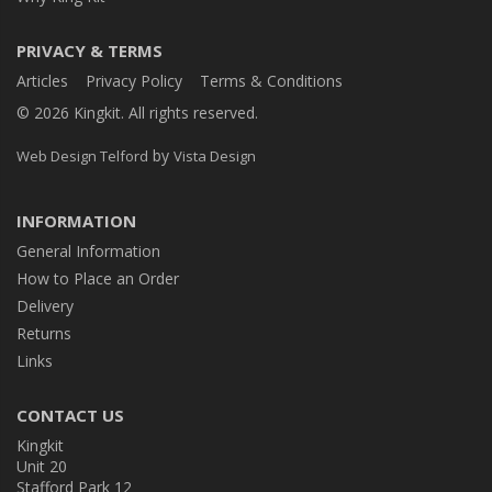
PRIVACY & TERMS
Articles
Privacy Policy
Terms & Conditions
© 2026 Kingkit. All rights reserved.
by
Web Design Telford
Vista Design
INFORMATION
General Information
How to Place an Order
Delivery
Returns
Links
CONTACT US
Kingkit
Unit 20
Stafford Park 12