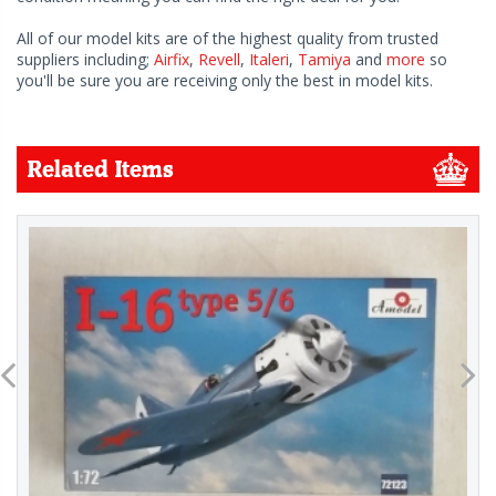
All of our model kits are of the highest quality from trusted
suppliers including;
Airfix
,
Revell
,
Italeri
,
Tamiya
and
more
so
you'll be sure you are receiving only the best in model kits.
Related Items