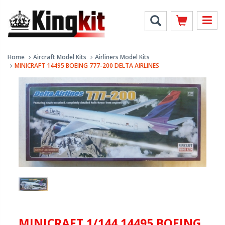
Home
Aircraft Model Kits
Airliners Model Kits
MINICRAFT 14495 BOEING 777-200 DELTA AIRLINES
MINICRAFT 1/144 14495 BOEING