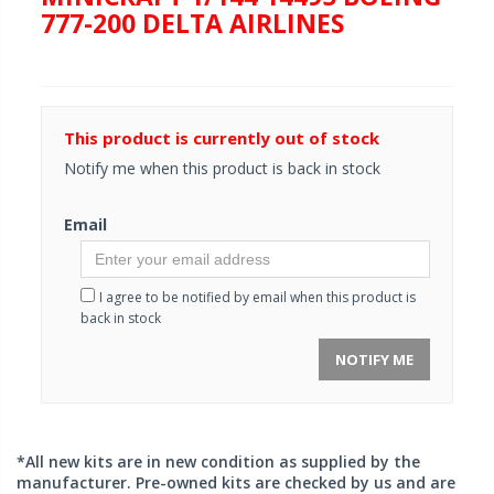
777-200 DELTA AIRLINES
This product is currently out of stock
Notify me when this product is back in stock
Email
I agree to be notified by email when this product is
back in stock
NOTIFY ME
*All new kits are in new condition as supplied by the
manufacturer. Pre-owned kits are checked by us and are