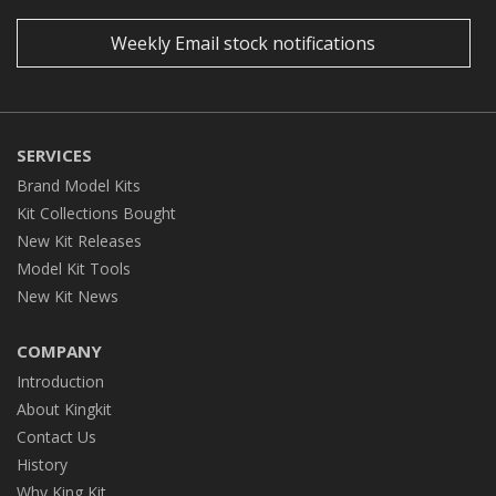
Weekly Email stock notifications
SERVICES
Brand Model Kits
Kit Collections Bought
New Kit Releases
Model Kit Tools
New Kit News
COMPANY
Introduction
About Kingkit
Contact Us
History
Why King Kit