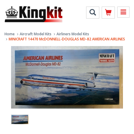
Home
Aircraft Model Kits
Airliners Model Kits
MINICRAFT 14470 McDONNELL-DOUGLAS MD-82 AMERICAN AIRLINES