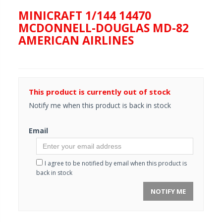
MINICRAFT 1/144 14470
MCDONNELL-DOUGLAS MD-82
AMERICAN AIRLINES
This product is currently out of stock
Notify me when this product is back in stock
Email
I agree to be notified by email when this product is
back in stock
NOTIFY ME