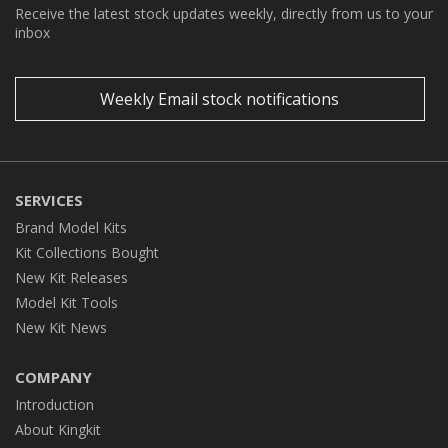
Receive the latest stock updates weekly, directly from us to your
inbox
Weekly Email stock notifications
SERVICES
Brand Model Kits
Kit Collections Bought
New Kit Releases
Model Kit Tools
New Kit News
COMPANY
Introduction
About Kingkit