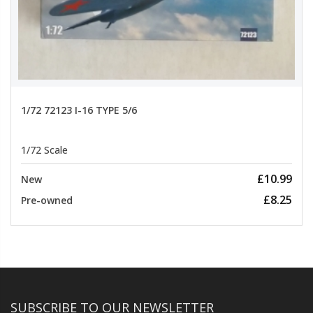
1/72 72123 I-16 TYPE 5/6
1/72 Scale
£10.99
New
£8.25
Pre-owned
SUBSCRIBE TO OUR NEWSLETTER