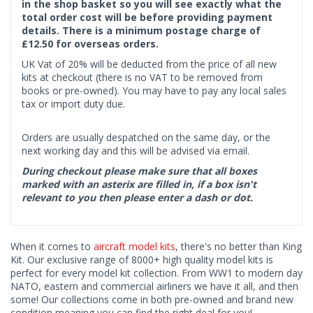
in the shop basket so you will see exactly what the
total order cost will be before providing payment
details. There is a minimum postage charge of
£12.50 for overseas orders.
UK Vat of 20% will be deducted from the price of all new
kits at checkout (there is no VAT to be removed from
books or pre-owned). You may have to pay any local sales
tax or import duty due.
Orders are usually despatched on the same day, or the
next working day and this will be advised via email.
During checkout please make sure that all boxes
marked with an asterix are filled in, if a box isn't
relevant to you then please enter a dash or dot.
When it comes to
aircraft model kits
, there's no better than King
Kit. Our exclusive range of 8000+ high quality model kits is
perfect for every model kit collection. From WW1 to modern day
NATO, eastern and commercial airliners we have it all, and then
some! Our collections come in both pre-owned and brand new
condition meaning you can find the right deal for you!