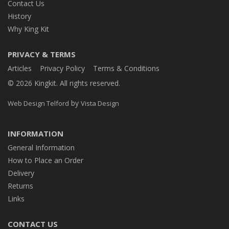
Contact Us
History
Why King Kit
PRIVACY & TERMS
Articles
Privacy Policy
Terms & Conditions
© 2026 Kingkit. All rights reserved.
by
Web Design Telford
Vista Design
INFORMATION
General Information
How to Place an Order
Delivery
Returns
Links
CONTACT US