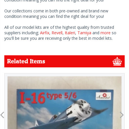
Our collections come in both pre-owned and brand new
condition meaning you can find the right deal for you!
All of our model kits are of the highest quality from trusted
suppliers including;
Airfix
,
Revell
,
Italeri
,
Tamiya
and
more
so
you'll be sure you are receiving only the best in model kits.
Related Items