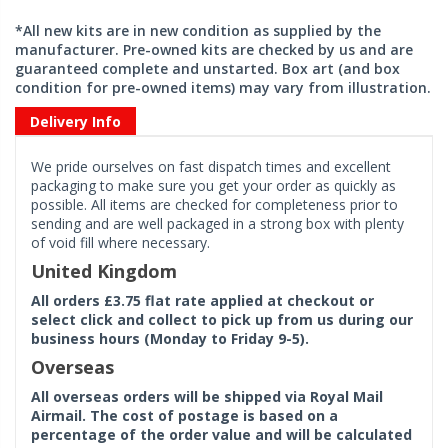
*All new kits are in new condition as supplied by the
manufacturer. Pre-owned kits are checked by us and are
guaranteed complete and unstarted. Box art (and box
condition for pre-owned items) may vary from illustration.
Delivery Info
We pride ourselves on fast dispatch times and excellent
packaging to make sure you get your order as quickly as
possible. All items are checked for completeness prior to
sending and are well packaged in a strong box with plenty
of void fill where necessary.
United Kingdom
All orders £3.75 flat rate applied at checkout or
select click and collect to pick up from us during our
business hours (Monday to Friday 9-5).
Overseas
All overseas orders will be shipped via Royal Mail
Airmail. The cost of postage is based on a
percentage of the order value and will be calculated