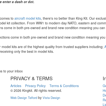
e enter a dash or dot.
 comes to
aircraft model kits
, there's no better than King Kit. Our exclus
del kit collection. From WW1 to modern day NATO, eastern and commerc
ons come in both pre-owned and brand new condition meaning you can fi
ections come in both pre-owned and brand new condition meaning you ca
ur model kits are of the highest quality from trusted suppliers including;
A
receiving only the best in model kits.
us to your inbox
PRIVACY & TERMS
I
Articles
Privacy Policy
Terms & Conditions
Ge
© 2026 Kingkit. All rights reserved.
Ho
De
by
Web Design Telford
Vista Design
R
Li