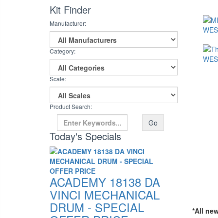
Kit Finder
Manufacturer:
Category:
Scale:
Product Search:
Go
Today's Specials
ACADEMY 18138 DA
VINCI MECHANICAL
DRUM - SPECIAL
*All ne