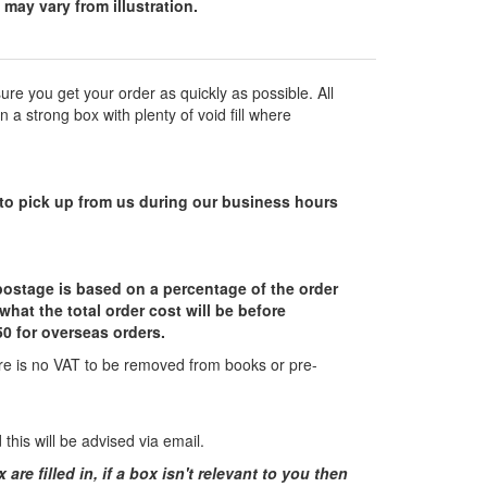
may vary from illustration.
re you get your order as quickly as possible. All
a strong box with plenty of void fill where
ct to pick up from us during our business hours
 postage is based on a percentage of the order
what the total order cost will be before
0 for overseas orders.
here is no VAT to be removed from books or pre-
his will be advised via email.
e filled in, if a box isn't relevant to you then