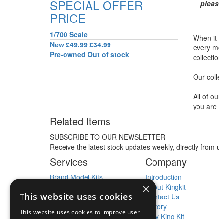
SPECIAL OFFER
pleas
PRICE
1/700 Scale
When it
New
£49.99
£34.99
every mo
Pre-owned
Out of stock
collecti
Our coll
All of o
you are 
Related Items
SUBSCRIBE TO OUR NEWSLETTER
Receive the latest stock updates weekly, directly from 
Services
Company
Brand Model Kits
Introduction
×
Kit Collections Bought
About Kingkit
This website uses cookies
New Kit Releases
Contact Us
Model Kit Tools
History
This website uses cookies to improve user
New Kit News
Why King Kit