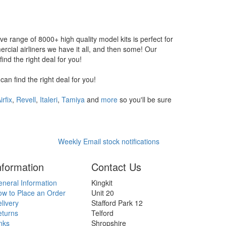
ive range of 8000+ high quality model kits is perfect for
ial airliners we have it all, and then some! Our
nd the right deal for you!
n find the right deal for you!
irfix
,
Revell
,
Italeri
,
Tamiya
and
more
so you'll be sure
Weekly Email stock notifications
nformation
Contact Us
neral Information
Kingkit
w to Place an Order
Unit 20
livery
Stafford Park 12
eturns
Telford
nks
Shropshire