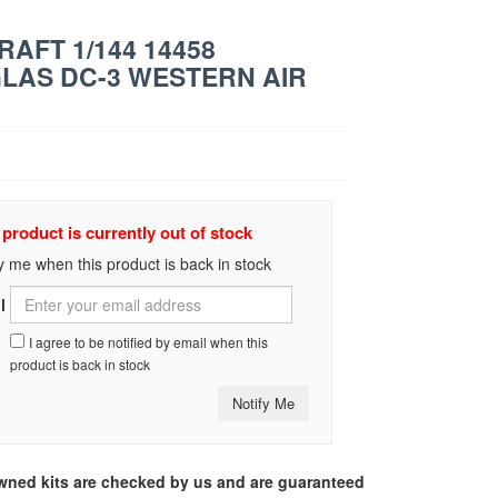
RAFT 1/144 14458
LAS DC-3 WESTERN AIR
 product is currently out of stock
y me when this product is back in stock
l
I agree to be notified by email when this
product is back in stock
Notify Me
-owned kits are checked by us and are guaranteed