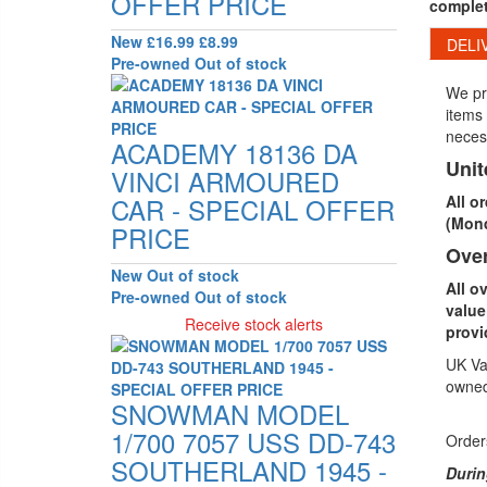
OFFER PRICE
complet
New
£16.99
£8.99
DELI
Pre-owned
Out of stock
We pri
items 
neces
ACADEMY 18136 DA
Uni
VINCI ARMOURED
CAR - SPECIAL OFFER
All o
(Mond
PRICE
Ove
New
Out of stock
All o
Pre-owned
Out of stock
value
Receive stock alerts
provi
UK Vat
owned
SNOWMAN MODEL
1/700 7057 USS DD-743
Orders
SOUTHERLAND 1945 -
Durin