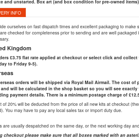
e and unstarted. Box art (and box condition for pre-owned items) 
VERY INFO
de ourselves on fast dispatch times and excellent packaging to make su
are checked for completeness prior to sending and are well packaged in 
sary.
ted Kingdom
rders £3.75 flat rate applied at checkout or select click and colle
ay to Friday 9-5).
rseas
verseas orders will be shipped via Royal Mail Airmail. The cost of
 and will be calculated in the shop basket so you will see exactly 
ding payment details. There is a minimum postage charge of £12.5
 of 20% will be deducted from the price of all new kits at checkout (t
). You may have to pay any local sales tax or import duty due.
 are usually despatched on the same day, or the next working day and t
g checkout please make sure that all boxes marked with an asterix ar