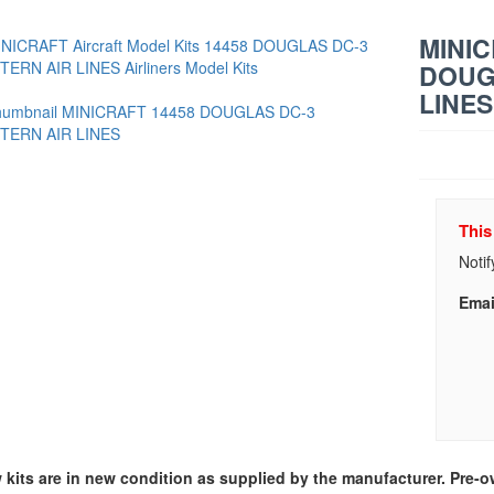
MINIC
DOUG
LINES
This
Notif
Emai
w kits are in new condition as supplied by the manufacturer. Pre