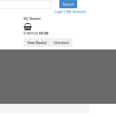
Login
|
My Account
My Basket
0 item(s)
£0.
00
View Basket
Checkout