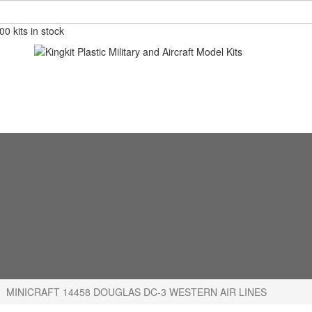
0 kits in stock
MINICRAFT 14458 DOUGLAS DC-3 WESTERN AIR LINES