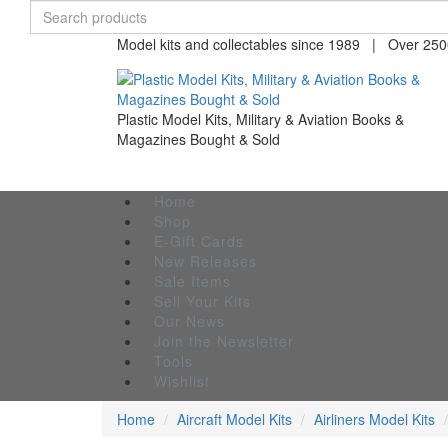
Model kits and collectables since 1989 | Over 2500
Plastic Model Kits, Military & Aviation Books &
Magazines Bought & Sold
Home
Shop
E-Gift Cards
New Releases
Sale Items
Sell Your Kits
Our News
Join the Newsletter
Tools
Wishlist
Home
Aircraft Model Kits
Airliners Model Kits