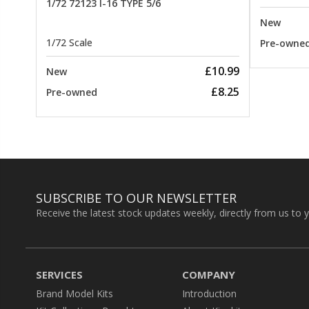
1/72 72123 I-16 TYPE 5/6
New
1/72 Scale
Pre-owne
£10.99
New
£8.25
Pre-owned
SUBSCRIBE TO OUR NEWSLETTER
Receive the latest stock updates weekly, directly from us to 
SERVICES
COMPANY
Brand Model Kits
Introduction