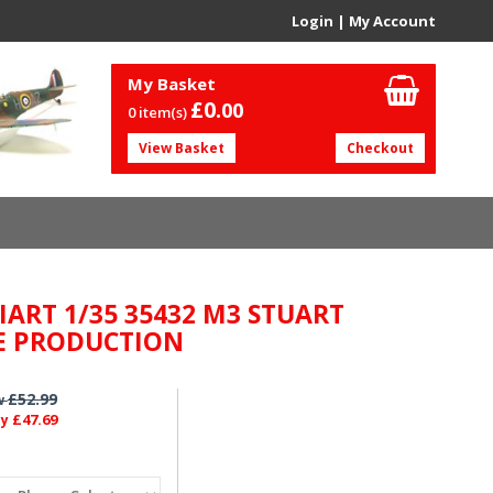
Login
|
My Account
My Basket
£0.
00
0 item(s)
View Basket
Checkout
IART 1/35 35432 M3 STUART
E PRODUCTION
£52.99
w
£47.69
ly