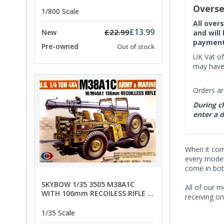
PRICE
Overse
1/800 Scale
All over
£13.99
£22.99
New
and will
payment 
Pre-owned
Out of stock
UK Vat of
may have 
Orders ar
During ch
enter a d
When it co
every model 
come in bot
SKYBOW 1/35 3505 M38A1C
All of our m
WITH 106mm RECOILESS RIFLE -
receiving on
limited special offer
1/35 Scale