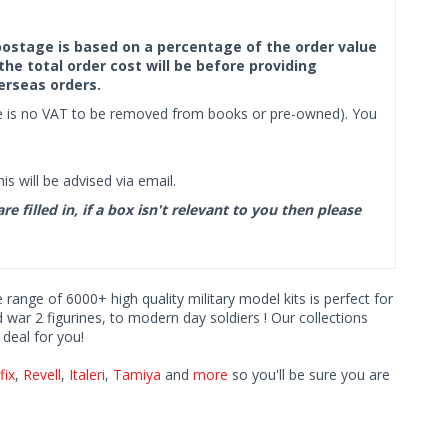
f postage is based on a percentage of the order value
the total order cost will be before providing
erseas orders.
ere is no VAT to be removed from books or pre-owned). You
s will be advised via email.
filled in, if a box isn't relevant to you then please
e range of 6000+ high quality military model kits is perfect for
d war 2 figurines, to modern day soldiers ! Our collections
deal for you!
fix
,
Revell
,
Italeri
,
Tamiya
and
more
so you'll be sure you are