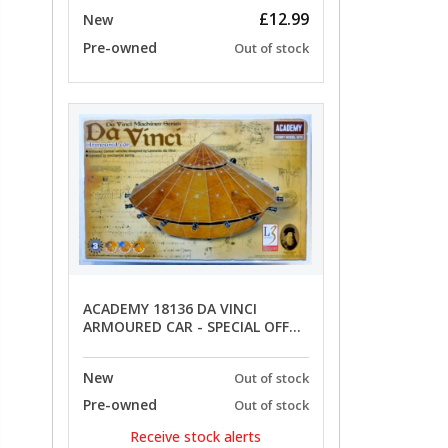
£12.99
New
Pre-owned
Out of stock
ACADEMY 18136 DA VINCI
ARMOURED CAR - SPECIAL OFFER
PRICE
New
Out of stock
Pre-owned
Out of stock
Receive stock alerts