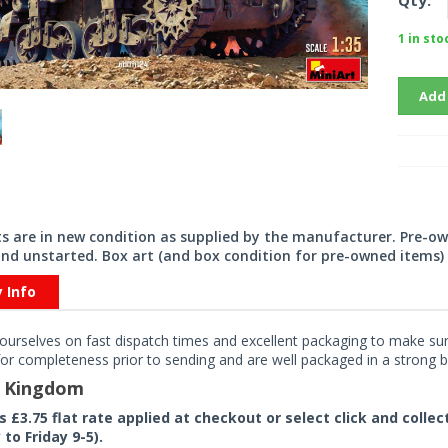
Qty:
1 in sto
Add
its are in new condition as supplied by the manufacturer. Pre-o
nd unstarted. Box art (and box condition for pre-owned items) 
y Info
ourselves on fast dispatch times and excellent packaging to make sure
or completeness prior to sending and are well packaged in a strong bo
d Kingdom
rs £3.75 flat rate applied at checkout or select click and colle
to Friday 9-5).