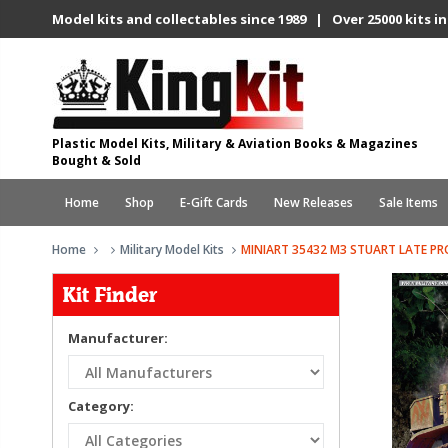
Model kits and collectables since 1989 | Over 25000 kits in
Plastic Model Kits, Military & Aviation Books & Magazines
Bought & Sold
Home
Shop
E-Gift Cards
New Releases
Sale Items
Home
Military Model Kits
MINIART 35432 M3 STUART LATE P
Kit Finder
Manufacturer:
Category: