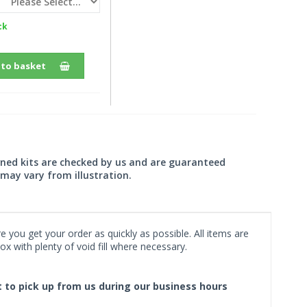
ck
 to basket
wned kits are checked by us and are guaranteed
may vary from illustration.
 you get your order as quickly as possible. All items are
x with plenty of void fill where necessary.
ct to pick up from us during our business hours