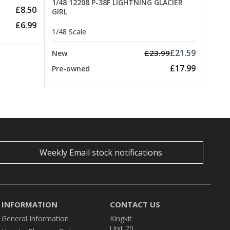
1/48 12208 P-38F LIGHTNING GLACIER
£8.50
GIRL
£6.99
1/48 Scale
£21.59
£23.99
New
£17.99
Pre-owned
Weekly Email stock notifications
INFORMATION
CONTACT US
General Information
Kingkit
Unit 20