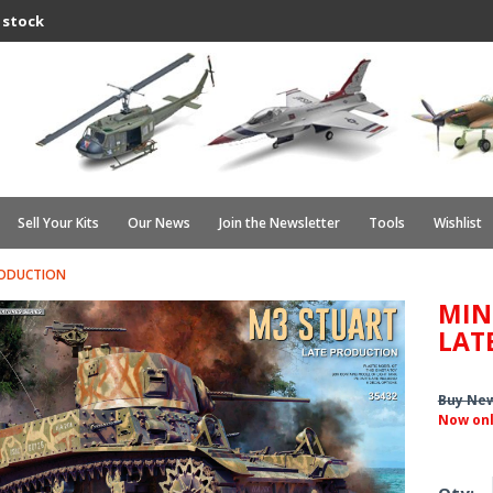
 stock
Sell Your Kits
Our News
Join the Newsletter
Tools
Wishlist
RODUCTION
MIN
LAT
Buy Ne
Now on