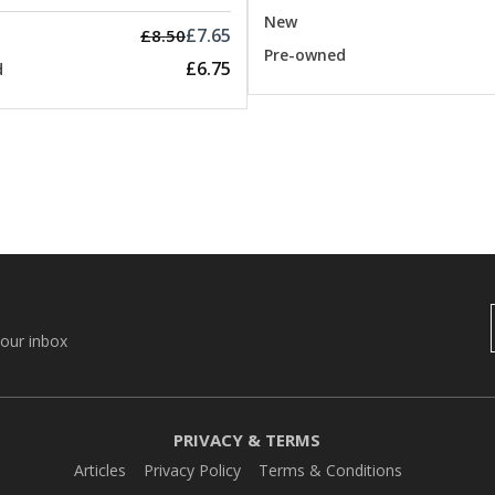
New
£7.65
£8.50
Pre-owned
£6.75
d
your inbox
PRIVACY & TERMS
Articles
Privacy Policy
Terms & Conditions