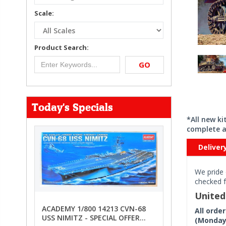
Scale:
Product Search:
GO
Today's Specials
*All new k
complete a
Deliver
We pride 
checked f
Unite
ACADEMY 1/800 14213 CVN-68
All orde
USS NIMITZ - SPECIAL OFFER
(Monday 