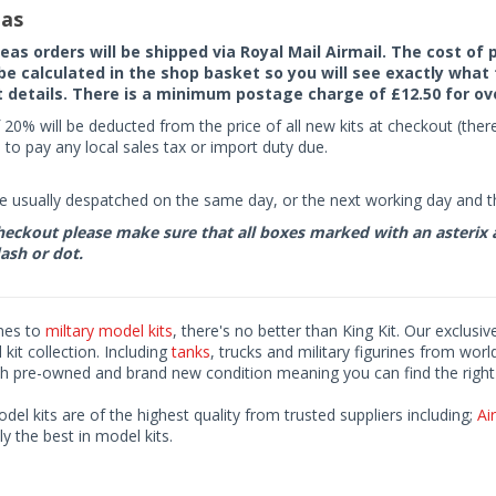
as
seas orders will be shipped via Royal Mail Airmail. The cost o
 be calculated in the shop basket so you will see exactly what 
details. There is a minimum postage charge of £12.50 for ov
 20% will be deducted from the price of all new kits at checkout (th
to pay any local sales tax or import duty due.
e usually despatched on the same day, or the next working day and thi
eckout please make sure that all boxes marked with an asterix are 
ash or dot.
mes to
miltary model kits
, there's no better than King Kit. Our exclusiv
kit collection. Including
tanks
, trucks and military figurines from worl
h pre-owned and brand new condition meaning you can find the right 
odel kits are of the highest quality from trusted suppliers including;
Air
ly the best in model kits.