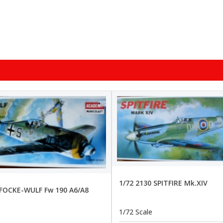
1/72 2130 SPITFIRE Mk.XIV
 FOCKE-WULF Fw 190 A6/A8
1/72 Scale