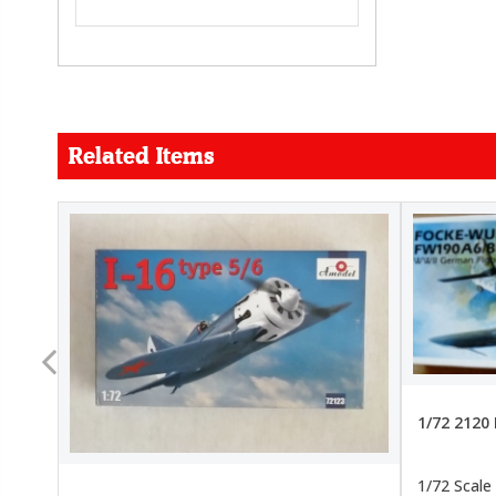
Related Items
FORCE
26.99
22.99
1/72 2120
1/72 Scale