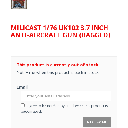
MILICAST 1/76 UK102 3.7 INCH
ANTI-AIRCRAFT GUN (BAGGED)
This product is currently out of stock
Notify me when this product is back in stock
Email
I agree to be notified by email when this product is
back in stock
NOTIFY ME