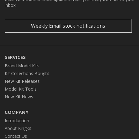
inbox
Weekly Email stock notifications
SERVICES
Brand Model Kits
Kit Collections Bought
New Kit Releases
Model Kit Tools
New Kit News
COMPANY
Introduction
About Kingkit
Contact Us