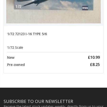
1/72 72123 I-16 TYPE 5/6
1/72 Scale
£10.99
New
£8.25
Pre-owned
SUBSCRIBE TO OUR NEWSLETTER
Receive the latest stock updates weekly, directly from us to your