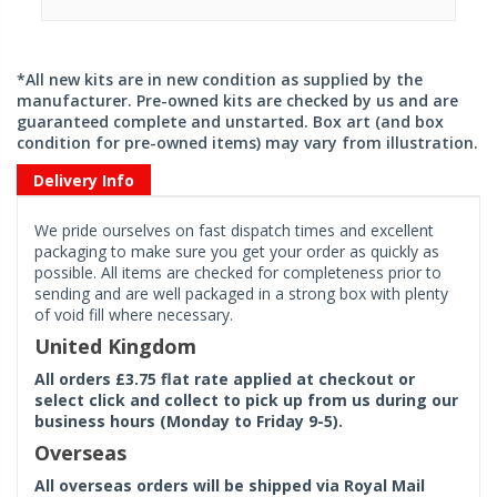
*All new kits are in new condition as supplied by the
manufacturer. Pre-owned kits are checked by us and are
guaranteed complete and unstarted. Box art (and box
condition for pre-owned items) may vary from illustration.
Delivery Info
We pride ourselves on fast dispatch times and excellent
packaging to make sure you get your order as quickly as
possible. All items are checked for completeness prior to
sending and are well packaged in a strong box with plenty
of void fill where necessary.
United Kingdom
All orders £3.75 flat rate applied at checkout or
select click and collect to pick up from us during our
business hours (Monday to Friday 9-5).
Overseas
All overseas orders will be shipped via Royal Mail