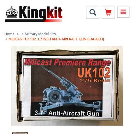
Home
Military Model Kits
MILICAST UK102 3.7 INCH ANTI-AIRCRAFT GUN (BAGGED)