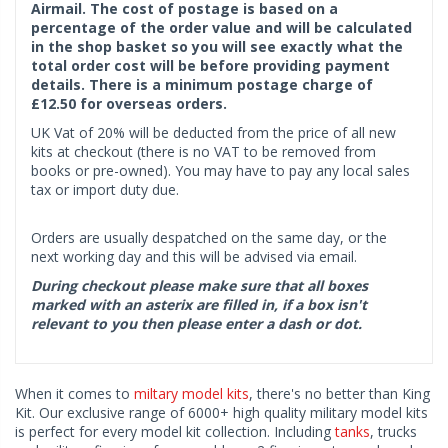
Airmail. The cost of postage is based on a
percentage of the order value and will be calculated
in the shop basket so you will see exactly what the
total order cost will be before providing payment
details. There is a minimum postage charge of
£12.50 for overseas orders.
UK Vat of 20% will be deducted from the price of all new
kits at checkout (there is no VAT to be removed from
books or pre-owned). You may have to pay any local sales
tax or import duty due.
Orders are usually despatched on the same day, or the
next working day and this will be advised via email.
During checkout please make sure that all boxes
marked with an asterix are filled in, if a box isn't
relevant to you then please enter a dash or dot.
When it comes to
miltary model kits
, there's no better than King
Kit. Our exclusive range of 6000+ high quality military model kits
is perfect for every model kit collection. Including
tanks
, trucks