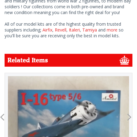
and military figurines from world war 2 figurines, to modern day
soldiers ! Our collections come in both pre-owned and brand
new condition meaning you can find the right deal for you!
All of our model kits are of the highest quality from trusted
suppliers including;
Airfix
,
Revell
,
Italeri
,
Tamiya
and
more
so
you'll be sure you are receiving only the best in model kits.
Related Items