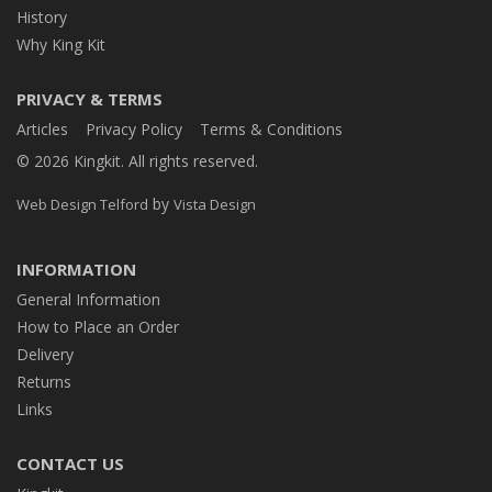
History
Why King Kit
PRIVACY & TERMS
Articles
Privacy Policy
Terms & Conditions
© 2026 Kingkit. All rights reserved.
by
Web Design Telford
Vista Design
INFORMATION
General Information
How to Place an Order
Delivery
Returns
Links
CONTACT US