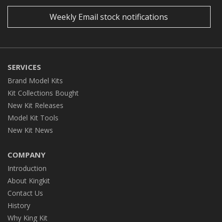
Weekly Email stock notifications
SERVICES
Brand Model Kits
Kit Collections Bought
New Kit Releases
Model Kit Tools
New Kit News
COMPANY
Introduction
About Kingkit
Contact Us
History
Why King Kit