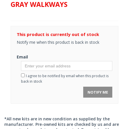
GRAY WALKWAYS
This product is currently out of stock
Notify me when this product is back in stock
Email
I agree to be notified by email when this product is
back in stock
NOTIFY ME
*All new kits are in new condition as supplied by the
manufacturer. Pre-owned kits are checked by us and are