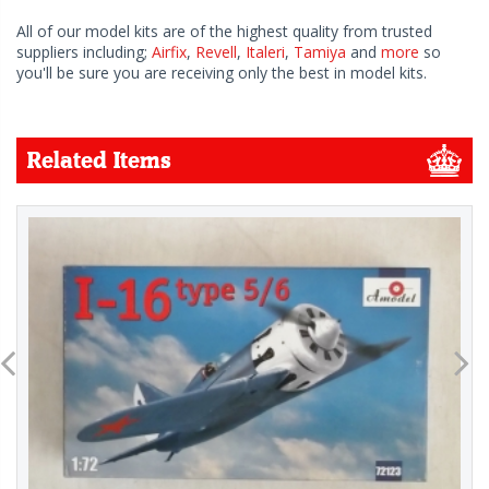
All of our model kits are of the highest quality from trusted
suppliers including;
Airfix
,
Revell
,
Italeri
,
Tamiya
and
more
so
you'll be sure you are receiving only the best in model kits.
Related Items