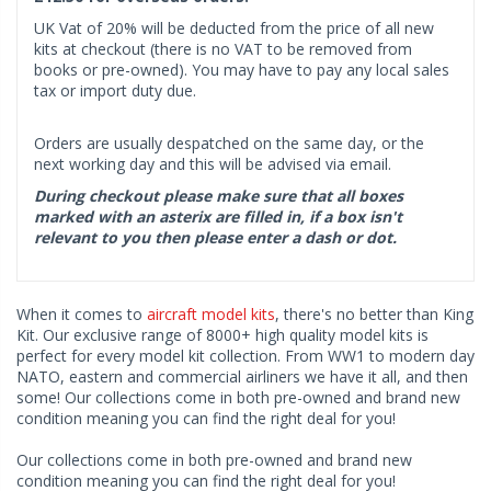
UK Vat of 20% will be deducted from the price of all new
kits at checkout (there is no VAT to be removed from
books or pre-owned). You may have to pay any local sales
tax or import duty due.
Orders are usually despatched on the same day, or the
next working day and this will be advised via email.
During checkout please make sure that all boxes
marked with an asterix are filled in, if a box isn't
relevant to you then please enter a dash or dot.
When it comes to
aircraft model kits
, there's no better than King
Kit. Our exclusive range of 8000+ high quality model kits is
perfect for every model kit collection. From WW1 to modern day
NATO, eastern and commercial airliners we have it all, and then
some! Our collections come in both pre-owned and brand new
condition meaning you can find the right deal for you!
Our collections come in both pre-owned and brand new
condition meaning you can find the right deal for you!