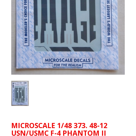
MICROSCALE 1/48 373. 48-12
USN/USMC F-4 PHANTOM II