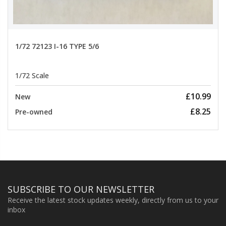
1/72 72123 I-16 TYPE 5/6
1/72 Scale
£10.99
New
£8.25
Pre-owned
SUBSCRIBE TO OUR NEWSLETTER
Receive the latest stock updates weekly, directly from us to your
inbox