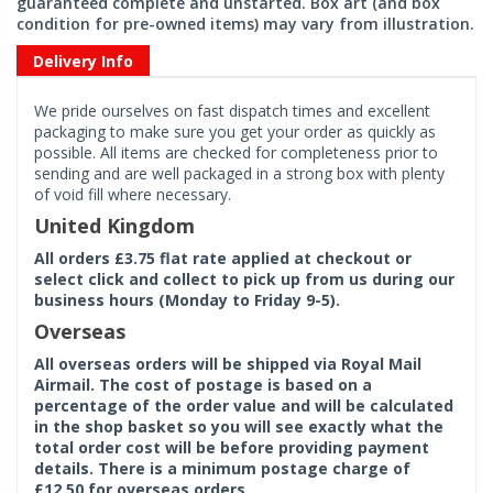
guaranteed complete and unstarted. Box art (and box
condition for pre-owned items) may vary from illustration.
Delivery Info
We pride ourselves on fast dispatch times and excellent
packaging to make sure you get your order as quickly as
possible. All items are checked for completeness prior to
sending and are well packaged in a strong box with plenty
of void fill where necessary.
United Kingdom
All orders £3.75 flat rate applied at checkout or
select click and collect to pick up from us during our
business hours (Monday to Friday 9-5).
Overseas
All overseas orders will be shipped via Royal Mail
Airmail. The cost of postage is based on a
percentage of the order value and will be calculated
in the shop basket so you will see exactly what the
total order cost will be before providing payment
details. There is a minimum postage charge of
£12.50 for overseas orders.