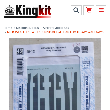
Home
Discount Decals
Aircraft Model Kits
MICROSCALE 373. 48-12 USN/USMC F-4 PHANTOM II GRAY WALKWAYS