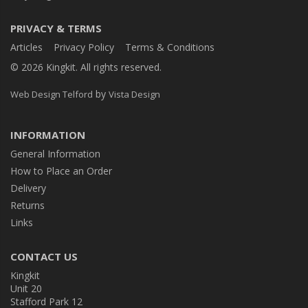
PRIVACY & TERMS
Articles
Privacy Policy
Terms & Conditions
© 2026 Kingkit. All rights reserved.
by
Web Design Telford
Vista Design
INFORMATION
General Information
How to Place an Order
Delivery
Returns
Links
CONTACT US
Kingkit
Unit 20
Stafford Park 12