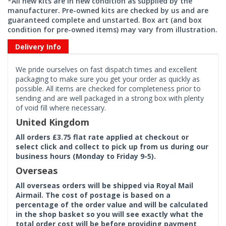
*All new kits are in new condition as supplied by the
manufacturer. Pre-owned kits are checked by us and are
guaranteed complete and unstarted. Box art (and box
condition for pre-owned items) may vary from illustration.
Delivery Info
We pride ourselves on fast dispatch times and excellent
packaging to make sure you get your order as quickly as
possible. All items are checked for completeness prior to
sending and are well packaged in a strong box with plenty
of void fill where necessary.
United Kingdom
All orders £3.75 flat rate applied at checkout or
select click and collect to pick up from us during our
business hours (Monday to Friday 9-5).
Overseas
All overseas orders will be shipped via Royal Mail
Airmail. The cost of postage is based on a
percentage of the order value and will be calculated
in the shop basket so you will see exactly what the
total order cost will be before providing payment