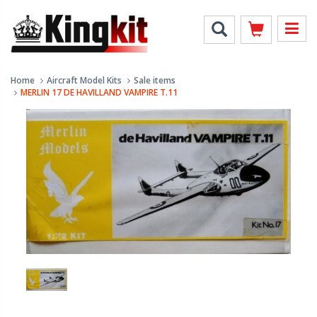
Home
Aircraft Model Kits
Sale items
MERLIN 17 DE HAVILLAND VAMPIRE T.11