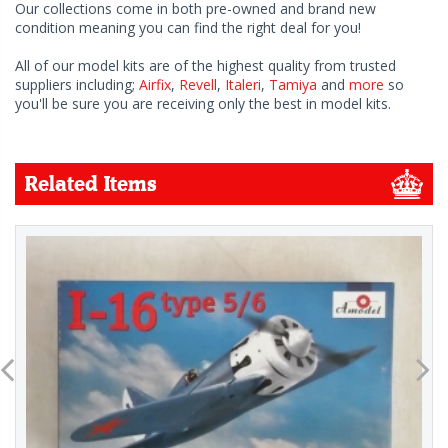
Our collections come in both pre-owned and brand new
condition meaning you can find the right deal for you!
All of our model kits are of the highest quality from trusted
suppliers including;
Airfix
,
Revell
,
Italeri
,
Tamiya
and
more
so
you'll be sure you are receiving only the best in model kits.
Related Items