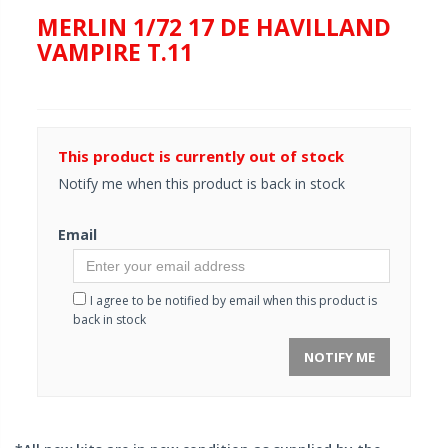
MERLIN 1/72 17 DE HAVILLAND
VAMPIRE T.11
This product is currently out of stock
Notify me when this product is back in stock
Email
I agree to be notified by email when this product is
back in stock
NOTIFY ME