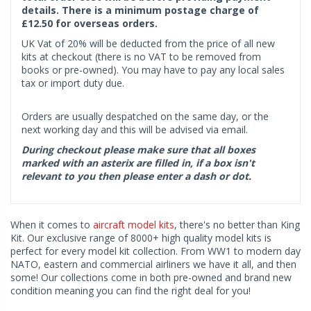
details. There is a minimum postage charge of
£12.50 for overseas orders.
UK Vat of 20% will be deducted from the price of all new
kits at checkout (there is no VAT to be removed from
books or pre-owned). You may have to pay any local sales
tax or import duty due.
Orders are usually despatched on the same day, or the
next working day and this will be advised via email.
During checkout please make sure that all boxes
marked with an asterix are filled in, if a box isn't
relevant to you then please enter a dash or dot.
When it comes to
aircraft model kits
, there's no better than King
Kit. Our exclusive range of 8000+ high quality model kits is
perfect for every model kit collection. From WW1 to modern day
NATO, eastern and commercial airliners we have it all, and then
some! Our collections come in both pre-owned and brand new
condition meaning you can find the right deal for you!