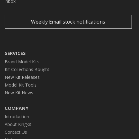
inbox
Weekly Email stock notifications
SERVICES
Brand Model Kits
Kit Collections Bought
New Kit Releases
Model Kit Tools
New Kit News
COMPANY
Introduction
About Kingkit
Contact Us