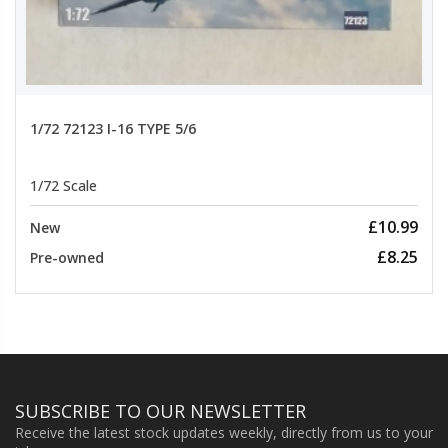
1/72 72123 I-16 TYPE 5/6
1/72 Scale
£10.99
New
£8.25
Pre-owned
SUBSCRIBE TO OUR NEWSLETTER
Receive the latest stock updates weekly, directly from us to your