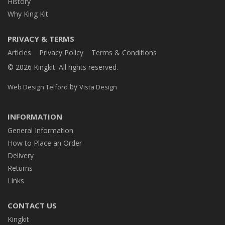
History
Why King Kit
PRIVACY & TERMS
Articles
Privacy Policy
Terms & Conditions
© 2026 Kingkit. All rights reserved.
by
Web Design Telford
Vista Design
INFORMATION
General Information
How to Place an Order
Delivery
Returns
Links
CONTACT US
Kingkit