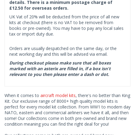
details. There is a minimum postage charge of
£12.50 for overseas orders.
UK Vat of 20% will be deducted from the price of all new
kits at checkout (there is no VAT to be removed from
books or pre-owned). You may have to pay any local sales
tax or import duty due.
Orders are usually despatched on the same day, or the
next working day and this will be advised via email.
During checkout please make sure that all boxes
marked with an asterix are filled in, if a box isn't
relevant to you then please enter a dash or dot.
When it comes to
aircraft model kits
, there's no better than King
Kit. Our exclusive range of 8000+ high quality model kits is
perfect for every model kit collection. From WW1 to modern day
NATO, eastern and commercial airliners we have it all, and then
some! Our collections come in both pre-owned and brand new
condition meaning you can find the right deal for you!