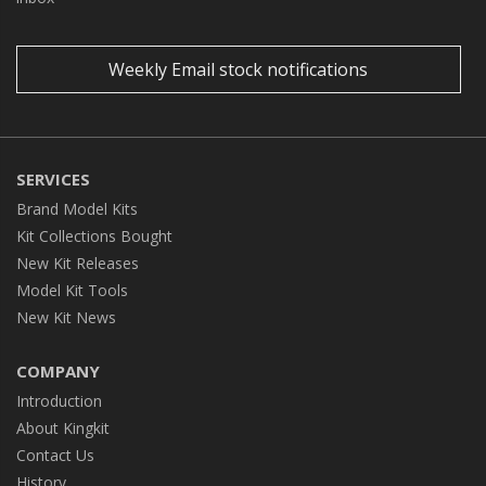
Weekly Email stock notifications
SERVICES
Brand Model Kits
Kit Collections Bought
New Kit Releases
Model Kit Tools
New Kit News
COMPANY
Introduction
About Kingkit
Contact Us
History