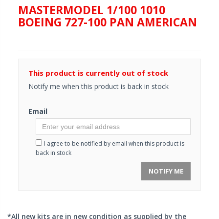
MASTERMODEL 1/100 1010
BOEING 727-100 PAN AMERICAN
This product is currently out of stock
Notify me when this product is back in stock
Email
I agree to be notified by email when this product is
back in stock
NOTIFY ME
*All new kits are in new condition as supplied by the