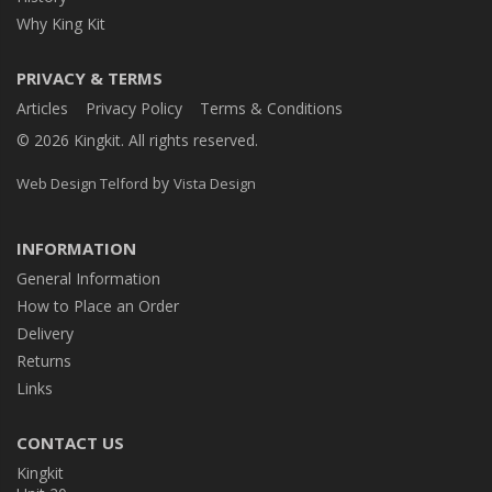
Why King Kit
PRIVACY & TERMS
Articles
Privacy Policy
Terms & Conditions
© 2026 Kingkit. All rights reserved.
by
Web Design Telford
Vista Design
INFORMATION
General Information
How to Place an Order
Delivery
Returns
Links
CONTACT US
Kingkit