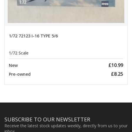
1/72 72123 I-16 TYPE 5/6
1/72 Scale
£10.99
New
£8.25
Pre-owned
SUBSCRIBE TO OUR NEWSLETTER
Receive the latest stock updates weekly, directly from us to your
inbox