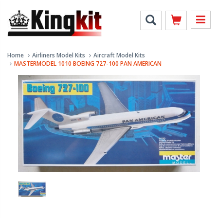
Home
Airliners Model Kits
Aircraft Model Kits
MASTERMODEL 1010 BOEING 727-100 PAN AMERICAN