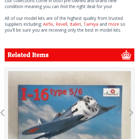
Our collections come in both pre-owned and brand new
condition meaning you can find the right deal for you!
All of our model kits are of the highest quality from trusted
suppliers including;
Airfix
,
Revell
,
Italeri
,
Tamiya
and
more
so
you'll be sure you are receiving only the best in model kits.
Related Items