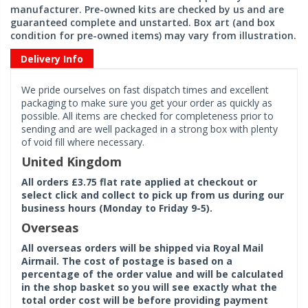
manufacturer. Pre-owned kits are checked by us and are
guaranteed complete and unstarted. Box art (and box
condition for pre-owned items) may vary from illustration.
Delivery Info
We pride ourselves on fast dispatch times and excellent
packaging to make sure you get your order as quickly as
possible. All items are checked for completeness prior to
sending and are well packaged in a strong box with plenty
of void fill where necessary.
United Kingdom
All orders £3.75 flat rate applied at checkout or
select click and collect to pick up from us during our
business hours (Monday to Friday 9-5).
Overseas
All overseas orders will be shipped via Royal Mail
Airmail. The cost of postage is based on a
percentage of the order value and will be calculated
in the shop basket so you will see exactly what the
total order cost will be before providing payment