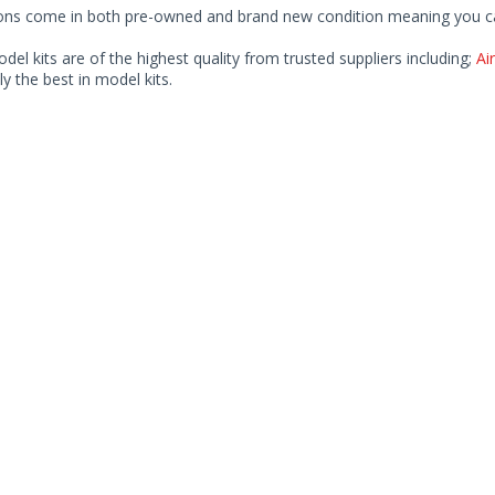
ions come in both pre-owned and brand new condition meaning you can 
odel kits are of the highest quality from trusted suppliers including;
Air
ly the best in model kits.