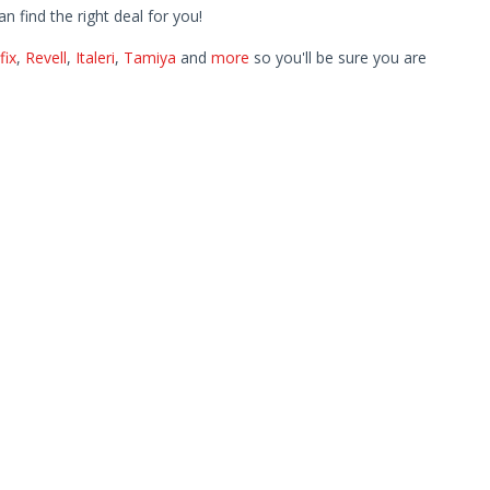
find the right deal for you!
fix
,
Revell
,
Italeri
,
Tamiya
and
more
so you'll be sure you are