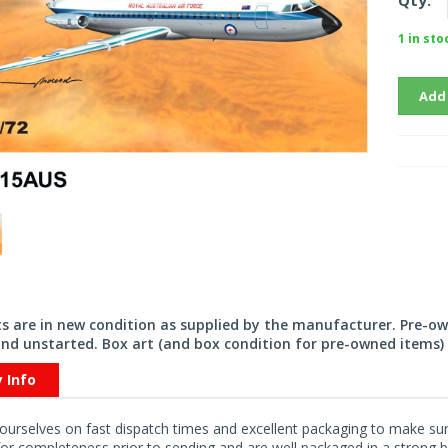
Qty:
1 in sto
Add
its are in new condition as supplied by the manufacturer. Pre-o
nd unstarted. Box art (and box condition for pre-owned items) 
y Info
ourselves on fast dispatch times and excellent packaging to make sure
or completeness prior to sending and are well packaged in a strong bo