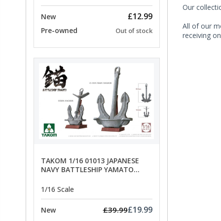
Our collect
£12.99
New
All of our m
Pre-owned
Out of stock
receiving on
TAKOM 1/16 01013 JAPANESE
NAVY BATTLESHIP YAMATO
ANCHORS - SPECIAL OFFER PRICE
1/16 Scale
£19.99
£39.99
New