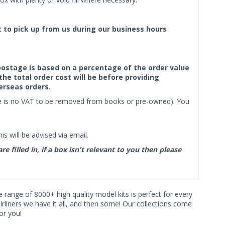
ct to pick up from us during our business hours
f postage is based on a percentage of the order value
the total order cost will be before providing
erseas orders.
ere is no VAT to be removed from books or pre-owned). You
s will be advised via email.
filled in, if a box isn't relevant to you then please
ve range of 8000+ high quality model kits is perfect for every
iners we have it all, and then some! Our collections come
or you!