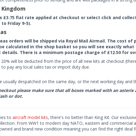
d Kingdom
rs £3.75 flat rate applied at checkout or select click and colle
to Friday 9-5).
as
seas orders will be shipped via Royal Mail Airmail. The cost o
 be calculated in the shop basket so you will see exactly what 
details. There is a minimum postage charge of £12.50 for ov
 20% will be deducted from the price of all new kits at checkout (th
to pay any local sales tax or import duty due.
e usually despatched on the same day, or the next working day and thi
eckout please make sure that all boxes marked with an asterix are 
ash or dot.
mes to
aircraft model kits
, there's no better than King Kit. Our exclusi
ollection. From WW1 to modern day NATO, eastern and commercial airl
-owned and brand new condition meaning you can find the right deal f