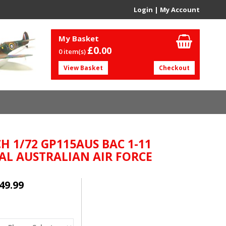
Login
|
My Account
My Basket
£0.
00
0 item(s)
View Basket
Checkout
H 1/72 GP115AUS BAC 1-11
AL AUSTRALIAN AIR FORCE
49.99