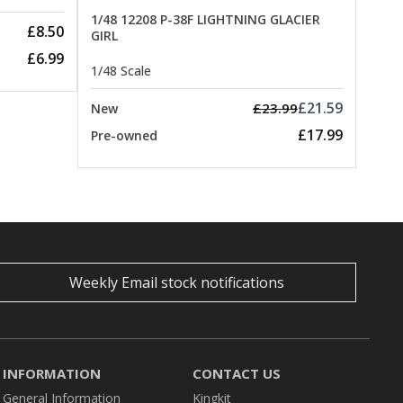
1/48 12208 P-38F LIGHTNING GLACIER
£8.50
GIRL
£6.99
1/48 Scale
£21.59
£23.99
New
£17.99
Pre-owned
Weekly Email stock notifications
INFORMATION
CONTACT US
General Information
Kingkit