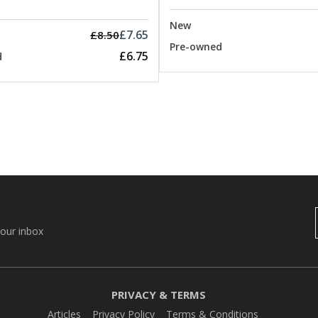
New
£7.65
£8.50
Pre-owned
£6.75
d
your inbox
PRIVACY & TERMS
Articles
Privacy Policy
Terms & Conditions