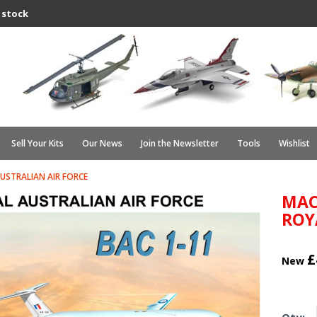
 stock
Sell Your Kits
Our News
Join the Newsletter
Tools
Wishlist
USTRALIAN AIR FORCE
MAC
ROY
£
New