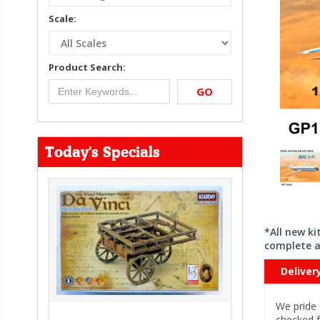
Scale:
Product Search:
GO
Today's Specials
*All new k
complete a
Deliver
We pride 
checked f