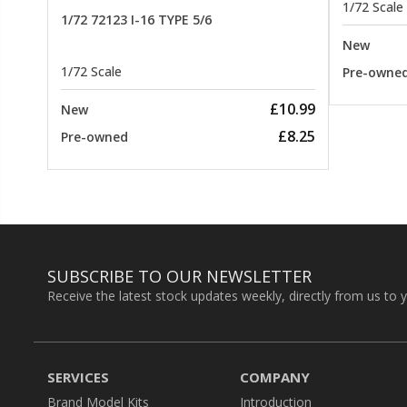
1/72 Scale
1/72 72123 I-16 TYPE 5/6
New
1/72 Scale
Pre-owne
£10.99
New
£8.25
Pre-owned
SUBSCRIBE TO OUR NEWSLETTER
Receive the latest stock updates weekly, directly from us to 
SERVICES
COMPANY
Brand Model Kits
Introduction