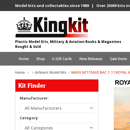
Model kits and collectables since 1989 | Over 25000 kits in
Plastic Model Kits, Military & Aviation Books & Magazines
Bought & Sold
Home
Shop
E-Gift Cards
New Releases
Sale Items
Home
Airliners Model Kits
MACH GP115AUS BAC 1-11 ROYAL A
Kit Finder
Manufacturer:
Category: