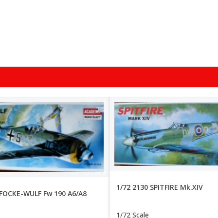
1/72 2130 SPITFIRE Mk.XIV
 FOCKE-WULF Fw 190 A6/A8
1/72 Scale