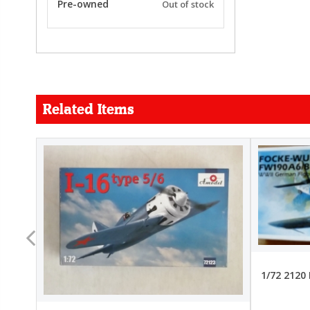
Pre-owned
Out of stock
Related Items
FORCE
26.99
22.99
1/72 2120