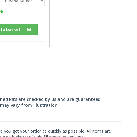
ck
 to basket
wned kits are checked by us and are guaranteed
may vary from illustration.
 you get your order as quickly as possible. All items are
x with plenty of void fill where necessary.