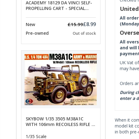
ACADEMY 18129 DA VINCI SELF-
Unite
PROPELLING CART - SPECIAL
OFFER PRICE
All orde
(Monday 
£8.99
£15.99
New
Overse
Pre-owned
Out of stock
All over
and will
payment 
UK Vat of
may have 
Orders ar
During ch
enter a d
SKYBOW 1/35 3505 M38A1C
When it co
WITH 106mm RECOILESS RIFLE -
model kit c
limited special offer
in both pre
1/35 Scale