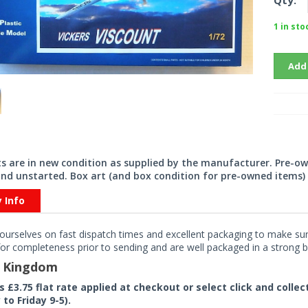
Qty:
1 in sto
Add
its are in new condition as supplied by the manufacturer. Pre-o
nd unstarted. Box art (and box condition for pre-owned items) 
y Info
ourselves on fast dispatch times and excellent packaging to make sure
or completeness prior to sending and are well packaged in a strong bo
d Kingdom
rs £3.75 flat rate applied at checkout or select click and colle
to Friday 9-5).