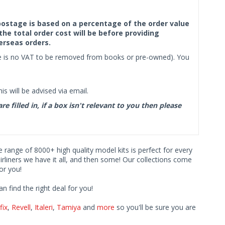
f postage is based on a percentage of the order value
the total order cost will be before providing
erseas orders.
ere is no VAT to be removed from books or pre-owned). You
s will be advised via email.
filled in, if a box isn't relevant to you then please
ve range of 8000+ high quality model kits is perfect for every
iners we have it all, and then some! Our collections come
or you!
find the right deal for you!
fix
,
Revell
,
Italeri
,
Tamiya
and
more
so you'll be sure you are