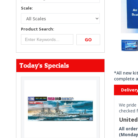
Scale:
Product Search:
GO
Today's Specials
*All new k
complete a
Deliver
We pride 
checked f
Unite
All orde
(Monday 