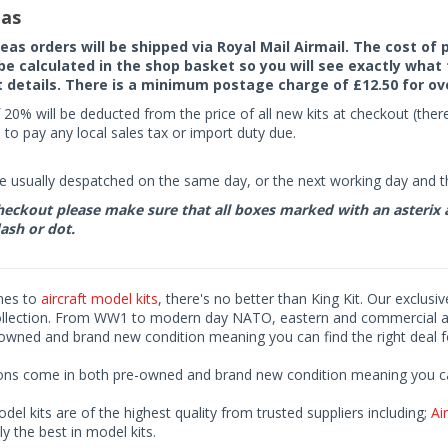
as
seas orders will be shipped via Royal Mail Airmail. The cost o
 be calculated in the shop basket so you will see exactly what 
details. There is a minimum postage charge of £12.50 for ov
 20% will be deducted from the price of all new kits at checkout (th
to pay any local sales tax or import duty due.
e usually despatched on the same day, or the next working day and thi
eckout please make sure that all boxes marked with an asterix are 
ash or dot.
mes to
aircraft model kits
, there's no better than King Kit. Our exclusi
ollection. From WW1 to modern day NATO, eastern and commercial airl
-owned and brand new condition meaning you can find the right deal f
ions come in both pre-owned and brand new condition meaning you can 
odel kits are of the highest quality from trusted suppliers including;
Air
ly the best in model kits.