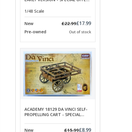
PRICE
1/48 Scale
£17.99
£22.99
New
Pre-owned
Out of stock
ACADEMY 18129 DA VINCI SELF-
PROPELLING CART - SPECIAL
OFFER PRICE
£8.99
£15.99
New