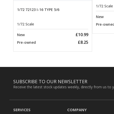
1/72 Scale
1/72 72123 I-16 TYPE 5/6
New
1/72 Scale
Pre-owne
£10.99
New
£8.25
Pre-owned
SUBSCRIBE TO OUR NEWSLETTER
Receive the latest stock updates weekly, directly from us to 
SERVICES
COMPANY