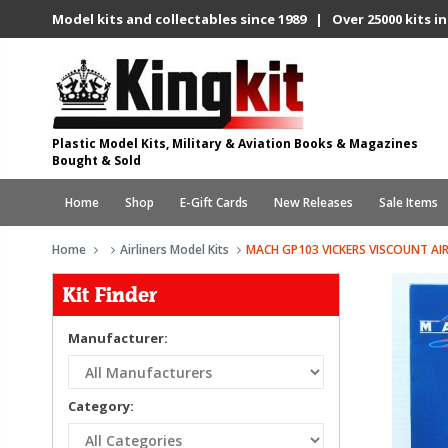
Model kits and collectables since 1989 | Over 25000 kits in
Plastic Model Kits, Military & Aviation Books & Magazines
Bought & Sold
Home
Shop
E-Gift Cards
New Releases
Sale Items
Home
Airliners Model Kits
MACH GP103 VICKERS VISCOUNT AIR
Kit Finder
Manufacturer:
Category: