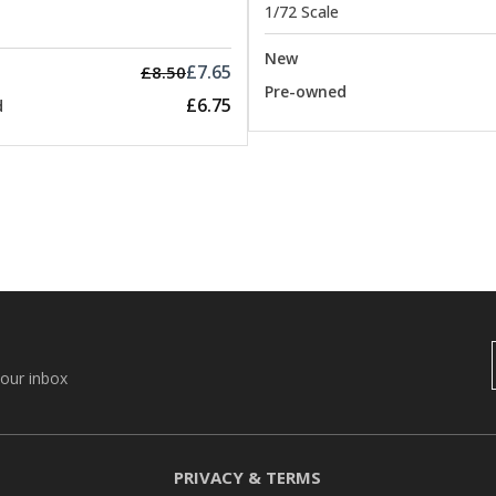
1/72 Scale
New
£7.65
£8.50
Pre-owned
£6.75
d
your inbox
PRIVACY & TERMS