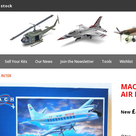
 stock
Sell Your Kits
Our News
Join the Newsletter
Tools
Wishlist
 INTER
MAC
AIR
£
New