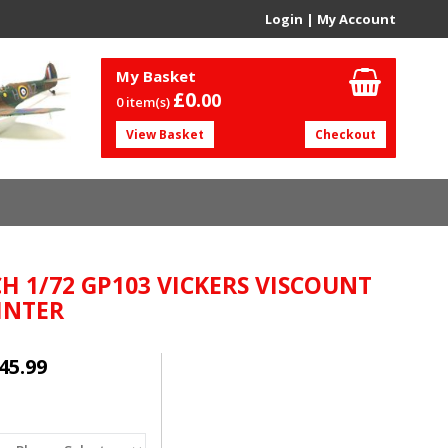
Login
|
My Account
My Basket
£0.
00
0 item(s)
View Basket
Checkout
H 1/72 GP103 VICKERS VISCOUNT
 INTER
45.99