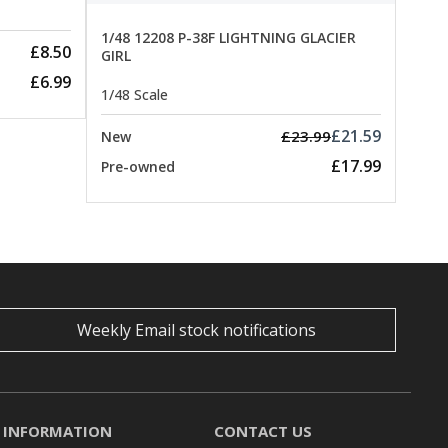
1/48 12208 P-38F LIGHTNING GLACIER
£8.50
GIRL
£6.99
1/48 Scale
£21.59
£23.99
New
£17.99
Pre-owned
Weekly Email stock notifications
INFORMATION
CONTACT US