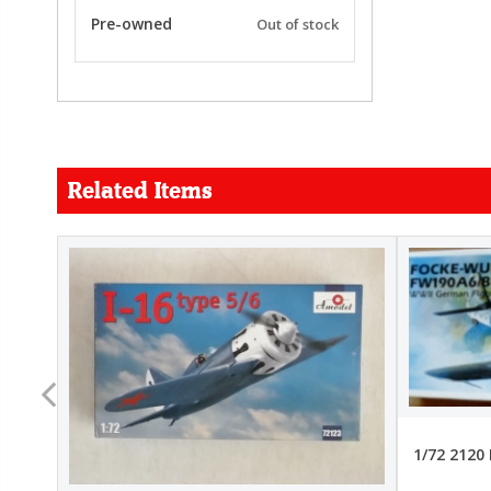
Pre-owned
Out of stock
Related Items
FORCE
26.99
22.99
1/72 2120