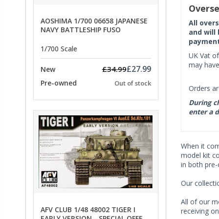
Overse
AOSHIMA 1/700 06658 JAPANESE
All over
NAVY BATTLESHIP FUSO
and will
payment 
1/700 Scale
UK Vat of
may have 
£27.99
£34.99
New
Pre-owned
Out of stock
Orders ar
During ch
enter a d
When it co
model kit c
in both pre
Our collect
All of our m
AFV CLUB 1/48 48002 TIGER I
receiving on
EARLY VERSION - SPECIAL OFFER