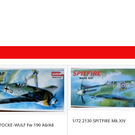
1/72 2130 SPITFIRE Mk.XIV
 FOCKE-WULF Fw 190 A6/A8