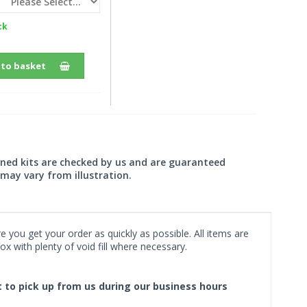
ck
 to basket
wned kits are checked by us and are guaranteed
may vary from illustration.
 you get your order as quickly as possible. All items are
x with plenty of void fill where necessary.
ct to pick up from us during our business hours