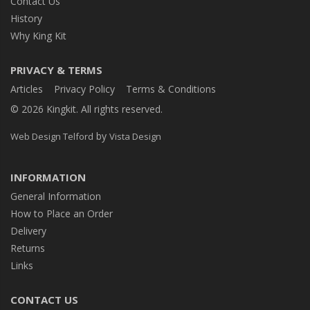
Contact Us
History
Why King Kit
PRIVACY & TERMS
Articles
Privacy Policy
Terms & Conditions
© 2026 Kingkit. All rights reserved.
by
Web Design Telford
Vista Design
INFORMATION
General Information
How to Place an Order
Delivery
Returns
Links
CONTACT US