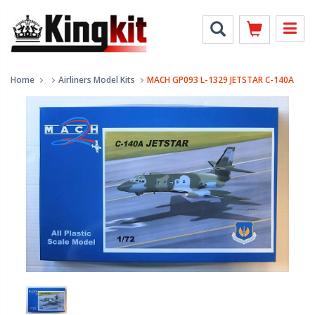
Home
Airliners Model Kits
MACH GP093 L-1329 JETSTAR C-140A