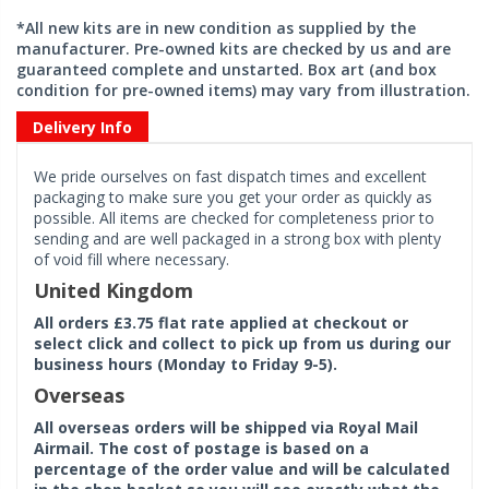
*All new kits are in new condition as supplied by the
manufacturer. Pre-owned kits are checked by us and are
guaranteed complete and unstarted. Box art (and box
condition for pre-owned items) may vary from illustration.
Delivery Info
We pride ourselves on fast dispatch times and excellent
packaging to make sure you get your order as quickly as
possible. All items are checked for completeness prior to
sending and are well packaged in a strong box with plenty
of void fill where necessary.
United Kingdom
All orders £3.75 flat rate applied at checkout or
select click and collect to pick up from us during our
business hours (Monday to Friday 9-5).
Overseas
All overseas orders will be shipped via Royal Mail
Airmail. The cost of postage is based on a
percentage of the order value and will be calculated