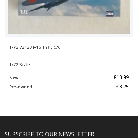
1/72 72123 I-16 TYPE 5/6
1/72 Scale
£10.99
New
£8.25
Pre-owned
SUBSCRIBE TO OUR NEWSLETTER