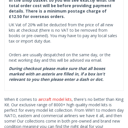
in the shop basket so you will see exactly what the
total order cost will be before providing payment
details. There is a minimum postage charge of
£12.50 for overseas orders.
UK Vat of 20% will be deducted from the price of all new
kits at checkout (there is no VAT to be removed from
books or pre-owned). You may have to pay any local sales
tax or import duty due.
Orders are usually despatched on the same day, or the
next working day and this will be advised via email.
During checkout please make sure that all boxes
marked with an asterix are filled in, if a box isn't
relevant to you then please enter a dash or dot.
When it comes to
aircraft model kits
, there's no better than King
Kit. Our exclusive range of 8000+ high quality model kits is
perfect for every model kit collection. From WW1 to modern day
NATO, eastern and commercial airliners we have it all, and then
some! Our collections come in both pre-owned and brand new
condition meaning you can find the right deal for you!