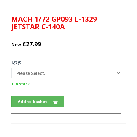
MACH 1/72 GP093 L-1329
JETSTAR C-140A
£27.99
New
Qty:
1 in stock
Add to basket