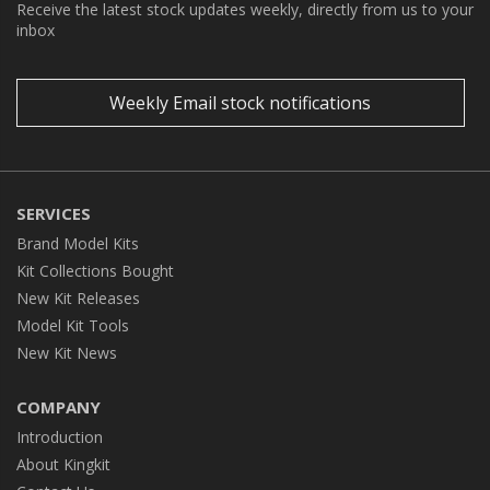
Receive the latest stock updates weekly, directly from us to your
inbox
Weekly Email stock notifications
SERVICES
Brand Model Kits
Kit Collections Bought
New Kit Releases
Model Kit Tools
New Kit News
COMPANY
Introduction
About Kingkit