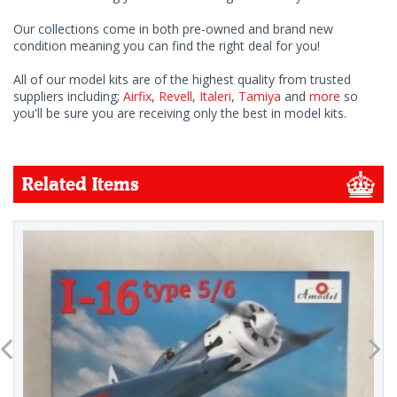
Our collections come in both pre-owned and brand new
condition meaning you can find the right deal for you!
All of our model kits are of the highest quality from trusted
suppliers including;
Airfix
,
Revell
,
Italeri
,
Tamiya
and
more
so
you'll be sure you are receiving only the best in model kits.
Related Items