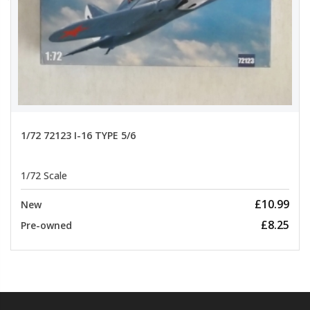
1/72 72123 I-16 TYPE 5/6
1/72 Scale
£10.99
New
£8.25
Pre-owned