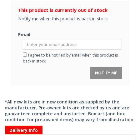
This product is currently out of stock
Notify me when this product is back in stock
Email
I agree to be notified by email when this product is
back in stock
NOTIFY ME
*All new kits are in new condition as supplied by the
manufacturer. Pre-owned kits are checked by us and are
guaranteed complete and unstarted. Box art (and box
condition for pre-owned items) may vary from illustration.
Delivery Info