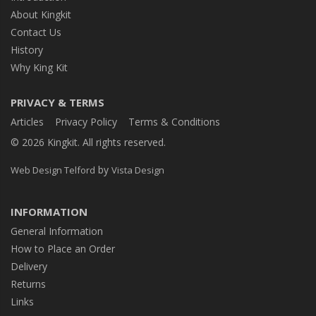
About Kingkit
Contact Us
History
Why King Kit
PRIVACY & TERMS
Articles
Privacy Policy
Terms & Conditions
© 2026 Kingkit. All rights reserved.
by
Web Design Telford
Vista Design
INFORMATION
General Information
How to Place an Order
Delivery
Returns
Links