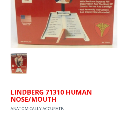
LINDBERG 71310 HUMAN
NOSE/MOUTH
ANATOMICALLY ACCURATE.