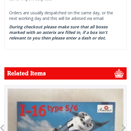
Orders are usually despatched on the same day, or the
next working day and this will be advised via email.
During checkout please make sure that all boxes
marked with an asterix are filled in, if a box isn't
relevant to you then please enter a dash or dot.
Related Items