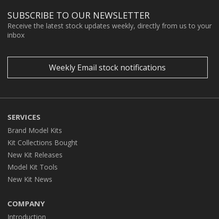
SUBSCRIBE TO OUR NEWSLETTER
Receive the latest stock updates weekly, directly from us to your
inbox
Weekly Email stock notifications
SERVICES
Brand Model Kits
Kit Collections Bought
New Kit Releases
Model Kit Tools
New Kit News
COMPANY
Introduction