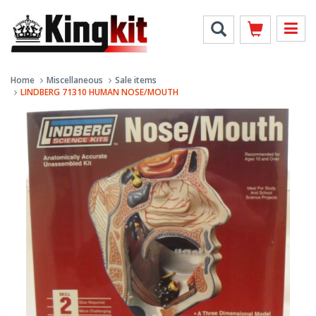
Home
Miscellaneous
Sale items
LINDBERG 71310 HUMAN NOSE/MOUTH