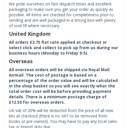
We pride ourselves on fast dispatch times and excellent
packaging to make sure you get your order as quickly as
possible. All items are checked for completeness prior to
sending and are well packaged in a strong box with plenty
of void fill where necessary.
United Kingdom
All orders £3.75 flat rate applied at checkout or
select click and collect to pick up from us during our
business hours (Monday to Friday 9-5).
Overseas
All overseas orders will be shipped via Royal Mail
Airmail. The cost of postage is based on a
percentage of the order value and will be calculated
in the shop basket so you will see exactly what the
total order cost will be before providing payment
details. There is a minimum postage charge of
£12.50 for overseas orders.
UK Vat of 20% will be deducted from the price of all new
kits at checkout (there is no VAT to be removed from
books or pre-owned). You may have to pay any local sales
tax or import duty due.