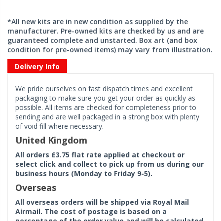
*All new kits are in new condition as supplied by the
manufacturer. Pre-owned kits are checked by us and are
guaranteed complete and unstarted. Box art (and box
condition for pre-owned items) may vary from illustration.
Delivery Info
We pride ourselves on fast dispatch times and excellent
packaging to make sure you get your order as quickly as
possible. All items are checked for completeness prior to
sending and are well packaged in a strong box with plenty
of void fill where necessary.
United Kingdom
All orders £3.75 flat rate applied at checkout or
select click and collect to pick up from us during our
business hours (Monday to Friday 9-5).
Overseas
All overseas orders will be shipped via Royal Mail
Airmail. The cost of postage is based on a
percentage of the order value and will be calculated