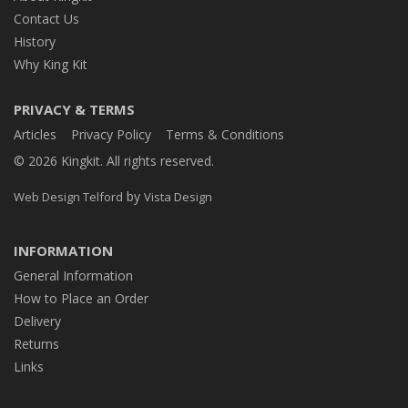
Contact Us
History
Why King Kit
PRIVACY & TERMS
Articles
Privacy Policy
Terms & Conditions
© 2026 Kingkit. All rights reserved.
by
Web Design Telford
Vista Design
INFORMATION
General Information
How to Place an Order
Delivery
Returns
Links