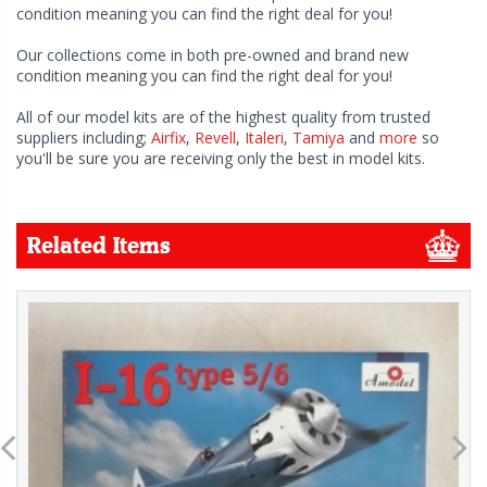
condition meaning you can find the right deal for you!
Our collections come in both pre-owned and brand new
condition meaning you can find the right deal for you!
All of our model kits are of the highest quality from trusted
suppliers including;
Airfix
,
Revell
,
Italeri
,
Tamiya
and
more
so
you'll be sure you are receiving only the best in model kits.
Related Items