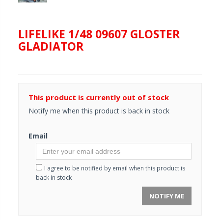
LIFELIKE 1/48 09607 GLOSTER
GLADIATOR
This product is currently out of stock
Notify me when this product is back in stock
Email
I agree to be notified by email when this product is
back in stock
NOTIFY ME