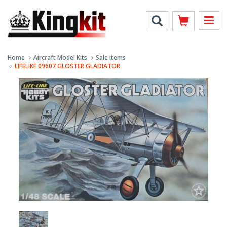
Home
Aircraft Model Kits
Sale items
LIFELIKE 09607 GLOSTER GLADIATOR