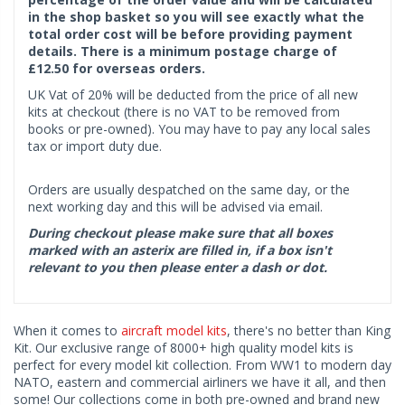
in the shop basket so you will see exactly what the
total order cost will be before providing payment
details. There is a minimum postage charge of
£12.50 for overseas orders.
UK Vat of 20% will be deducted from the price of all new
kits at checkout (there is no VAT to be removed from
books or pre-owned). You may have to pay any local sales
tax or import duty due.
Orders are usually despatched on the same day, or the
next working day and this will be advised via email.
During checkout please make sure that all boxes
marked with an asterix are filled in, if a box isn't
relevant to you then please enter a dash or dot.
When it comes to
aircraft model kits
, there's no better than King
Kit. Our exclusive range of 8000+ high quality model kits is
perfect for every model kit collection. From WW1 to modern day
NATO, eastern and commercial airliners we have it all, and then
some! Our collections come in both pre-owned and brand new