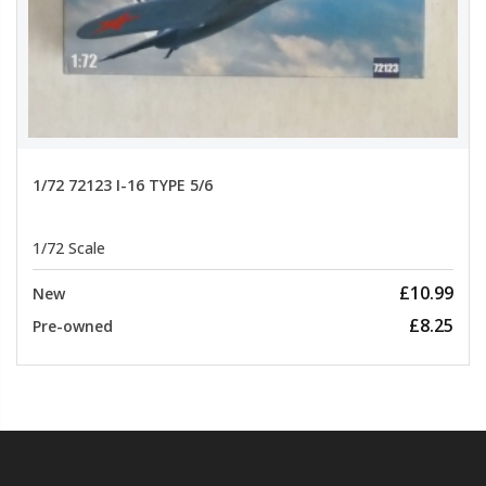
1/72 72123 I-16 TYPE 5/6
1/72 Scale
£10.99
New
£8.25
Pre-owned