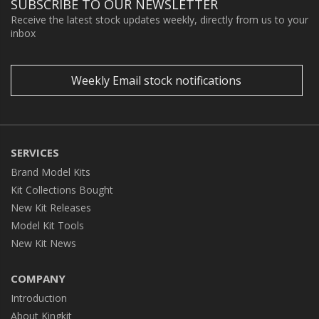
SUBSCRIBE TO OUR NEWSLETTER
Receive the latest stock updates weekly, directly from us to your
inbox
Weekly Email stock notifications
SERVICES
Brand Model Kits
Kit Collections Bought
New Kit Releases
Model Kit Tools
New Kit News
COMPANY
Introduction
About Kingkit