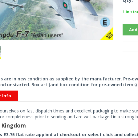
Qty:
1 in sto
Add
its are in new condition as supplied by the manufacturer. Pre-o
nd unstarted. Box art (and box condition for pre-owned items) 
y Info
ourselves on fast dispatch times and excellent packaging to make sure
or completeness prior to sending and are well packaged in a strong bo
d Kingdom
rs £3.75 flat rate applied at checkout or select click and colle