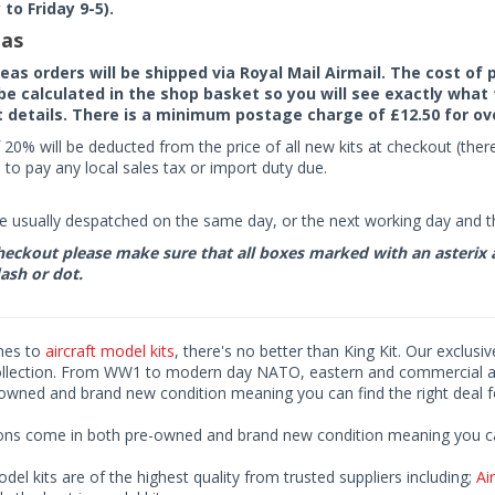
to Friday 9-5).
as
seas orders will be shipped via Royal Mail Airmail. The cost o
 be calculated in the shop basket so you will see exactly what 
details. There is a minimum postage charge of £12.50 for ov
 20% will be deducted from the price of all new kits at checkout (th
to pay any local sales tax or import duty due.
e usually despatched on the same day, or the next working day and thi
eckout please make sure that all boxes marked with an asterix are 
ash or dot.
mes to
aircraft model kits
, there's no better than King Kit. Our exclusi
ollection. From WW1 to modern day NATO, eastern and commercial airl
-owned and brand new condition meaning you can find the right deal f
ions come in both pre-owned and brand new condition meaning you can 
odel kits are of the highest quality from trusted suppliers including;
Air