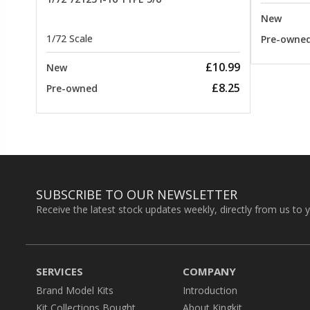
New
1/72 Scale
Pre-owne
£10.99
New
£8.25
Pre-owned
SUBSCRIBE TO OUR NEWSLETTER
Receive the latest stock updates weekly, directly from us to 
SERVICES
COMPANY
Brand Model Kits
Introduction
Kit Collections Bought
About Kingkit