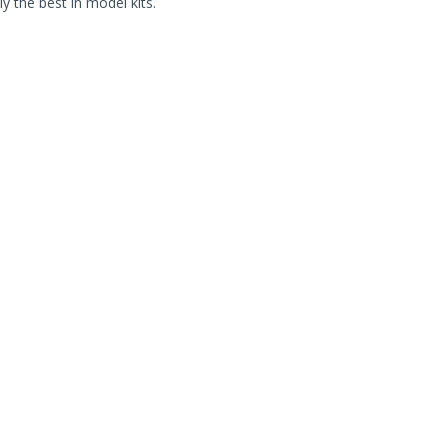
ly the best in model kits.