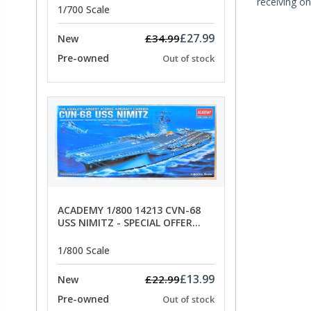
receiving on
1/700 Scale
£27.99
£34.99
New
Pre-owned
Out of stock
ACADEMY 1/800 14213 CVN-68
USS NIMITZ - SPECIAL OFFER
PRICE
1/800 Scale
£13.99
£22.99
New
Pre-owned
Out of stock