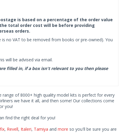
f postage is based on a percentage of the order value
the total order cost will be before providing
erseas orders.
ere is no VAT to be removed from books or pre-owned). You
s will be advised via email.
filled in, if a box isn't relevant to you then please
ve range of 8000+ high quality model kits is perfect for every
iners we have it all, and then some! Our collections come
or you!
find the right deal for you!
fix
,
Revell
,
Italeri
,
Tamiya
and
more
so you'll be sure you are