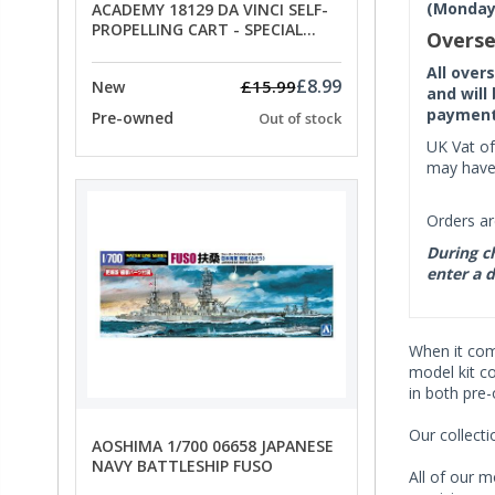
(Monday 
ACADEMY 18129 DA VINCI SELF-
PROPELLING CART - SPECIAL
Overse
OFFER PRICE
All over
£8.99
£15.99
New
and will
payment 
Pre-owned
Out of stock
UK Vat of
may have 
Orders ar
During ch
enter a d
When it co
model kit c
in both pre
Our collect
AOSHIMA 1/700 06658 JAPANESE
NAVY BATTLESHIP FUSO
All of our m