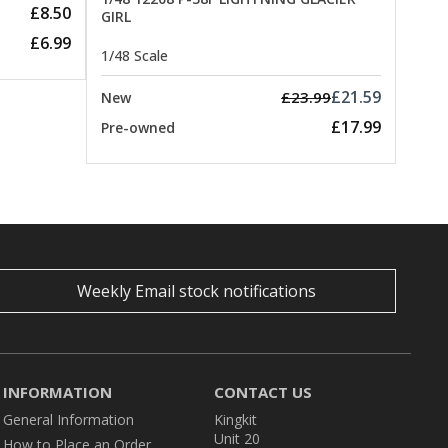
£8.50
GIRL
£6.99
1/48 Scale
£21.59
£23.99
New
£17.99
Pre-owned
Weekly Email stock notifications
INFORMATION
CONTACT US
General Information
Kingkit
Unit 20
How to Place an Order