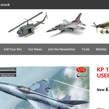
 stock
Sell Your Kits
Our News
Join the Newsletter
Tools
Wishlist
KP 
USE
£
New