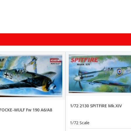
1/72 2130 SPITFIRE Mk.XIV
 FOCKE-WULF Fw 190 A6/A8
1/72 Scale