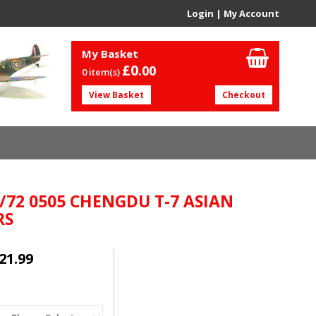
Login
|
My Account
My Basket
£0.
00
0 item(s)
View Basket
Checkout
1/72 0505 CHENGDU T-7 ASIAN
RS
21.99