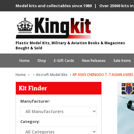
Model kits and collectables since 1989 | Over 25000 kits in
Plastic Model Kits, Military & Aviation Books & Magazines
Bought & Sold
Home
Shop
E-Gift Cards
New Releases
Sale Items
Home
Aircraft Model Kits
KP 0505 CHENGDU T-7 ASIAN USERS
Kit Finder
Manufacturer:
Category: