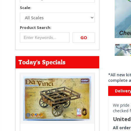
Scale:
Product Search:
GO
Today's Specials
*All new k
complete a
Deliver
We pride 
checked f
Unite
All orde