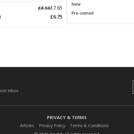
New
£7.65
£8.50
Pre-owned
£6.75
d
your inbox
PRIVACY & TERMS
Articles
Privacy Policy
Terms & Conditions