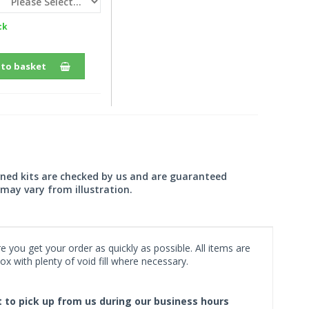
ck
 to basket
wned kits are checked by us and are guaranteed
may vary from illustration.
 you get your order as quickly as possible. All items are
x with plenty of void fill where necessary.
ct to pick up from us during our business hours