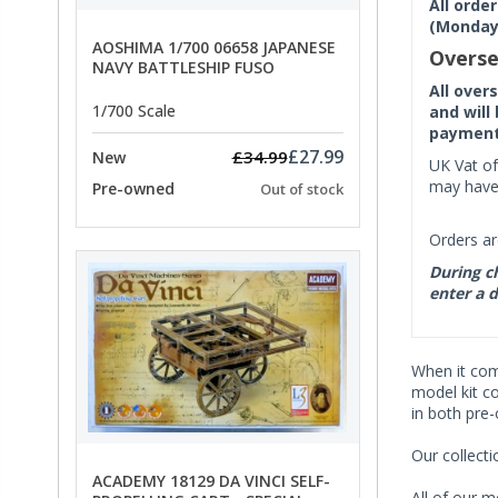
All orde
(Monday 
AOSHIMA 1/700 06658 JAPANESE
Overse
NAVY BATTLESHIP FUSO
All over
1/700 Scale
and will
payment 
£27.99
£34.99
New
UK Vat of
may have 
Pre-owned
Out of stock
Orders ar
During ch
enter a d
When it co
model kit c
in both pre
Our collect
ACADEMY 18129 DA VINCI SELF-
All of our m