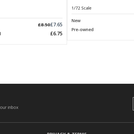
1/72 Scale
New
£7.65
£8.50
Pre-owned
£6.75
d
your inbox
PRIVACY & TERMS