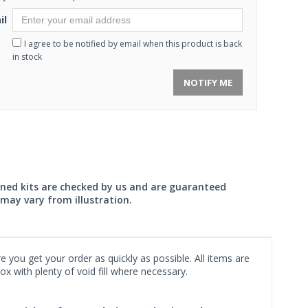
il
I agree to be notified by email when this product is back
in stock
NOTIFY ME
wned kits are checked by us and are guaranteed
may vary from illustration.
 you get your order as quickly as possible. All items are
x with plenty of void fill where necessary.