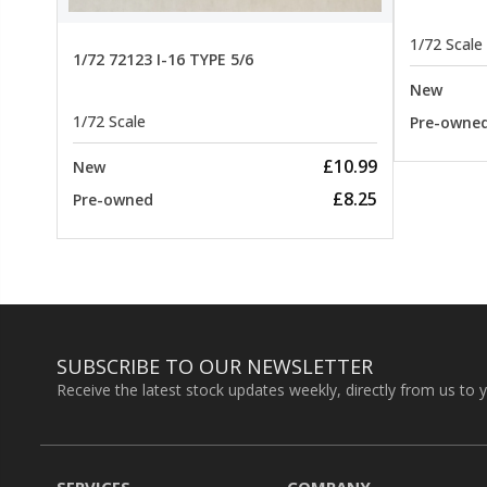
1/72 Scale
1/72 72123 I-16 TYPE 5/6
New
1/72 Scale
Pre-owne
£10.99
New
£8.25
Pre-owned
SUBSCRIBE TO OUR NEWSLETTER
Receive the latest stock updates weekly, directly from us to 
SERVICES
COMPANY