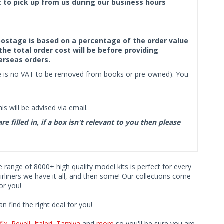
ct to pick up from us during our business hours
f postage is based on a percentage of the order value
the total order cost will be before providing
erseas orders.
ere is no VAT to be removed from books or pre-owned). You
s will be advised via email.
filled in, if a box isn't relevant to you then please
ve range of 8000+ high quality model kits is perfect for every
iners we have it all, and then some! Our collections come
or you!
find the right deal for you!
fix
,
Revell
,
Italeri
,
Tamiya
and
more
so you'll be sure you are