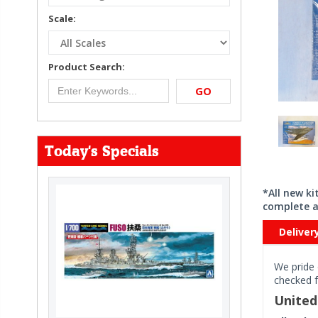
Scale:
Product Search:
GO
Today's Specials
*All new k
complete a
Deliver
We pride 
checked f
Unite