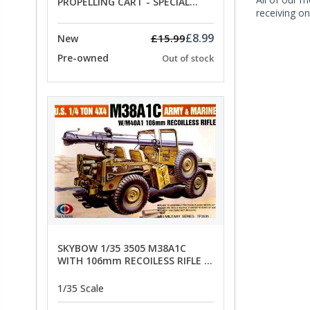
PROPELLING CART - SPECIAL
receiving on
OFFER PRICE
£8.99
£15.99
New
Pre-owned
Out of stock
SKYBOW 1/35 3505 M38A1C
WITH 106mm RECOILESS RIFLE -
limited special offer
1/35 Scale