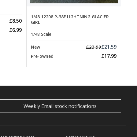
1/48 12208 P-38F LIGHTNING GLACIER
£8.50
GIRL
£6.99
1/48 Scale
£21.59
£23.99
New
£17.99
Pre-owned
Weekly Email stock notifications
INFORMATION
CONTACT US