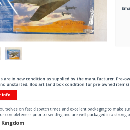
Ema
its are in new condition as supplied by the manufacturer. Pre-o
nd unstarted. Box art (and box condition for pre-owned items) 
y Info
ourselves on fast dispatch times and excellent packaging to make sure
or completeness prior to sending and are well packaged in a strong bo
d Kingdom