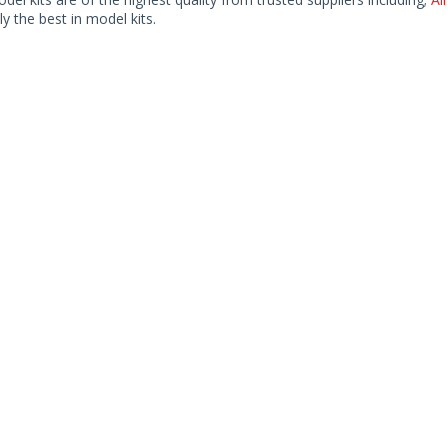
ly the best in model kits.