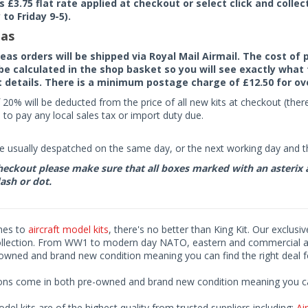
rs £3.75 flat rate applied at checkout or select click and colle
to Friday 9-5).
as
seas orders will be shipped via Royal Mail Airmail. The cost o
 be calculated in the shop basket so you will see exactly what 
details. There is a minimum postage charge of £12.50 for ov
 20% will be deducted from the price of all new kits at checkout (th
to pay any local sales tax or import duty due.
e usually despatched on the same day, or the next working day and thi
eckout please make sure that all boxes marked with an asterix are 
ash or dot.
mes to
aircraft model kits
, there's no better than King Kit. Our exclusi
ollection. From WW1 to modern day NATO, eastern and commercial airl
-owned and brand new condition meaning you can find the right deal f
ions come in both pre-owned and brand new condition meaning you can 
odel kits are of the highest quality from trusted suppliers including;
Air