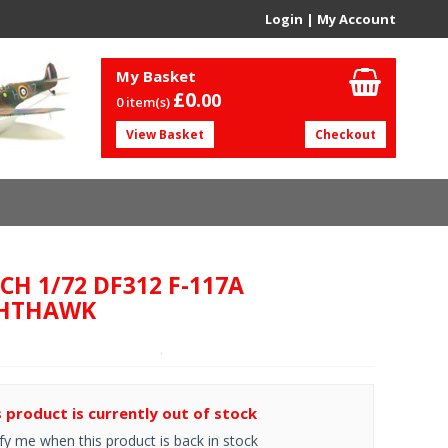
Login
|
My Account
My Basket
£0.
00
0 item(s)
View Basket
Checkout
CH 1/72 DF312 F-117A
HTHAWK
s product is currently out of stock
fy me when this product is back in stock