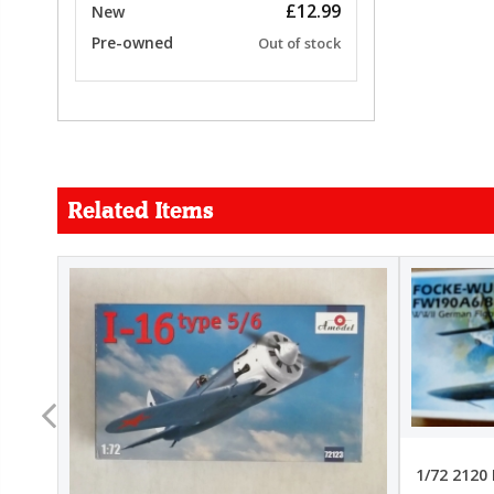
£12.99
New
Pre-owned
Out of stock
Related Items
FORCE
26.99
22.99
1/72 2120