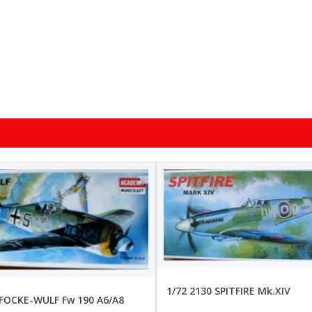
1/72 2130 SPITFIRE Mk.XIV
 FOCKE-WULF Fw 190 A6/A8