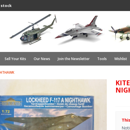
 stock
Sell Your Kits
Our News
Join the Newsletter
Tools
Wishlist
IGHTHAWK
KITE
NIG
Thi
Noti