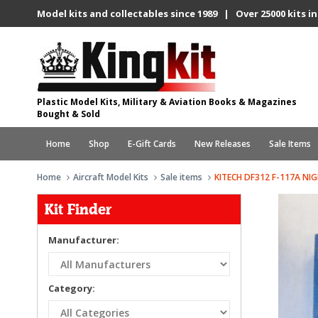
Model kits and collectables since 1989 | Over 25000 kits in
Plastic Model Kits, Military & Aviation Books & Magazines
Bought & Sold
Home
Shop
E-Gift Cards
New Releases
Sale Items
Home
Aircraft Model Kits
Sale items
KITECH DF312 F-117A N
Kit Finder
Manufacturer:
Category: