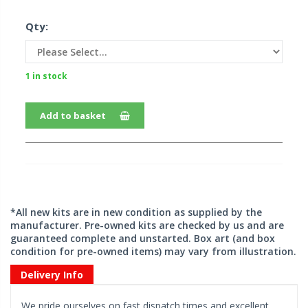
Qty:
1 in stock
Add to basket
*All new kits are in new condition as supplied by the
manufacturer. Pre-owned kits are checked by us and are
guaranteed complete and unstarted. Box art (and box
condition for pre-owned items) may vary from illustration.
Delivery Info
We pride ourselves on fast dispatch times and excellent