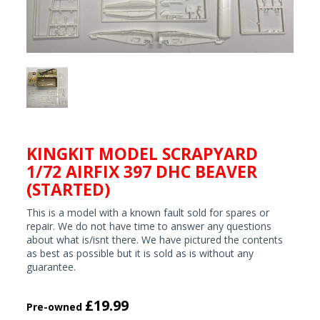
KINGKIT MODEL SCRAPYARD
1/72 AIRFIX 397 DHC BEAVER
(STARTED)
This is a model with a known fault sold for spares or
repair. We do not have time to answer any questions
about what is/isnt there. We have pictured the contents
as best as possible but it is sold as is without any
guarantee.
£19.99
Pre-owned