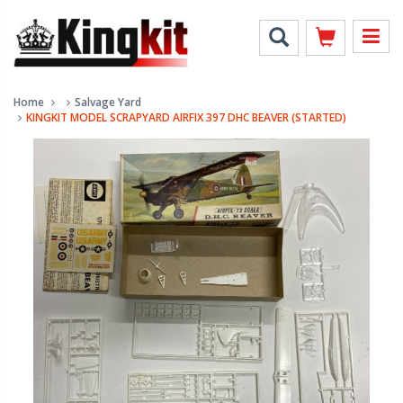
Home
Salvage Yard
KINGKIT MODEL SCRAPYARD AIRFIX 397 DHC BEAVER (STARTED)