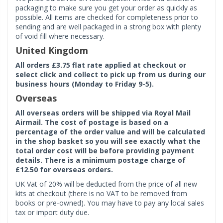
packaging to make sure you get your order as quickly as
possible. All items are checked for completeness prior to
sending and are well packaged in a strong box with plenty
of void fill where necessary.
United Kingdom
All orders £3.75 flat rate applied at checkout or
select click and collect to pick up from us during our
business hours (Monday to Friday 9-5).
Overseas
All overseas orders will be shipped via Royal Mail
Airmail. The cost of postage is based on a
percentage of the order value and will be calculated
in the shop basket so you will see exactly what the
total order cost will be before providing payment
details. There is a minimum postage charge of
£12.50 for overseas orders.
UK Vat of 20% will be deducted from the price of all new
kits at checkout (there is no VAT to be removed from
books or pre-owned). You may have to pay any local sales
tax or import duty due.