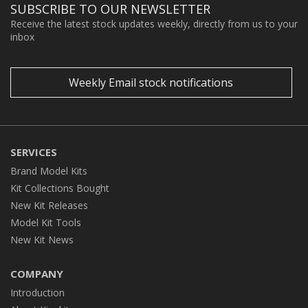
SUBSCRIBE TO OUR NEWSLETTER
Receive the latest stock updates weekly, directly from us to your
inbox
Weekly Email stock notifications
SERVICES
Brand Model Kits
Kit Collections Bought
New Kit Releases
Model Kit Tools
New Kit News
COMPANY
Introduction