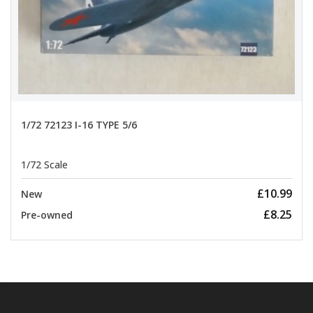
1/72 72123 I-16 TYPE 5/6
1/72 Scale
£10.99
New
£8.25
Pre-owned