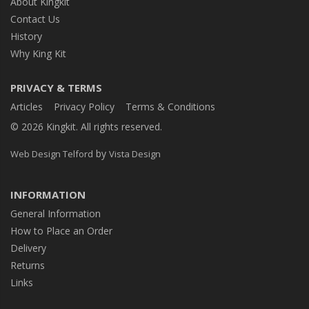
About Kingkit
Contact Us
History
Why King Kit
PRIVACY & TERMS
Articles
Privacy Policy
Terms & Conditions
© 2026 Kingkit. All rights reserved.
by
Web Design Telford
Vista Design
INFORMATION
General Information
How to Place an Order
Delivery
Returns
Links