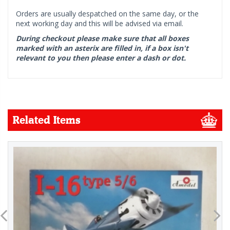
Orders are usually despatched on the same day, or the
next working day and this will be advised via email.
During checkout please make sure that all boxes
marked with an asterix are filled in, if a box isn't
relevant to you then please enter a dash or dot.
Related Items