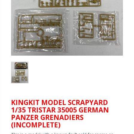
KINGKIT MODEL SCRAPYARD
1/35 TRISTAR 35005 GERMAN
PANZER GRENADIERS
(INCOMPLETE)