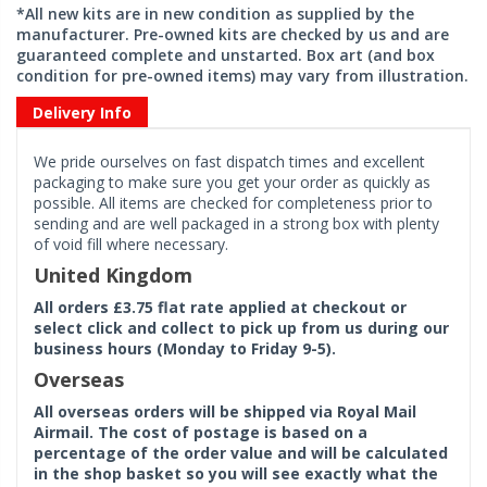
*All new kits are in new condition as supplied by the
manufacturer. Pre-owned kits are checked by us and are
guaranteed complete and unstarted. Box art (and box
condition for pre-owned items) may vary from illustration.
Delivery Info
We pride ourselves on fast dispatch times and excellent
packaging to make sure you get your order as quickly as
possible. All items are checked for completeness prior to
sending and are well packaged in a strong box with plenty
of void fill where necessary.
United Kingdom
All orders £3.75 flat rate applied at checkout or
select click and collect to pick up from us during our
business hours (Monday to Friday 9-5).
Overseas
All overseas orders will be shipped via Royal Mail
Airmail. The cost of postage is based on a
percentage of the order value and will be calculated
in the shop basket so you will see exactly what the