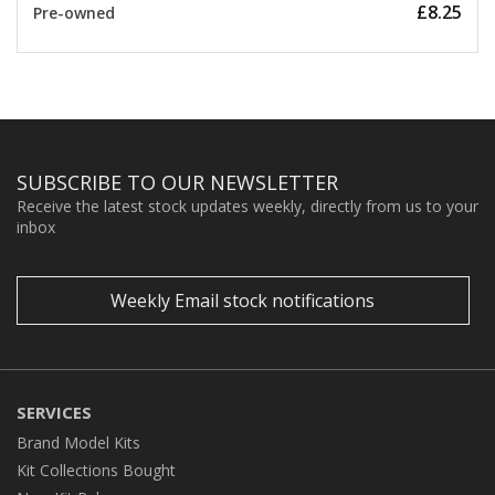
£8.25
Pre-owned
SUBSCRIBE TO OUR NEWSLETTER
Receive the latest stock updates weekly, directly from us to your
inbox
Weekly Email stock notifications
SERVICES
Brand Model Kits
Kit Collections Bought