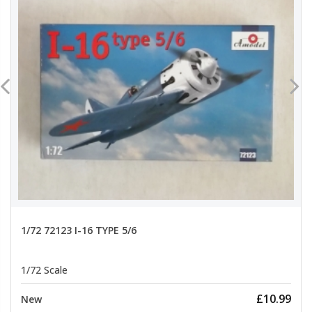
1/72 72123 I-16 TYPE 5/6
1/72 Scale
£10.99
New