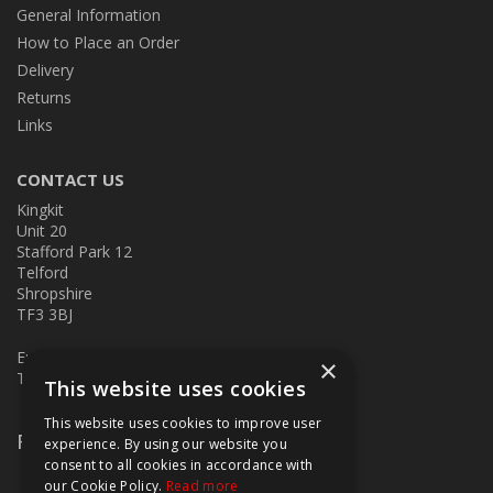
General Information
How to Place an Order
Delivery
Returns
Links
CONTACT US
Kingkit
Unit 20
Stafford Park 12
Telford
Shropshire
TF3 3BJ
E:
kingkit@kingkit.co.uk
×
T: 01952 586457
This website uses cookies
This website uses cookies to improve user
Follow Us
experience. By using our website you
consent to all cookies in accordance with
our Cookie Policy.
Read more