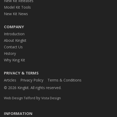
New Kit Releases
Model Kit Tools
New Kit News
COMPANY
Introduction
About Kingkit
Contact Us
History
Why King Kit
PRIVACY & TERMS
Articles
Privacy Policy
Terms & Conditions
© 2026 Kingkit. All rights reserved.
by
Web Design Telford
Vista Design
INFORMATION