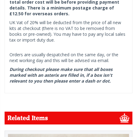
total order cost will be before providing payment
details. There is a minimum postage charge of
£12.50 for overseas orders.
UK Vat of 20% will be deducted from the price of all new
kits at checkout (there is no VAT to be removed from
books or pre-owned). You may have to pay any local sales
tax or import duty due.
Orders are usually despatched on the same day, or the
next working day and this will be advised via email.
During checkout please make sure that all boxes
marked with an asterix are filled in, if a box isn't
relevant to you then please enter a dash or dot.
Related Items