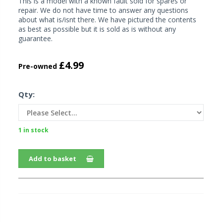
This is a model with a known fault sold for spares or
repair. We do not have time to answer any questions
about what is/isnt there. We have pictured the contents
as best as possible but it is sold as is without any
guarantee.
£4.99
Pre-owned
Qty:
1 in stock
Add to basket