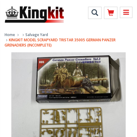
Home
Salvage Yard
KINGKIT MODEL SCRAPYARD TRISTAR 35005 GERMAN PANZER
GRENADIERS (INCOMPLETE)